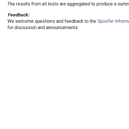
The results from all tests are aggregated to produce a summ
Feedback:
We welcome questions and feedback to the
Spoofer Informa
for discussion and announcements.