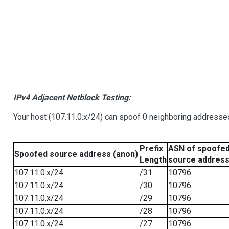
IPv4 Adjacent Netblock Testing:
Your host (107.11.0.x/24) can spoof 0 neighboring addresse
Prefix
ASN of spoofe
Spoofed source address (anon)
Length
source addres
107.11.0.x/24
/31
10796
107.11.0.x/24
/30
10796
107.11.0.x/24
/29
10796
107.11.0.x/24
/28
10796
107.11.0.x/24
/27
10796