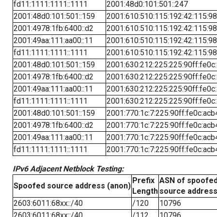
fd11:1111:1111::1111
2001:48d0:101:501::247
2001:48d0:101:501::159
2001:610:510:115:192:42:115:98
2001:4978:1fb:6400::d2
2001:610:510:115:192:42:115:98
2001:49aa:111:aa00::11
2001:610:510:115:192:42:115:98
fd11:1111:1111::1111
2001:610:510:115:192:42:115:98
2001:48d0:101:501::159
2001:630:212:225:225:90ff:fe0c
2001:4978:1fb:6400::d2
2001:630:212:225:225:90ff:fe0c
2001:49aa:111:aa00::11
2001:630:212:225:225:90ff:fe0c
fd11:1111:1111::1111
2001:630:212:225:225:90ff:fe0c
2001:48d0:101:501::159
2001:770:1c:7:225:90ff:fe0c:acb
2001:4978:1fb:6400::d2
2001:770:1c:7:225:90ff:fe0c:acb
2001:49aa:111:aa00::11
2001:770:1c:7:225:90ff:fe0c:acb
fd11:1111:1111::1111
2001:770:1c:7:225:90ff:fe0c:acb
IPv6 Adjacent Netblock Testing:
Prefix
ASN of spoofe
Spoofed source address (anon)
Length
source addres
2603:6011:68xx::/40
/120
10796
2603:6011:68xx::/40
/112
10796