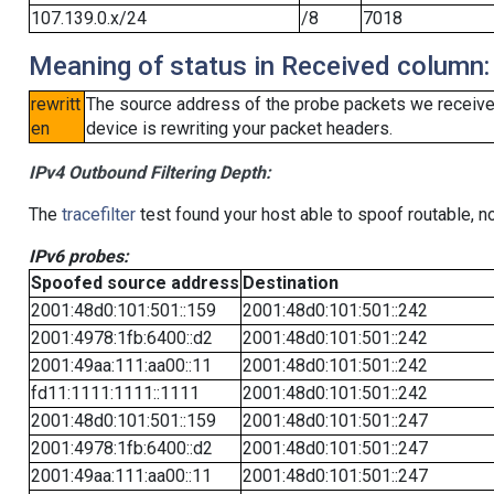
107.139.0.x/24
/8
7018
Meaning of status in Received column:
rewritt
The source address of the probe packets we received
en
device is rewriting your packet headers.
IPv4 Outbound Filtering Depth:
The
tracefilter
test found your host able to spoof routable, n
IPv6 probes:
Spoofed source address
Destination
2001:48d0:101:501::159
2001:48d0:101:501::242
2001:4978:1fb:6400::d2
2001:48d0:101:501::242
2001:49aa:111:aa00::11
2001:48d0:101:501::242
fd11:1111:1111::1111
2001:48d0:101:501::242
2001:48d0:101:501::159
2001:48d0:101:501::247
2001:4978:1fb:6400::d2
2001:48d0:101:501::247
2001:49aa:111:aa00::11
2001:48d0:101:501::247