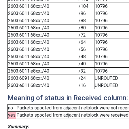
2603:6011:68xx::/40
/104
10796
2603:6011:68xx::/40
/96
10796
2603:6011:68xx::/40
/88
10796
2603:6011:68xx::/40
/80
10796
2603:6011:68xx::/40
/72
10796
2603:6011:68xx::/40
/64
10796
2603:6011:68xx::/40
/56
10796
2603:6011:68xx::/40
/48
10796
2603:6011:68xx::/40
/40
10796
2603:6011:e8xx::/40
/32
10796
2603:6091:68xx::/40
/24
UNROUTED
2603:e011:68xx::/40
/16
UNROUTED
Meaning of status in Received column:
no
Packets spoofed from adjacent netblock were not receiv
yes
Packets spoofed from adjacent netblock were received (b
Summary: