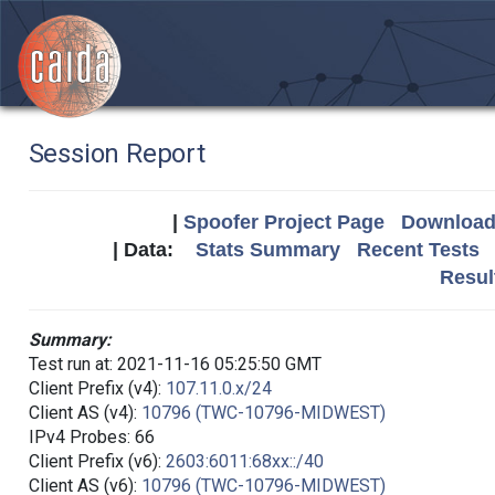
Session Report
|
Spoofer Project Page
Download 
| Data:
Stats Summary
Recent Tests
Resul
Summary:
Test run at: 2021-11-16 05:25:50 GMT
Client Prefix (v4):
107.11.0.x/24
Client AS (v4):
10796 (TWC-10796-MIDWEST)
IPv4 Probes: 66
Client Prefix (v6):
2603:6011:68xx::/40
Client AS (v6):
10796 (TWC-10796-MIDWEST)