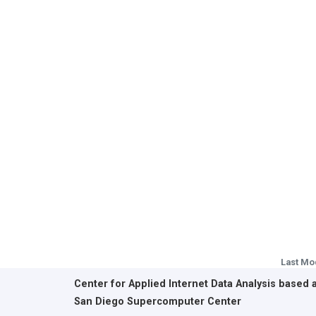
Last Mo
Center for Applied Internet Data Analysis based 
San Diego Supercomputer Center