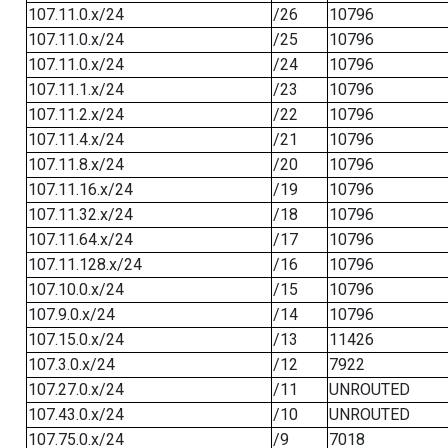
107.11.0.x/24
/26
10796
107.11.0.x/24
/25
10796
107.11.0.x/24
/24
10796
107.11.1.x/24
/23
10796
107.11.2.x/24
/22
10796
107.11.4.x/24
/21
10796
107.11.8.x/24
/20
10796
107.11.16.x/24
/19
10796
107.11.32.x/24
/18
10796
107.11.64.x/24
/17
10796
107.11.128.x/24
/16
10796
107.10.0.x/24
/15
10796
107.9.0.x/24
/14
10796
107.15.0.x/24
/13
11426
107.3.0.x/24
/12
7922
107.27.0.x/24
/11
UNROUTED
107.43.0.x/24
/10
UNROUTED
107.75.0.x/24
/9
7018