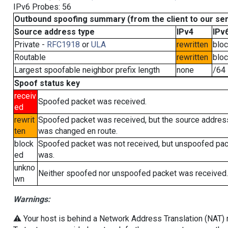
IPv6 Probes: 56
Outbound spoofing summary (from the client to our se
Source address type
IPv4
IPv
Private -
RFC1918
or
ULA
rewritten
blo
Routable
rewritten
blo
Largest spoofable neighbor prefix length
none
/64
Spoof status key
receiv
Spoofed packet was received.
ed
rewrit
Spoofed packet was received, but the source addres
ten
was changed en route.
block
Spoofed packet was not received, but unspoofed pa
ed
was.
unkno
Neither spoofed nor unspoofed packet was received.
wn
Warnings:
⚠️ Your host is behind a Network Address Translation (NAT) ro