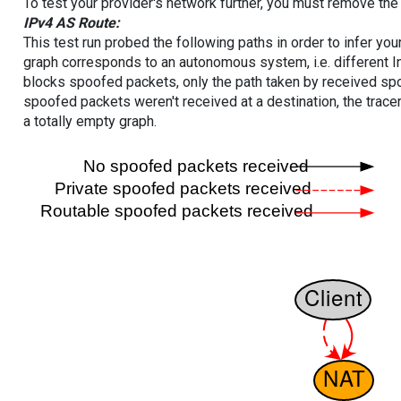
To test your provider's network further, you must remove the 
IPv4 AS Route:
This test run probed the following paths in order to infer yo
graph corresponds to an autonomous system, i.e. different I
blocks spoofed packets, only the path taken by received s
spoofed packets weren't received at a destination, the tracer
a totally empty graph.