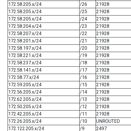
172.58.205.x/24
/26
21928
172.58.205.x/24
/25
21928
172.58.205.x/24
/24
21928
172.58.204.x/24
/23
21928
172.58.207.x/24
/22
21928
172.58.201.x/24
/21
21928
172.58.197.x/24
/20
21928
172.58.221.x/24
/19
21928
172.58.237.x/24
/18
21928
172.58.141.x/24
/17
21928
172.58.77.x/24
/16
21928
172.59.205.x/24
/15
21928
172.56.205.x/24
/14
21928
172.62.205.x/24
/13
21928
172.50.205.x/24
/12
21928
172.42.205.x/24
/11
21928
172.26.205.x/24
/10
UNROUTED
172.122.205.x/24
/9
2497