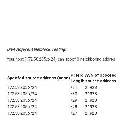
IPv4 Adjacent Netblock Testing:
Your host (172.58.205.x/24) can spoof 0 neighboring addre
Prefix
ASN of spoofe
Spoofed source address (anon)
Length
source addres
172.58.205.x/24
/31
21928
172.58.205.x/24
/30
21928
172.58.205.x/24
/29
21928
172.58.205.x/24
/28
21928
172.58.205.x/24
/27
21928