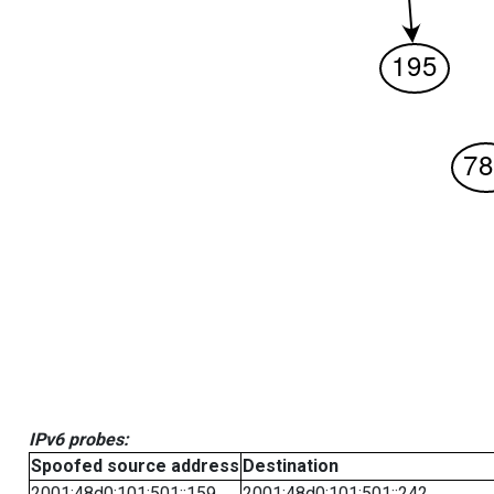
IPv6 probes:
Spoofed source address
Destination
2001:48d0:101:501::159
2001:48d0:101:501::242