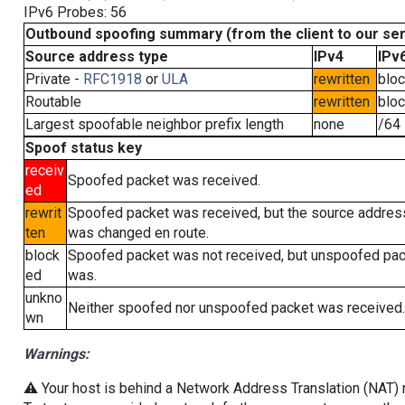
IPv6 Probes: 56
Outbound spoofing summary (from the client to our se
Source address type
IPv4
IPv
Private -
RFC1918
or
ULA
rewritten
blo
Routable
rewritten
blo
Largest spoofable neighbor prefix length
none
/64
Spoof status key
receiv
Spoofed packet was received.
ed
rewrit
Spoofed packet was received, but the source addres
ten
was changed en route.
block
Spoofed packet was not received, but unspoofed pa
ed
was.
unkno
Neither spoofed nor unspoofed packet was received.
wn
Warnings:
⚠️ Your host is behind a Network Address Translation (NAT) ro