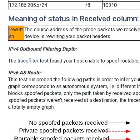
172.186.205.x/24
/8
10310
Meaning of status in Received column:
rewritt
The source address of the probe packets we received
en
device is rewriting your packet headers.
IPv4 Outbound Filtering Depth:
The
tracefilter
test found your host unable to spoof routable,
IPv6 AS Route:
This test run probed the following paths in order to infer yo
graph corresponds to an autonomous system, i.e. different I
blocks spoofed packets, only the path taken by received s
spoofed packets weren't received at a destination, the tracer
a totally empty graph.