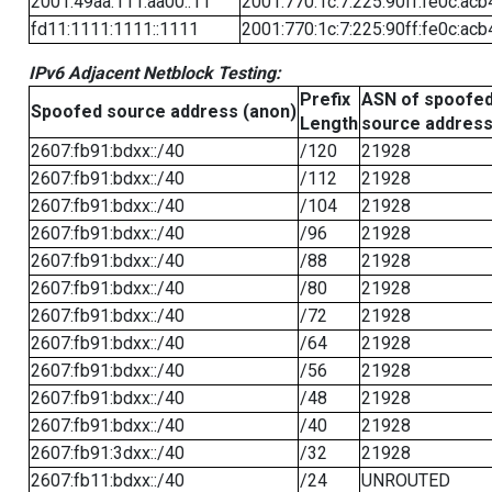
2001:49aa:111:aa00::11
2001:770:1c:7:225:90ff:fe0c:acb
fd11:1111:1111::1111
2001:770:1c:7:225:90ff:fe0c:acb
IPv6 Adjacent Netblock Testing:
Prefix
ASN of spoofe
Spoofed source address (anon)
Length
source addres
2607:fb91:bdxx::/40
/120
21928
2607:fb91:bdxx::/40
/112
21928
2607:fb91:bdxx::/40
/104
21928
2607:fb91:bdxx::/40
/96
21928
2607:fb91:bdxx::/40
/88
21928
2607:fb91:bdxx::/40
/80
21928
2607:fb91:bdxx::/40
/72
21928
2607:fb91:bdxx::/40
/64
21928
2607:fb91:bdxx::/40
/56
21928
2607:fb91:bdxx::/40
/48
21928
2607:fb91:bdxx::/40
/40
21928
2607:fb91:3dxx::/40
/32
21928
2607:fb11:bdxx::/40
/24
UNROUTED