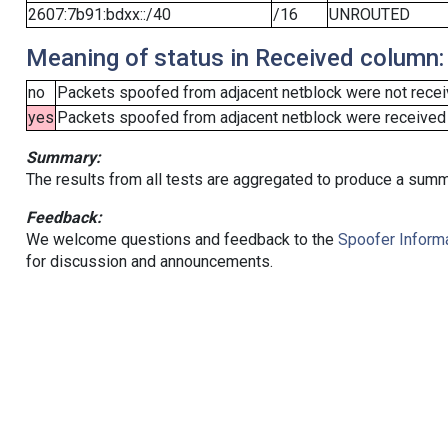
2607:7b91:bdxx::/40
/16
UNROUTED
Meaning of status in Received column:
no
Packets spoofed from adjacent netblock were not receiv
yes
Packets spoofed from adjacent netblock were received (b
Summary:
The results from all tests are aggregated to produce a summ
Feedback:
We welcome questions and feedback to the
Spoofer Informa
for discussion and announcements.