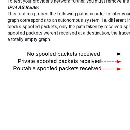
To test your provider's network further, you must remove the 
IPv4 AS Route:
This test run probed the following paths in order to infer yo
graph corresponds to an autonomous system, i.e. different I
blocks spoofed packets, only the path taken by received s
spoofed packets weren't received at a destination, the tracer
a totally empty graph.