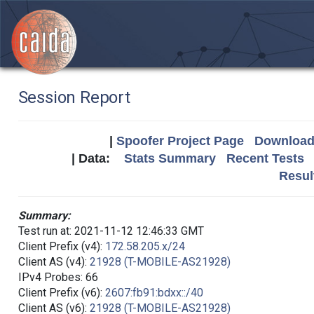
Session Report
|
Spoofer Project Page
Download 
| Data:
Stats Summary
Recent Tests
Resul
Summary:
Test run at: 2021-11-12 12:46:33 GMT
Client Prefix (v4):
172.58.205.x/24
Client AS (v4):
21928 (T-MOBILE-AS21928)
IPv4 Probes: 66
Client Prefix (v6):
2607:fb91:bdxx::/40
Client AS (v6):
21928 (T-MOBILE-AS21928)