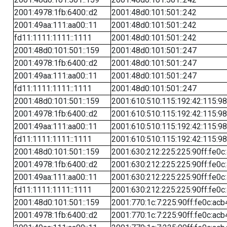
2001:4978:1fb:6400::d2
2001:48d0:101:501::242
2001:49aa:111:aa00::11
2001:48d0:101:501::242
fd11:1111:1111::1111
2001:48d0:101:501::242
2001:48d0:101:501::159
2001:48d0:101:501::247
2001:4978:1fb:6400::d2
2001:48d0:101:501::247
2001:49aa:111:aa00::11
2001:48d0:101:501::247
fd11:1111:1111::1111
2001:48d0:101:501::247
2001:48d0:101:501::159
2001:610:510:115:192:42:115:98
2001:4978:1fb:6400::d2
2001:610:510:115:192:42:115:98
2001:49aa:111:aa00::11
2001:610:510:115:192:42:115:98
fd11:1111:1111::1111
2001:610:510:115:192:42:115:98
2001:48d0:101:501::159
2001:630:212:225:225:90ff:fe0c
2001:4978:1fb:6400::d2
2001:630:212:225:225:90ff:fe0c
2001:49aa:111:aa00::11
2001:630:212:225:225:90ff:fe0c
fd11:1111:1111::1111
2001:630:212:225:225:90ff:fe0c
2001:48d0:101:501::159
2001:770:1c:7:225:90ff:fe0c:acb
2001:4978:1fb:6400::d2
2001:770:1c:7:225:90ff:fe0c:acb