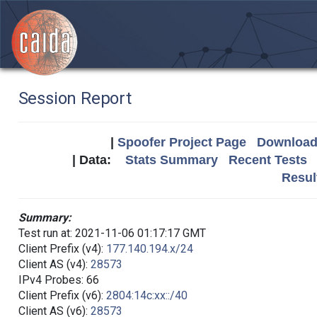
Session Report
|
Spoofer Project Page
Download 
| Data:
Stats Summary
Recent Tests
Resul
Summary:
Test run at: 2021-11-06 01:17:17 GMT
Client Prefix (v4):
177.140.194.x/24
Client AS (v4):
28573
IPv4 Probes: 66
Client Prefix (v6):
2804:14c:xx::/40
Client AS (v6):
28573