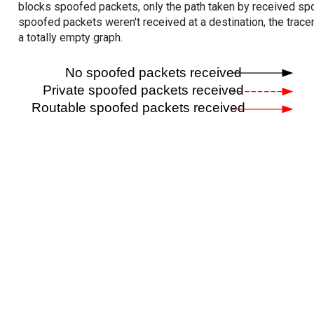
blocks spoofed packets, only the path taken by received s
spoofed packets weren't received at a destination, the tracer
a totally empty graph.