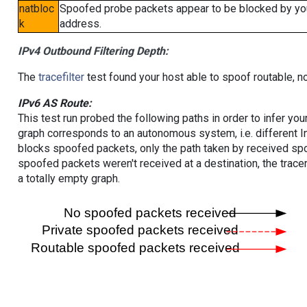
natbloc
Spoofed probe packets appear to be blocked by your 
k
address.
IPv4 Outbound Filtering Depth:
The
tracefilter
test found your host able to spoof routable, n
IPv6 AS Route:
This test run probed the following paths in order to infer yo
graph corresponds to an autonomous system, i.e. different I
blocks spoofed packets, only the path taken by received s
spoofed packets weren't received at a destination, the tracer
a totally empty graph.