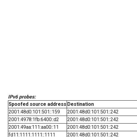
IPv6 probes:
Spoofed source address
Destination
2001:48d0:101:501::159
2001:48d0:101:501::242
2001:4978:1fb:6400::d2
2001:48d0:101:501::242
2001:49aa:111:aa00::11
2001:48d0:101:501::242
fd11:1111:1111::1111
2001:48d0:101:501::242