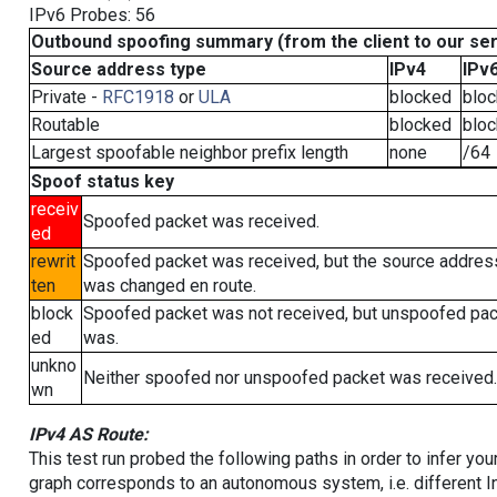
IPv6 Probes: 56
Outbound spoofing summary (from the client to our se
Source address type
IPv4
IPv
Private -
RFC1918
or
ULA
blocked
blo
Routable
blocked
blo
Largest spoofable neighbor prefix length
none
/64
Spoof status key
receiv
Spoofed packet was received.
ed
rewrit
Spoofed packet was received, but the source addres
ten
was changed en route.
block
Spoofed packet was not received, but unspoofed pa
ed
was.
unkno
Neither spoofed nor unspoofed packet was received.
wn
IPv4 AS Route:
This test run probed the following paths in order to infer yo
graph corresponds to an autonomous system, i.e. different I