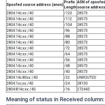
Prefix
ASN of spoofe
Spoofed source address (anon)
Length
source addres
2804:14c:xx::/40
/120
28573
2804:14c:xx::/40
/112
28573
2804:14c:xx::/40
/104
28573
2804:14c:xx::/40
/96
28573
2804:14c:xx::/40
/88
28573
2804:14c:xx::/40
/80
28573
2804:14c:xx::/40
/72
28573
2804:14c:xx::/40
/64
28573
2804:14c:xx::/40
/56
28573
2804:14c:xx::/40
/48
28573
2804:14c:xx::/40
/40
28573
2804:14c:80xx::/40
/32
UNROUTED
2804:1cc:xx::/40
/24
28130
2804:814c:xx::/40
/16
272445
Meaning of status in Received column: