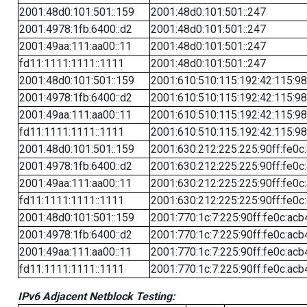
2001:48d0:101:501::159
2001:48d0:101:501::247
2001:4978:1fb:6400::d2
2001:48d0:101:501::247
2001:49aa:111:aa00::11
2001:48d0:101:501::247
fd11:1111:1111::1111
2001:48d0:101:501::247
2001:48d0:101:501::159
2001:610:510:115:192:42:115:98
2001:4978:1fb:6400::d2
2001:610:510:115:192:42:115:98
2001:49aa:111:aa00::11
2001:610:510:115:192:42:115:98
fd11:1111:1111::1111
2001:610:510:115:192:42:115:98
2001:48d0:101:501::159
2001:630:212:225:225:90ff:fe0c
2001:4978:1fb:6400::d2
2001:630:212:225:225:90ff:fe0c
2001:49aa:111:aa00::11
2001:630:212:225:225:90ff:fe0c
fd11:1111:1111::1111
2001:630:212:225:225:90ff:fe0c
2001:48d0:101:501::159
2001:770:1c:7:225:90ff:fe0c:acb
2001:4978:1fb:6400::d2
2001:770:1c:7:225:90ff:fe0c:acb
2001:49aa:111:aa00::11
2001:770:1c:7:225:90ff:fe0c:acb
fd11:1111:1111::1111
2001:770:1c:7:225:90ff:fe0c:acb
IPv6 Adjacent Netblock Testing: