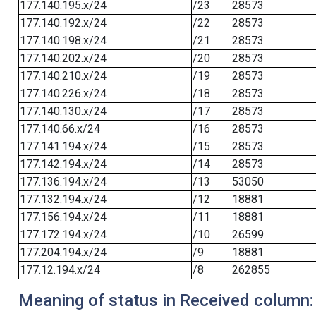
177.140.195.x/24
/23
28573
177.140.192.x/24
/22
28573
177.140.198.x/24
/21
28573
177.140.202.x/24
/20
28573
177.140.210.x/24
/19
28573
177.140.226.x/24
/18
28573
177.140.130.x/24
/17
28573
177.140.66.x/24
/16
28573
177.141.194.x/24
/15
28573
177.142.194.x/24
/14
28573
177.136.194.x/24
/13
53050
177.132.194.x/24
/12
18881
177.156.194.x/24
/11
18881
177.172.194.x/24
/10
26599
177.204.194.x/24
/9
18881
177.12.194.x/24
/8
262855
Meaning of status in Received column: