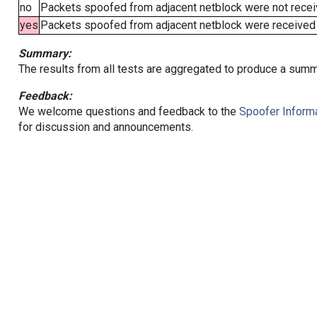
no
Packets spoofed from adjacent netblock were not receiv
yes
Packets spoofed from adjacent netblock were received (b
Summary:
The results from all tests are aggregated to produce a summ
Feedback:
We welcome questions and feedback to the
Spoofer Informa
for discussion and announcements.