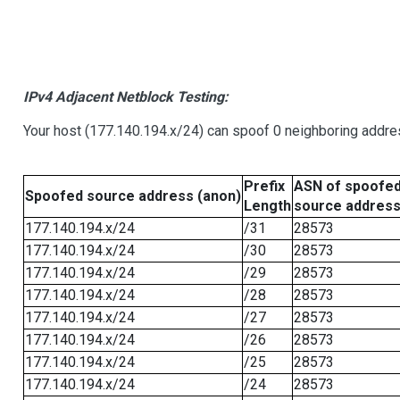
IPv4 Adjacent Netblock Testing:
Your host (177.140.194.x/24) can spoof 0 neighboring addr
Prefix
ASN of spoofe
Spoofed source address (anon)
Length
source addres
177.140.194.x/24
/31
28573
177.140.194.x/24
/30
28573
177.140.194.x/24
/29
28573
177.140.194.x/24
/28
28573
177.140.194.x/24
/27
28573
177.140.194.x/24
/26
28573
177.140.194.x/24
/25
28573
177.140.194.x/24
/24
28573