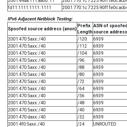
2001:49aa:111:aa00::11
2001:770:1c:7:225:90ff:fe0c:acb
fd11:1111:1111::1111
2001:770:1c:7:225:90ff:fe0c:acb
IPv6 Adjacent Netblock Testing:
Prefix
ASN of spoofe
Spoofed source address (anon)
Length
source addres
2001:470:5axx::/40
/120
6939
2001:470:5axx::/40
/112
6939
2001:470:5axx::/40
/104
6939
2001:470:5axx::/40
/96
6939
2001:470:5axx::/40
/88
6939
2001:470:5axx::/40
/80
6939
2001:470:5axx::/40
/72
6939
2001:470:5axx::/40
/64
6939
2001:470:5axx::/40
/56
6939
2001:470:5axx::/40
/48
6939
2001:470:5axx::/40
/40
6939
2001:470:daxx::/40
/32
6939
2001:4f0:5axx::/40
/24
UNROUTED