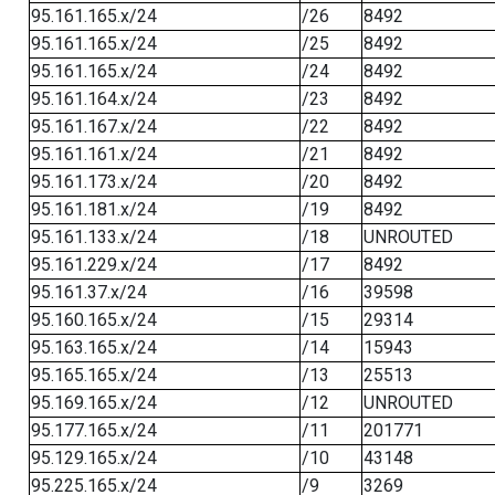
95.161.165.x/24
/26
8492
95.161.165.x/24
/25
8492
95.161.165.x/24
/24
8492
95.161.164.x/24
/23
8492
95.161.167.x/24
/22
8492
95.161.161.x/24
/21
8492
95.161.173.x/24
/20
8492
95.161.181.x/24
/19
8492
95.161.133.x/24
/18
UNROUTED
95.161.229.x/24
/17
8492
95.161.37.x/24
/16
39598
95.160.165.x/24
/15
29314
95.163.165.x/24
/14
15943
95.165.165.x/24
/13
25513
95.169.165.x/24
/12
UNROUTED
95.177.165.x/24
/11
201771
95.129.165.x/24
/10
43148
95.225.165.x/24
/9
3269