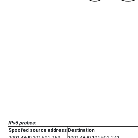
IPv6 probes:
Spoofed source address
Destination
2001:48d0:101:501::159
2001:48d0:101:501::242