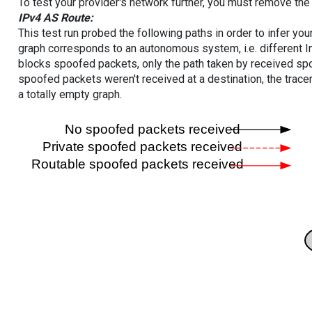
To test your provider's network further, you must remove the 
IPv4 AS Route:
This test run probed the following paths in order to infer yo
graph corresponds to an autonomous system, i.e. different I
blocks spoofed packets, only the path taken by received s
spoofed packets weren't received at a destination, the tracer
a totally empty graph.