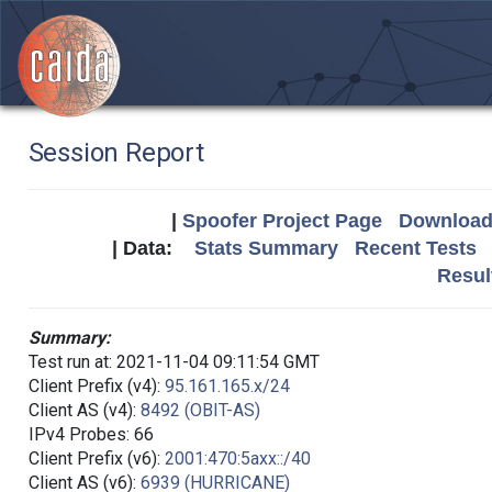
Session Report
|
Spoofer Project Page
Download 
| Data:
Stats Summary
Recent Tests
Resul
Summary:
Test run at: 2021-11-04 09:11:54 GMT
Client Prefix (v4):
95.161.165.x/24
Client AS (v4):
8492 (OBIT-AS)
IPv4 Probes: 66
Client Prefix (v6):
2001:470:5axx::/40
Client AS (v6):
6939 (HURRICANE)