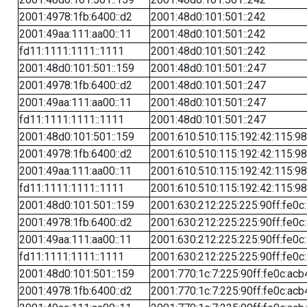
2001:4978:1fb:6400::d2
2001:48d0:101:501::242
2001:49aa:111:aa00::11
2001:48d0:101:501::242
fd11:1111:1111::1111
2001:48d0:101:501::242
2001:48d0:101:501::159
2001:48d0:101:501::247
2001:4978:1fb:6400::d2
2001:48d0:101:501::247
2001:49aa:111:aa00::11
2001:48d0:101:501::247
fd11:1111:1111::1111
2001:48d0:101:501::247
2001:48d0:101:501::159
2001:610:510:115:192:42:115:98
2001:4978:1fb:6400::d2
2001:610:510:115:192:42:115:98
2001:49aa:111:aa00::11
2001:610:510:115:192:42:115:98
fd11:1111:1111::1111
2001:610:510:115:192:42:115:98
2001:48d0:101:501::159
2001:630:212:225:225:90ff:fe0c
2001:4978:1fb:6400::d2
2001:630:212:225:225:90ff:fe0c
2001:49aa:111:aa00::11
2001:630:212:225:225:90ff:fe0c
fd11:1111:1111::1111
2001:630:212:225:225:90ff:fe0c
2001:48d0:101:501::159
2001:770:1c:7:225:90ff:fe0c:acb
2001:4978:1fb:6400::d2
2001:770:1c:7:225:90ff:fe0c:acb