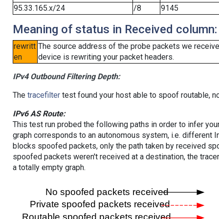
95.33.165.x/24
/8
9145
Meaning of status in Received column:
rewritt
The source address of the probe packets we received
en
device is rewriting your packet headers.
IPv4 Outbound Filtering Depth:
The
tracefilter
test found your host able to spoof routable, n
IPv6 AS Route:
This test run probed the following paths in order to infer yo
graph corresponds to an autonomous system, i.e. different I
blocks spoofed packets, only the path taken by received s
spoofed packets weren't received at a destination, the tracer
a totally empty graph.