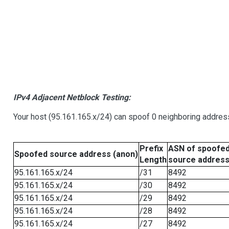
IPv4 Adjacent Netblock Testing:
Your host (95.161.165.x/24) can spoof 0 neighboring addre
Prefix
ASN of spoofe
Spoofed source address (anon)
Length
source addres
95.161.165.x/24
/31
8492
95.161.165.x/24
/30
8492
95.161.165.x/24
/29
8492
95.161.165.x/24
/28
8492
95.161.165.x/24
/27
8492