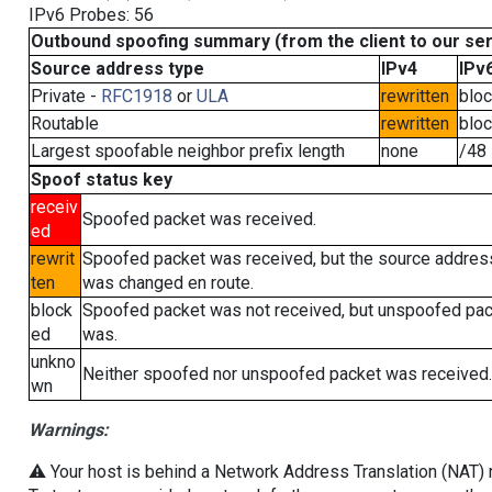
IPv6 Probes: 56
Outbound spoofing summary (from the client to our se
Source address type
IPv4
IPv
Private -
RFC1918
or
ULA
rewritten
blo
Routable
rewritten
blo
Largest spoofable neighbor prefix length
none
/48
Spoof status key
receiv
Spoofed packet was received.
ed
rewrit
Spoofed packet was received, but the source addres
ten
was changed en route.
block
Spoofed packet was not received, but unspoofed pa
ed
was.
unkno
Neither spoofed nor unspoofed packet was received.
wn
Warnings:
⚠️ Your host is behind a Network Address Translation (NAT) ro