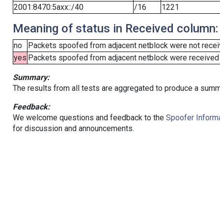
2001:8470:5axx::/40
/16
1221
Meaning of status in Received column:
no
Packets spoofed from adjacent netblock were not receiv
yes
Packets spoofed from adjacent netblock were received (b
Summary:
The results from all tests are aggregated to produce a summ
Feedback:
We welcome questions and feedback to the
Spoofer Informa
for discussion and announcements.