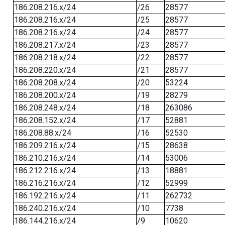
186.208.216.x/24
/26
28577
186.208.216.x/24
/25
28577
186.208.216.x/24
/24
28577
186.208.217.x/24
/23
28577
186.208.218.x/24
/22
28577
186.208.220.x/24
/21
28577
186.208.208.x/24
/20
53224
186.208.200.x/24
/19
28279
186.208.248.x/24
/18
263086
186.208.152.x/24
/17
52881
186.208.88.x/24
/16
52530
186.209.216.x/24
/15
28638
186.210.216.x/24
/14
53006
186.212.216.x/24
/13
18881
186.216.216.x/24
/12
52999
186.192.216.x/24
/11
262732
186.240.216.x/24
/10
7738
186.144.216.x/24
/9
10620