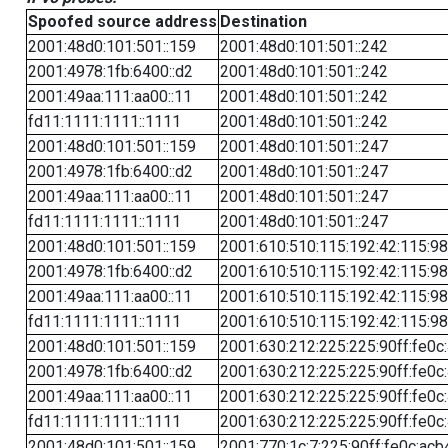
Spoofed source address
Destination
2001:48d0:101:501::159
2001:48d0:101:501::242
2001:4978:1fb:6400::d2
2001:48d0:101:501::242
2001:49aa:111:aa00::11
2001:48d0:101:501::242
fd11:1111:1111::1111
2001:48d0:101:501::242
2001:48d0:101:501::159
2001:48d0:101:501::247
2001:4978:1fb:6400::d2
2001:48d0:101:501::247
2001:49aa:111:aa00::11
2001:48d0:101:501::247
fd11:1111:1111::1111
2001:48d0:101:501::247
2001:48d0:101:501::159
2001:610:510:115:192:42:115:98
2001:4978:1fb:6400::d2
2001:610:510:115:192:42:115:98
2001:49aa:111:aa00::11
2001:610:510:115:192:42:115:98
fd11:1111:1111::1111
2001:610:510:115:192:42:115:98
2001:48d0:101:501::159
2001:630:212:225:225:90ff:fe0c
2001:4978:1fb:6400::d2
2001:630:212:225:225:90ff:fe0c
2001:49aa:111:aa00::11
2001:630:212:225:225:90ff:fe0c
fd11:1111:1111::1111
2001:630:212:225:225:90ff:fe0c
2001:48d0:101:501::159
2001:770:1c:7:225:90ff:fe0c:acb