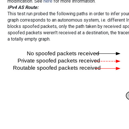
modification. See
here
for more information.
IPv4 AS Route:
This test run probed the following paths in order to infer yo
graph corresponds to an autonomous system, i.e. different I
blocks spoofed packets, only the path taken by received s
spoofed packets weren't received at a destination, the tracer
a totally empty graph.