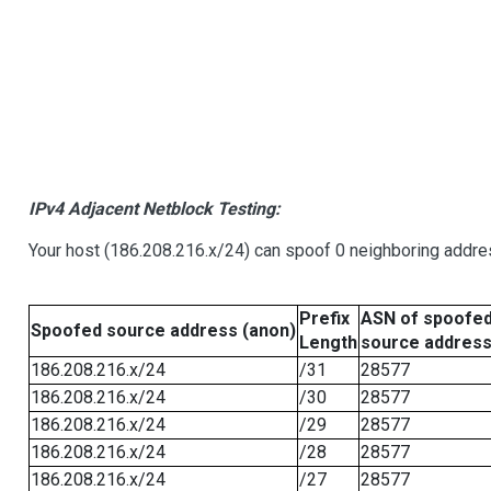
IPv4 Adjacent Netblock Testing:
Your host (186.208.216.x/24) can spoof 0 neighboring addr
Prefix
ASN of spoofe
Spoofed source address (anon)
Length
source addres
186.208.216.x/24
/31
28577
186.208.216.x/24
/30
28577
186.208.216.x/24
/29
28577
186.208.216.x/24
/28
28577
186.208.216.x/24
/27
28577