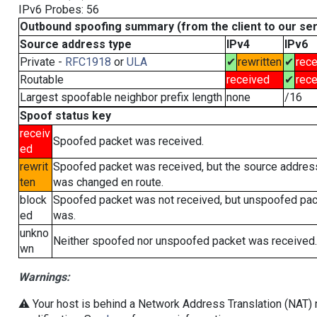
IPv6 Probes: 56
Outbound spoofing summary (from the client to our se
Source address type
IPv4
IPv6
Private -
RFC1918
or
ULA
✔
rewritten
✔
rece
Routable
received
✔
rece
Largest spoofable neighbor prefix length
none
/16
Spoof status key
receiv
Spoofed packet was received.
ed
rewrit
Spoofed packet was received, but the source addres
ten
was changed en route.
block
Spoofed packet was not received, but unspoofed pa
ed
was.
unkno
Neither spoofed nor unspoofed packet was received.
wn
Warnings:
⚠️ Your host is behind a Network Address Translation (NAT) r