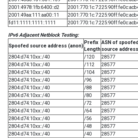
2001:4978:1fb:6400::d2
2001:770:1c:7:225:90ff:fe0c:acb
2001:49aa:111:aa00::11
2001:770:1c:7:225:90ff:fe0c:acb
fd11:1111:1111::1111
2001:770:1c:7:225:90ff:fe0c:acb
IPv6 Adjacent Netblock Testing:
Prefix
ASN of spoofe
Spoofed source address (anon)
Length
source addres
2804:d74:10xx::/40
/120
28577
2804:d74:10xx::/40
/112
28577
2804:d74:10xx::/40
/104
28577
2804:d74:10xx::/40
/96
28577
2804:d74:10xx::/40
/88
28577
2804:d74:10xx::/40
/80
28577
2804:d74:10xx::/40
/72
28577
2804:d74:10xx::/40
/64
28577
2804:d74:10xx::/40
/56
28577
2804:d74:10xx::/40
/48
28577
2804:d74:10xx::/40
/40
28577