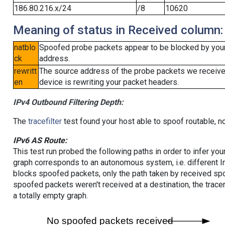
186.80.216.x/24
/8
10620
Meaning of status in Received column:
natblo
Spoofed probe packets appear to be blocked by your lo
ck
address.
rewritt
The source address of the probe packets we received
en
device is rewriting your packet headers.
IPv4 Outbound Filtering Depth:
The
tracefilter
test found your host able to spoof routable, n
IPv6 AS Route:
This test run probed the following paths in order to infer yo
graph corresponds to an autonomous system, i.e. different I
blocks spoofed packets, only the path taken by received s
spoofed packets weren't received at a destination, the tracer
a totally empty graph.