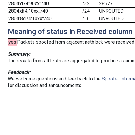
2804:d74:90xx::/40
/32
28577
2804:df4:10xx::/40
/24
UNROUTED
2804:8d74:10xx::/40
/16
UNROUTED
Meaning of status in Received column:
yes
Packets spoofed from adjacent netblock were received (b
Summary:
The results from all tests are aggregated to produce a summ
Feedback:
We welcome questions and feedback to the
Spoofer Informa
for discussion and announcements.