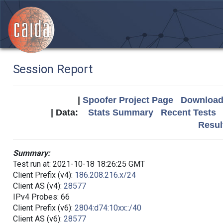
Session Report
|
Spoofer Project Page
Download 
| Data:
Stats Summary
Recent Tests
Resul
Summary:
Test run at: 2021-10-18 18:26:25 GMT
Client Prefix (v4):
186.208.216.x/24
Client AS (v4):
28577
IPv4 Probes: 66
Client Prefix (v6):
2804:d74:10xx::/40
Client AS (v6):
28577