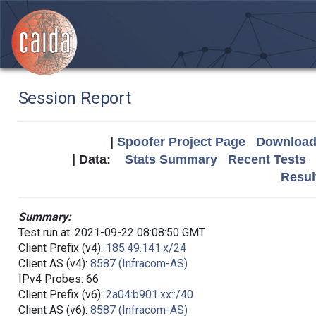
Session Report
|
Spoofer Project Page
Download 
| Data:
Stats Summary
Recent Tests
Resul
Summary:
Test run at: 2021-09-22 08:08:50 GMT
Client Prefix (v4):
185.49.141.x/24
Client AS (v4):
8587 (Infracom-AS)
IPv4 Probes: 66
Client Prefix (v6):
2a04:b901:xx::/40
Client AS (v6):
8587 (Infracom-AS)