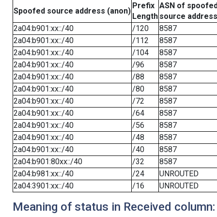
Prefix
ASN of spoofe
Spoofed source address (anon)
Length
source addres
2a04:b901:xx::/40
/120
8587
2a04:b901:xx::/40
/112
8587
2a04:b901:xx::/40
/104
8587
2a04:b901:xx::/40
/96
8587
2a04:b901:xx::/40
/88
8587
2a04:b901:xx::/40
/80
8587
2a04:b901:xx::/40
/72
8587
2a04:b901:xx::/40
/64
8587
2a04:b901:xx::/40
/56
8587
2a04:b901:xx::/40
/48
8587
2a04:b901:xx::/40
/40
8587
2a04:b901:80xx::/40
/32
8587
2a04:b981:xx::/40
/24
UNROUTED
2a04:3901:xx::/40
/16
UNROUTED
Meaning of status in Received column: