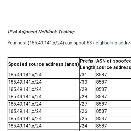
IPv4 Adjacent Netblock Testing:
Your host (185.49.141.x/24) can spoof 63 neighboring addres
Prefix
ASN of spoofe
Spoofed source address (anon)
Length
source addres
185.49.141.x/24
/31
8587
185.49.141.x/24
/30
8587
185.49.141.x/24
/29
8587
185.49.141.x/24
/28
8587
185.49.141.x/24
/27
8587
185.49.141.x/24
/26
8587
185.49.141.x/24
/25
8587
185.49.141.x/24
/24
8587