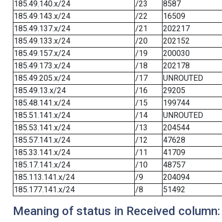
185.49.140.x/24
/23
8587
185.49.143.x/24
/22
16509
185.49.137.x/24
/21
202217
185.49.133.x/24
/20
202152
185.49.157.x/24
/19
200030
185.49.173.x/24
/18
202178
185.49.205.x/24
/17
UNROUTED
185.49.13.x/24
/16
29205
185.48.141.x/24
/15
199744
185.51.141.x/24
/14
UNROUTED
185.53.141.x/24
/13
204544
185.57.141.x/24
/12
47628
185.33.141.x/24
/11
41709
185.17.141.x/24
/10
48757
185.113.141.x/24
/9
204094
185.177.141.x/24
/8
51492
Meaning of status in Received column: