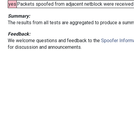
yes
Packets spoofed from adjacent netblock were received (b
Summary:
The results from all tests are aggregated to produce a summ
Feedback:
We welcome questions and feedback to the
Spoofer Informa
for discussion and announcements.