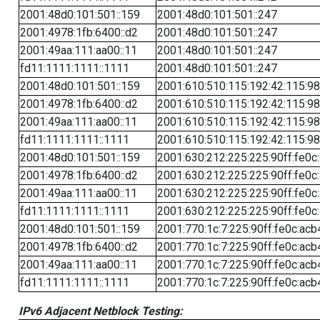
2001:48d0:101:501::159
2001:48d0:101:501::247
2001:4978:1fb:6400::d2
2001:48d0:101:501::247
2001:49aa:111:aa00::11
2001:48d0:101:501::247
fd11:1111:1111::1111
2001:48d0:101:501::247
2001:48d0:101:501::159
2001:610:510:115:192:42:115:98
2001:4978:1fb:6400::d2
2001:610:510:115:192:42:115:98
2001:49aa:111:aa00::11
2001:610:510:115:192:42:115:98
fd11:1111:1111::1111
2001:610:510:115:192:42:115:98
2001:48d0:101:501::159
2001:630:212:225:225:90ff:fe0c
2001:4978:1fb:6400::d2
2001:630:212:225:225:90ff:fe0c
2001:49aa:111:aa00::11
2001:630:212:225:225:90ff:fe0c
fd11:1111:1111::1111
2001:630:212:225:225:90ff:fe0c
2001:48d0:101:501::159
2001:770:1c:7:225:90ff:fe0c:acb
2001:4978:1fb:6400::d2
2001:770:1c:7:225:90ff:fe0c:acb
2001:49aa:111:aa00::11
2001:770:1c:7:225:90ff:fe0c:acb
fd11:1111:1111::1111
2001:770:1c:7:225:90ff:fe0c:acb
IPv6 Adjacent Netblock Testing: