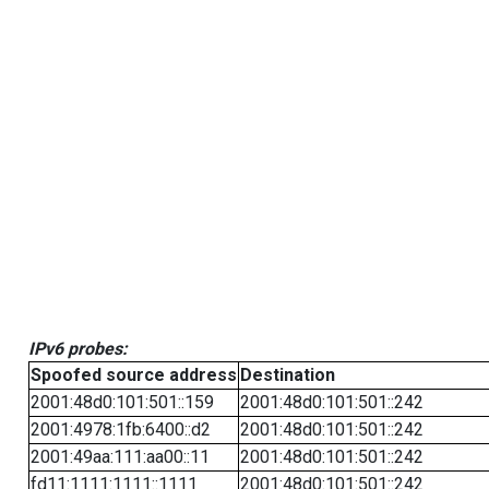
IPv6 probes:
Spoofed source address
Destination
2001:48d0:101:501::159
2001:48d0:101:501::242
2001:4978:1fb:6400::d2
2001:48d0:101:501::242
2001:49aa:111:aa00::11
2001:48d0:101:501::242
fd11:1111:1111::1111
2001:48d0:101:501::242