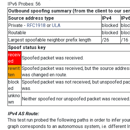
IPv6 Probes: 56
Outbound spoofing summary (from the client to our se
Source address type
IPv4
IPv
Private -
RFC1918
or
ULA
blocked
blo
Routable
blocked
blo
Largest spoofable neighbor prefix length
/26
/16
Spoof status key
receiv
Spoofed packet was received.
ed
rewrit
Spoofed packet was received, but the source addres
ten
was changed en route.
block
Spoofed packet was not received, but unspoofed pa
ed
was.
unkno
Neither spoofed nor unspoofed packet was received.
wn
IPv4 AS Route:
This test run probed the following paths in order to infer yo
graph corresponds to an autonomous system, i.e. different I