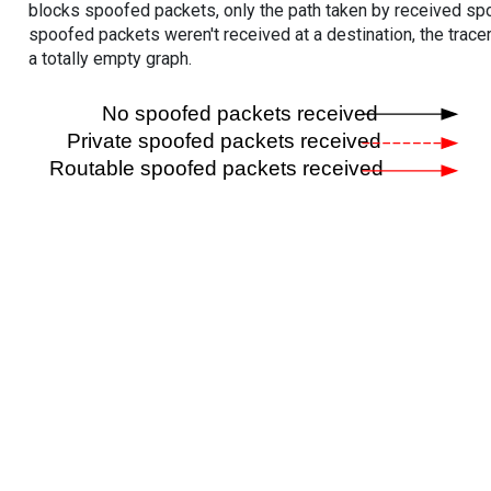
blocks spoofed packets, only the path taken by received s
spoofed packets weren't received at a destination, the tracer
a totally empty graph.