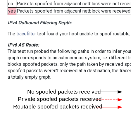
no
Packets spoofed from adjacent netblock were not receiv
yes
Packets spoofed from adjacent netblock were received (b
IPv4 Outbound Filtering Depth:
The
tracefilter
test found your host unable to spoof routable,
IPv6 AS Route:
This test run probed the following paths in order to infer yo
graph corresponds to an autonomous system, i.e. different I
blocks spoofed packets, only the path taken by received s
spoofed packets weren't received at a destination, the tracer
a totally empty graph.