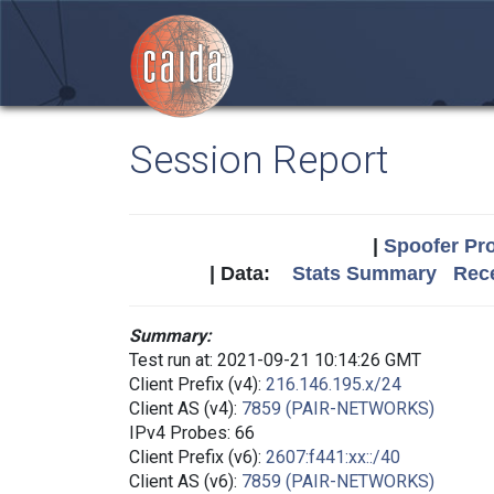
Session Report
|
Spoofer Pro
| Data:
Stats Summary
Rece
Summary:
Test run at: 2021-09-21 10:14:26 GMT
Client Prefix (v4):
216.146.195.x/24
Client AS (v4):
7859 (PAIR-NETWORKS)
IPv4 Probes: 66
Client Prefix (v6):
2607:f441:xx::/40
Client AS (v6):
7859 (PAIR-NETWORKS)