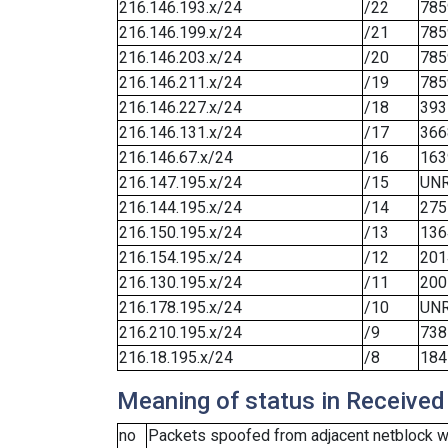
216.146.193.x/24
/22
785
216.146.199.x/24
/21
785
216.146.203.x/24
/20
785
216.146.211.x/24
/19
785
216.146.227.x/24
/18
393
216.146.131.x/24
/17
366
216.146.67.x/24
/16
163
216.147.195.x/24
/15
UN
216.144.195.x/24
/14
275
216.150.195.x/24
/13
136
216.154.195.x/24
/12
201
216.130.195.x/24
/11
200
216.178.195.x/24
/10
UN
216.210.195.x/24
/9
738
216.18.195.x/24
/8
184
Meaning of status in Received
no
Packets spoofed from adjacent netblock we