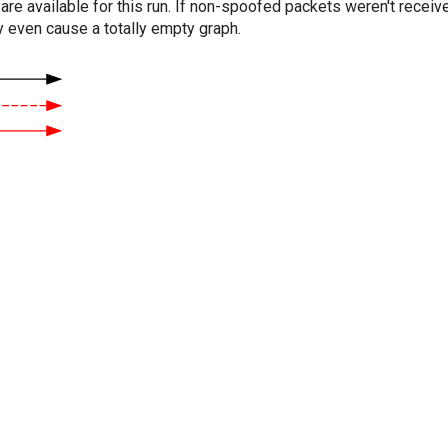
are available for this run. If non-spoofed packets weren't received
y even cause a totally empty graph.