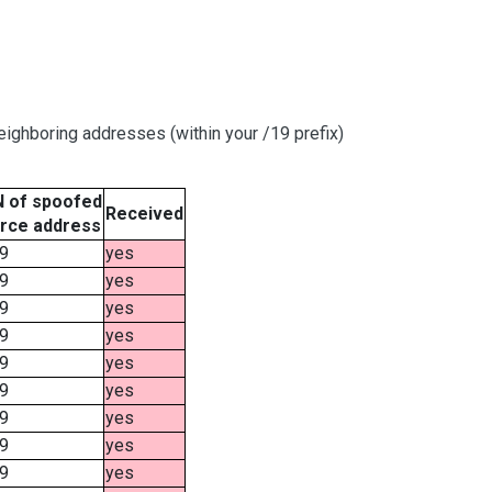
ighboring addresses (within your /19 prefix)
 of spoofed
Received
rce address
9
yes
9
yes
9
yes
9
yes
9
yes
9
yes
9
yes
9
yes
9
yes