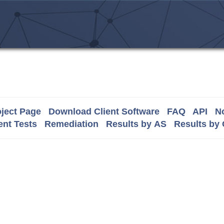
ject Page
Download Client Software
FAQ
API
No
nt Tests
Remediation
Results by AS
Results by