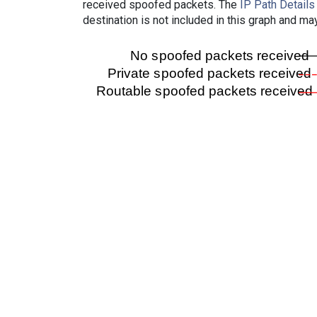
received spoofed packets. The
IP Path Details
destination is not included in this graph and ma