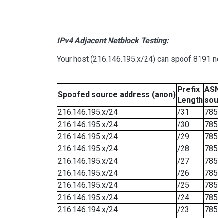
IPv4 Adjacent Netblock Testing:
Your host (216.146.195.x/24) can spoof 8191 ne
Prefix
ASN
Spoofed source address (anon)
Length
sou
216.146.195.x/24
/31
785
216.146.195.x/24
/30
785
216.146.195.x/24
/29
785
216.146.195.x/24
/28
785
216.146.195.x/24
/27
785
216.146.195.x/24
/26
785
216.146.195.x/24
/25
785
216.146.195.x/24
/24
785
216.146.194.x/24
/23
785