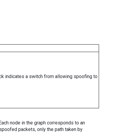
ock indicates a switch from allowing spoofing to
. Each node in the graph corresponds to an
spoofed packets, only the path taken by