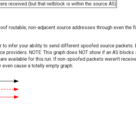
e received (but that netblock is within the source AS)
oof routable, non-adjacent source addresses through even the fi
er to infer your ability to send different spoofed source packets
vice providers. NOTE: This graph does NOT show if an AS blocks 
are available for this run. If non-spoofed packets weren't received
y even cause a totally empty graph.