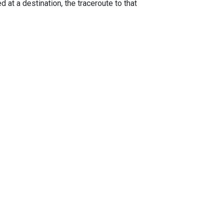
 at a destination, the traceroute to that