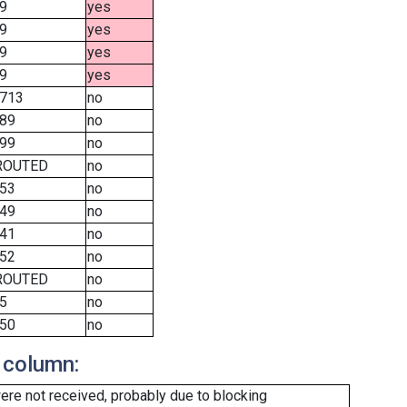
9
yes
9
yes
9
yes
9
yes
713
no
89
no
99
no
ROUTED
no
53
no
49
no
41
no
52
no
ROUTED
no
5
no
50
no
 column:
re not received, probably due to blocking