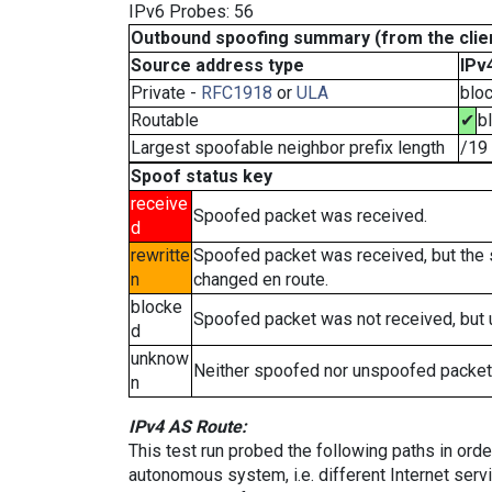
IPv6 Probes: 56
Outbound spoofing summary (from the clien
Source address type
IPv
Private -
RFC1918
or
ULA
blo
Routable
✔
b
Largest spoofable neighbor prefix length
/19
Spoof status key
receive
Spoofed packet was received.
d
rewritte
Spoofed packet was received, but the
n
changed en route.
blocke
Spoofed packet was not received, but
d
unknow
Neither spoofed nor unspoofed packet
n
IPv4 AS Route:
This test run probed the following paths in ord
autonomous system, i.e. different Internet ser