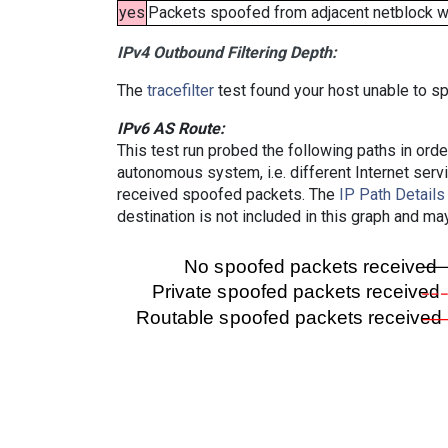
yes
Packets spoofed from adjacent netblock wer
IPv4 Outbound Filtering Depth:
The
tracefilter
test found your host unable to sp
IPv6 AS Route:
This test run probed the following paths in ord
autonomous system, i.e. different Internet ser
received spoofed packets. The
IP Path Details
destination is not included in this graph and ma