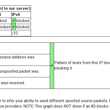
t to our server)
4
IPv6
cked
✔
blocked
locked
✔
blocked
/32
 source address was
Pattern of tests from this IP bl
✔
blocking it.
 unspoofed packet was.
 was received.
er to infer your ability to send different spoofed source packets
vice providers. NOTE: This graph does NOT show if an AS blocks 