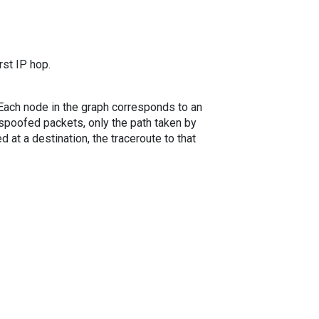
rst IP hop.
. Each node in the graph corresponds to an
spoofed packets, only the path taken by
 at a destination, the traceroute to that