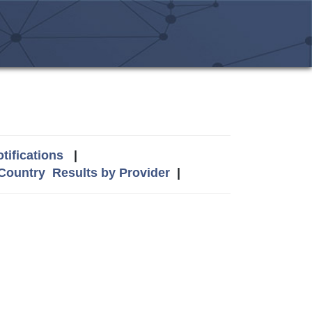
tifications
|
 Country
Results by Provider
|