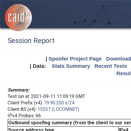
Session Report
|
Spoofer Project Page
Download 
| Data:
Stats Summary
Recent Tests
Resul
Summary:
Test run at: 2021-09-11 11:09:19 GMT
Client Prefix (v4):
79.90.200.x/24
Client AS (v4):
15557 (LDCOMNET)
IPv4 Probes: 66
Outbound spoofing summary (from the client to our se
Source address type
IPv4