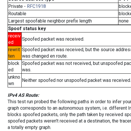
Private -
RFC1918
block
Routable
block
Largest spoofable neighbor prefix length
none
Spoof status key
receiv
Spoofed packet was received.
ed
rewrit
Spoofed packet was received, but the source addres
ten
was changed en route.
block
Spoofed packet was not received, but unspoofed pa
ed
was.
unkno
Neither spoofed nor unspoofed packet was received.
wn
IPv4 AS Route:
This test run probed the following paths in order to infer yo
graph corresponds to an autonomous system, i.e. different I
blocks spoofed packets, only the path taken by received s
spoofed packets weren't received at a destination, the tracer
a totally empty graph.