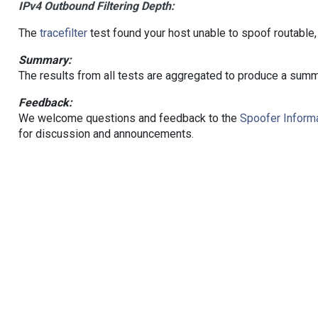
IPv4 Outbound Filtering Depth:
The
tracefilter
test found your host unable to spoof routable,
Summary:
The results from all tests are aggregated to produce a summ
Feedback:
We welcome questions and feedback to the
Spoofer Informa
for discussion and announcements.