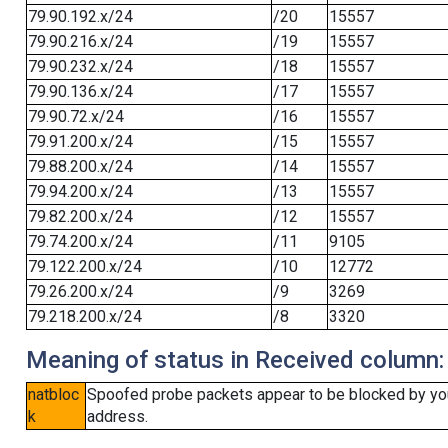
79.90.192.x/24
/20
15557
79.90.216.x/24
/19
15557
79.90.232.x/24
/18
15557
79.90.136.x/24
/17
15557
79.90.72.x/24
/16
15557
79.91.200.x/24
/15
15557
79.88.200.x/24
/14
15557
79.94.200.x/24
/13
15557
79.82.200.x/24
/12
15557
79.74.200.x/24
/11
9105
79.122.200.x/24
/10
12772
79.26.200.x/24
/9
3269
79.218.200.x/24
/8
3320
Meaning of status in Received column:
natbloc
Spoofed probe packets appear to be blocked by your 
k
address.