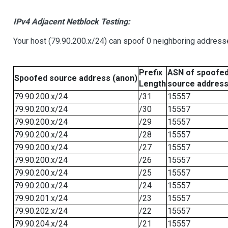
IPv4 Adjacent Netblock Testing:
Your host (79.90.200.x/24) can spoof 0 neighboring address
Prefix
ASN of spoofe
Spoofed source address (anon)
Length
source addres
79.90.200.x/24
/31
15557
79.90.200.x/24
/30
15557
79.90.200.x/24
/29
15557
79.90.200.x/24
/28
15557
79.90.200.x/24
/27
15557
79.90.200.x/24
/26
15557
79.90.200.x/24
/25
15557
79.90.200.x/24
/24
15557
79.90.201.x/24
/23
15557
79.90.202.x/24
/22
15557
79.90.204.x/24
/21
15557