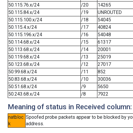
50.115.76.x/24
/20
14265
50.115.84.x/24
/19
UNROUTED
50.115.100.x/24
/18
54045
50.115.4.x/24
/17
40824
50.115.196.x/24
/16
54048
50.114.68.x/24
/15
61317
50.113.68.x/24
/14
20001
50.119.68.x/24
/13
25019
50.123.68.x/24
/12
27017
50.99.68.x/24
/11
852
50.83.68.x/24
/10
30036
50.51.68.x/24
/9
5650
50.243.68.x/24
/8
7922
Meaning of status in Received column:
natbloc
Spoofed probe packets appear to be blocked by your 
k
address.