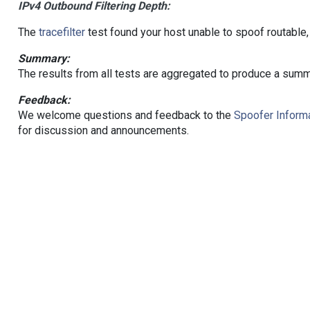
IPv4 Outbound Filtering Depth:
The
tracefilter
test found your host unable to spoof routable,
Summary:
The results from all tests are aggregated to produce a summ
Feedback:
We welcome questions and feedback to the
Spoofer Informa
for discussion and announcements.