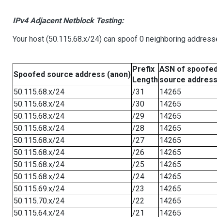
IPv4 Adjacent Netblock Testing:
Your host (50.115.68.x/24) can spoof 0 neighboring address
Prefix
ASN of spoofe
Spoofed source address (anon)
Length
source addres
50.115.68.x/24
/31
14265
50.115.68.x/24
/30
14265
50.115.68.x/24
/29
14265
50.115.68.x/24
/28
14265
50.115.68.x/24
/27
14265
50.115.68.x/24
/26
14265
50.115.68.x/24
/25
14265
50.115.68.x/24
/24
14265
50.115.69.x/24
/23
14265
50.115.70.x/24
/22
14265
50.115.64.x/24
/21
14265