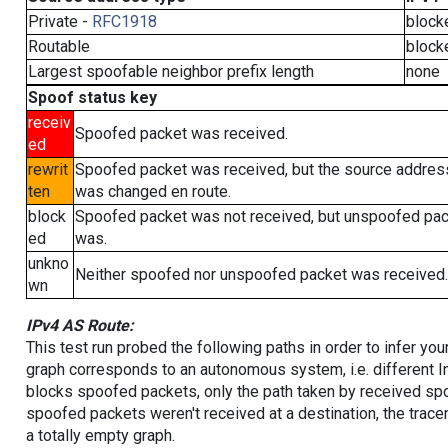
Private -
RFC1918
block
Routable
block
Largest spoofable neighbor prefix length
none
Spoof status key
receiv
Spoofed packet was received.
ed
rewrit
Spoofed packet was received, but the source addres
ten
was changed en route.
block
Spoofed packet was not received, but unspoofed pa
ed
was.
unkno
Neither spoofed nor unspoofed packet was received.
wn
IPv4 AS Route:
This test run probed the following paths in order to infer yo
graph corresponds to an autonomous system, i.e. different I
blocks spoofed packets, only the path taken by received s
spoofed packets weren't received at a destination, the tracer
a totally empty graph.