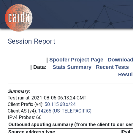
Session Report
|
Spoofer Project Page
Download 
| Data:
Stats Summary
Recent Tests
Resul
Summary:
Test run at: 2021-08-05 06:13:24 GMT
Client Prefix (v4):
50.115.68.x/24
Client AS (v4):
14265 (US-TELEPACIFIC)
IPv4 Probes: 66
Outbound spoofing summary (from the client to our se
Source address type
IPv4