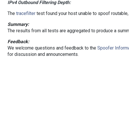
IPv4 Outbound Filtering Depth:
The
tracefilter
test found your host unable to spoof routable,
Summary:
The results from all tests are aggregated to produce a summ
Feedback:
We welcome questions and feedback to the
Spoofer Informa
for discussion and announcements.