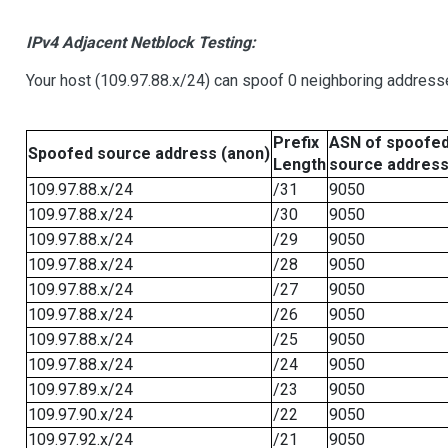
IPv4 Adjacent Netblock Testing:
Your host (109.97.88.x/24) can spoof 0 neighboring address
Prefix
ASN of spoofe
Spoofed source address (anon)
Length
source addres
109.97.88.x/24
/31
9050
109.97.88.x/24
/30
9050
109.97.88.x/24
/29
9050
109.97.88.x/24
/28
9050
109.97.88.x/24
/27
9050
109.97.88.x/24
/26
9050
109.97.88.x/24
/25
9050
109.97.88.x/24
/24
9050
109.97.89.x/24
/23
9050
109.97.90.x/24
/22
9050
109.97.92.x/24
/21
9050