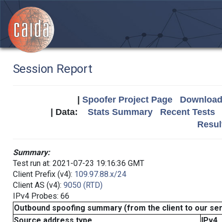
Session Report
|
Spoofer Project Page
Download 
| Data:
Stats Summary
Recent Tests
Resul
Summary:
Test run at: 2021-07-23 19:16:36 GMT
Client Prefix (v4):
109.97.88.x/24
Client AS (v4):
9050 (RTD)
IPv4 Probes: 66
Outbound spoofing summary (from the client to our se
Source address type
IPv4