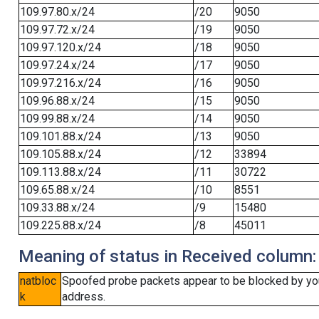
109.97.80.x/24
/20
9050
109.97.72.x/24
/19
9050
109.97.120.x/24
/18
9050
109.97.24.x/24
/17
9050
109.97.216.x/24
/16
9050
109.96.88.x/24
/15
9050
109.99.88.x/24
/14
9050
109.101.88.x/24
/13
9050
109.105.88.x/24
/12
33894
109.113.88.x/24
/11
30722
109.65.88.x/24
/10
8551
109.33.88.x/24
/9
15480
109.225.88.x/24
/8
45011
Meaning of status in Received column:
natbloc
Spoofed probe packets appear to be blocked by your 
k
address.