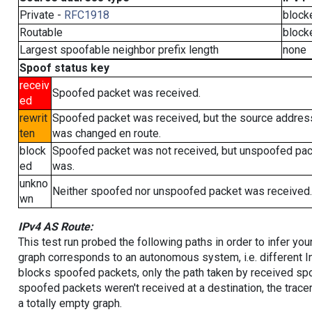
Private -
RFC1918
block
Routable
block
Largest spoofable neighbor prefix length
none
Spoof status key
receiv
Spoofed packet was received.
ed
rewrit
Spoofed packet was received, but the source addres
ten
was changed en route.
block
Spoofed packet was not received, but unspoofed pa
ed
was.
unkno
Neither spoofed nor unspoofed packet was received.
wn
IPv4 AS Route:
This test run probed the following paths in order to infer yo
graph corresponds to an autonomous system, i.e. different I
blocks spoofed packets, only the path taken by received s
spoofed packets weren't received at a destination, the tracer
a totally empty graph.