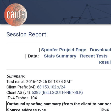
Session Report
|
Spoofer Project Page
Download 
| Data:
Stats Summary
Recent Tests
Resul
Summary:
Test run at: 2016-12-26 06:18:34 GMT
Client Prefix (v4):
68.153.102.x/24
Client AS (v4):
6389 (BELLSOUTH-NET-BLK)
IPv4 Probes: 104
Outbound spoofing summary (from the client to our se
Source address type
IPv4