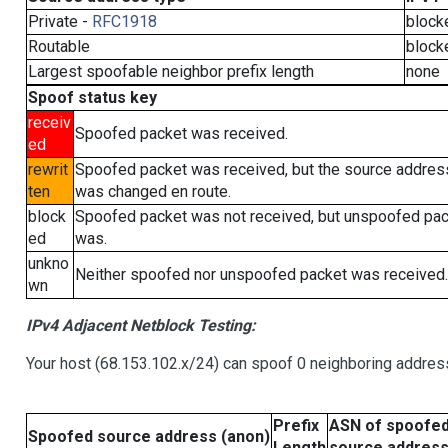
Private -
RFC1918
block
Routable
block
Largest spoofable neighbor prefix length
none
Spoof status key
receiv
Spoofed packet was received.
ed
rewrit
Spoofed packet was received, but the source addres
ten
was changed en route.
block
Spoofed packet was not received, but unspoofed pa
ed
was.
unkno
Neither spoofed nor unspoofed packet was received.
wn
IPv4 Adjacent Netblock Testing:
Your host (68.153.102.x/24) can spoof 0 neighboring addre
Prefix
ASN of spoofe
Spoofed source address (anon)
Length
source addres