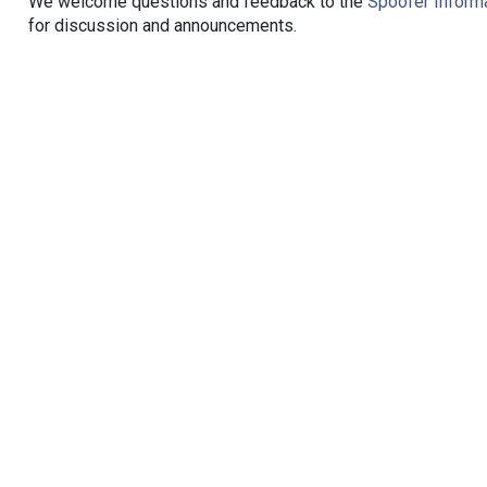
We welcome questions and feedback to the
Spoofer Informa
for discussion and announcements.