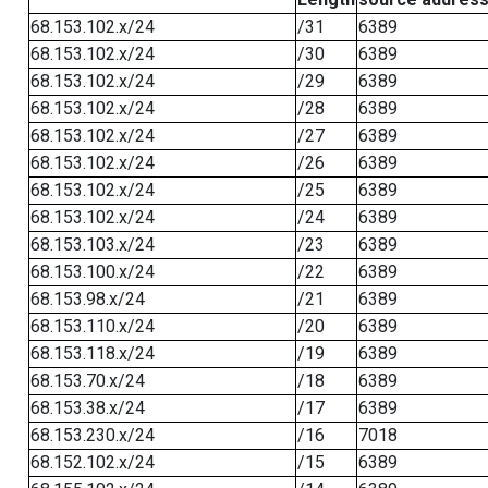
68.153.102.x/24
/31
6389
68.153.102.x/24
/30
6389
68.153.102.x/24
/29
6389
68.153.102.x/24
/28
6389
68.153.102.x/24
/27
6389
68.153.102.x/24
/26
6389
68.153.102.x/24
/25
6389
68.153.102.x/24
/24
6389
68.153.103.x/24
/23
6389
68.153.100.x/24
/22
6389
68.153.98.x/24
/21
6389
68.153.110.x/24
/20
6389
68.153.118.x/24
/19
6389
68.153.70.x/24
/18
6389
68.153.38.x/24
/17
6389
68.153.230.x/24
/16
7018
68.152.102.x/24
/15
6389