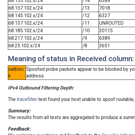
68.155.102.x/24
/14
6389
68.157.102.x/24
/13
7018
68.145.102.x/24
/12
6327
68.137.102.x/24
/11
UNROUTED
68.185.102.x/24
/10
20115
68.217.102.x/24
/9
6389
68.25.102.x/24
/8
3651
Meaning of status in Received column:
natbloc
Spoofed probe packets appear to be blocked by your 
k
address.
IPv4 Outbound Filtering Depth:
The
tracefilter
test found your host unable to spoof routable,
Summary:
The results from all tests are aggregated to produce a summ
Feedback: