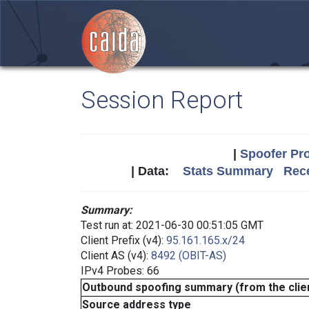
Session Report
|
Spoofer Pro
| Data:
Stats Summary
Rece
Summary:
Test run at: 2021-06-30 00:51:05 GMT
Client Prefix (v4):
95.161.165.x/24
Client AS (v4):
8492 (OBIT-AS)
IPv4 Probes: 66
Outbound spoofing summary (from the clien
Source address type