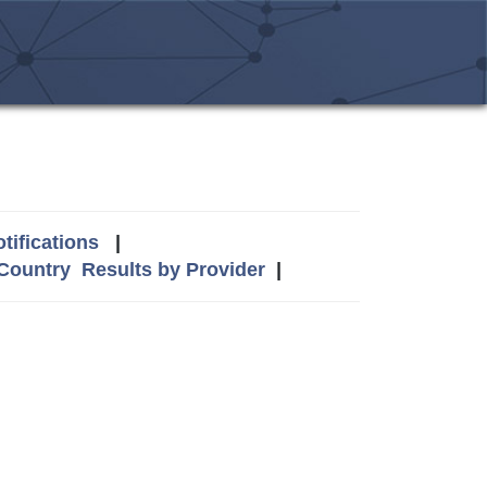
tifications
|
 Country
Results by Provider
|