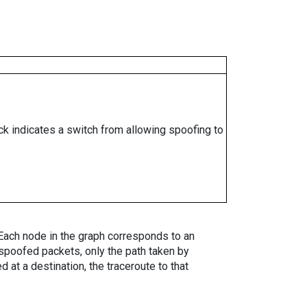
ock indicates a switch from allowing spoofing to
. Each node in the graph corresponds to an
spoofed packets, only the path taken by
 at a destination, the traceroute to that