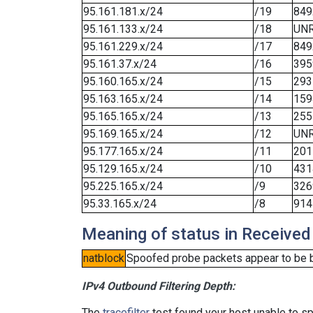
95.161.181.x/24
/19
849
95.161.133.x/24
/18
UN
95.161.229.x/24
/17
849
95.161.37.x/24
/16
395
95.160.165.x/24
/15
293
95.163.165.x/24
/14
159
95.165.165.x/24
/13
255
95.169.165.x/24
/12
UN
95.177.165.x/24
/11
201
95.129.165.x/24
/10
431
95.225.165.x/24
/9
326
95.33.165.x/24
/8
914
Meaning of status in Received
natblock
Spoofed probe packets appear to be blo
IPv4 Outbound Filtering Depth:
The
tracefilter
test found your host unable to sp