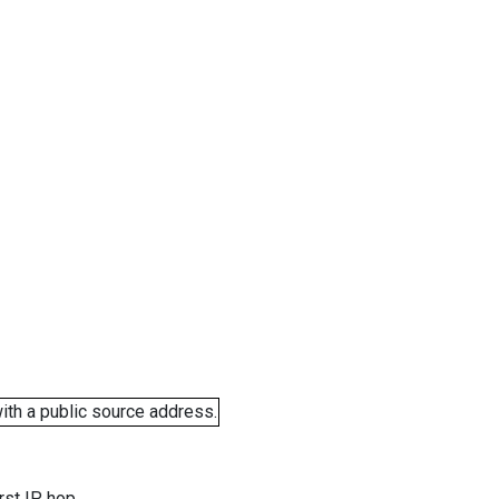
ith a public source address.
rst IP hop.