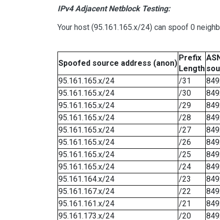
IPv4 Adjacent Netblock Testing:
Your host (95.161.165.x/24) can spoof 0 neigh
Prefix
ASN
Spoofed source address (anon)
Length
sou
95.161.165.x/24
/31
849
95.161.165.x/24
/30
849
95.161.165.x/24
/29
849
95.161.165.x/24
/28
849
95.161.165.x/24
/27
849
95.161.165.x/24
/26
849
95.161.165.x/24
/25
849
95.161.165.x/24
/24
849
95.161.164.x/24
/23
849
95.161.167.x/24
/22
849
95.161.161.x/24
/21
849
95.161.173.x/24
/20
849