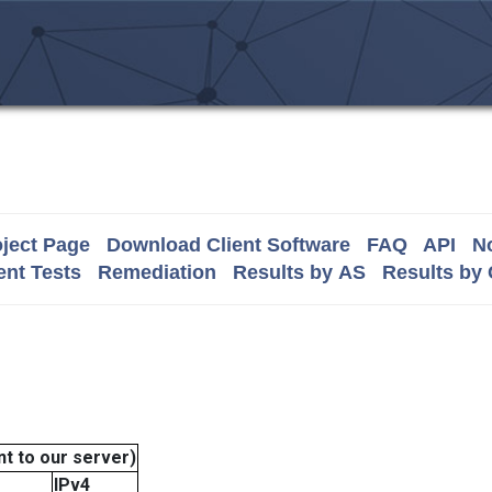
ject Page
Download Client Software
FAQ
API
No
nt Tests
Remediation
Results by AS
Results by
t to our server)
IPv4