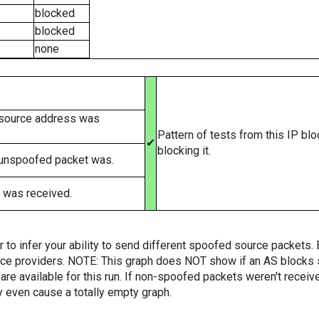
blocked
blocked
none
 source address was
Pattern of tests from this IP bl
✔
blocking it.
 unspoofed packet was.
 was received.
er to infer your ability to send different spoofed source packets
vice providers. NOTE: This graph does NOT show if an AS blocks 
are available for this run. If non-spoofed packets weren't received
y even cause a totally empty graph.