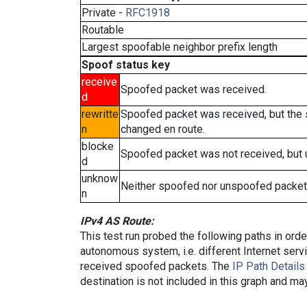
Private -
RFC1918
Routable
Largest spoofable neighbor prefix length
Spoof status key
receive
Spoofed packet was received.
d
rewritte
Spoofed packet was received, but the
n
changed en route.
blocke
Spoofed packet was not received, but
d
unknow
Neither spoofed nor unspoofed packet
n
IPv4 AS Route:
This test run probed the following paths in ord
autonomous system, i.e. different Internet ser
received spoofed packets. The
IP Path Details
destination is not included in this graph and ma