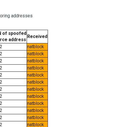
boring addresses
 of spoofed
Received
rce address
2
natblock
2
natblock
2
natblock
2
natblock
2
natblock
2
natblock
2
natblock
2
natblock
2
natblock
2
natblock
2
natblock
2
natblock