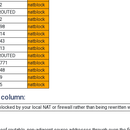
2
natblock
ROUTED
natblock
2
natblock
98
natblock
14
natblock
43
natblock
13
natblock
ROUTED
natblock
771
natblock
48
natblock
9
natblock
5
natblock
 column:
cked by your local NAT or firewall rather than being rewritten w
oof routable, non-adjacent source addresses through even the fi