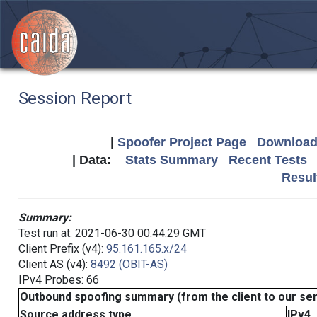
Session Report
|
Spoofer Project Page
Download 
| Data:
Stats Summary
Recent Tests
Resul
Summary:
Test run at: 2021-06-30 00:44:29 GMT
Client Prefix (v4):
95.161.165.x/24
Client AS (v4):
8492 (OBIT-AS)
IPv4 Probes: 66
Outbound spoofing summary (from the client to our se
Source address type
IPv4