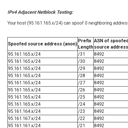
IPv4 Adjacent Netblock Testing:
Your host (95.161.165.x/24) can spoof 0 neighboring addre
Prefix
ASN of spoofe
Spoofed source address (anon)
Length
source addres
95.161.165.x/24
/31
8492
95.161.165.x/24
/30
8492
95.161.165.x/24
/29
8492
95.161.165.x/24
/28
8492
95.161.165.x/24
/27
8492
95.161.165.x/24
/26
8492
95.161.165.x/24
/25
8492
95.161.165.x/24
/24
8492
95.161.164.x/24
/23
8492
95.161.167.x/24
/22
8492
95.161.161.x/24
/21
8492