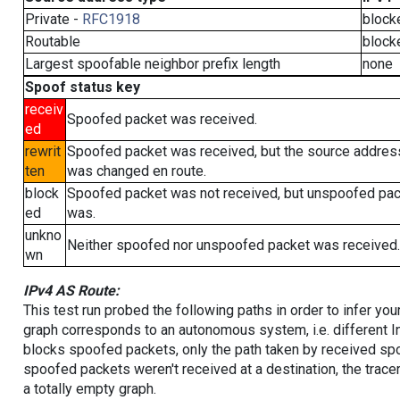
Private -
RFC1918
block
Routable
block
Largest spoofable neighbor prefix length
none
Spoof status key
receiv
Spoofed packet was received.
ed
rewrit
Spoofed packet was received, but the source addres
ten
was changed en route.
block
Spoofed packet was not received, but unspoofed pa
ed
was.
unkno
Neither spoofed nor unspoofed packet was received.
wn
IPv4 AS Route:
This test run probed the following paths in order to infer yo
graph corresponds to an autonomous system, i.e. different I
blocks spoofed packets, only the path taken by received s
spoofed packets weren't received at a destination, the tracer
a totally empty graph.