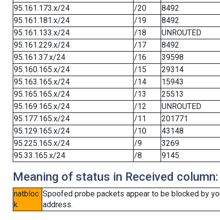
95.161.173.x/24
/20
8492
95.161.181.x/24
/19
8492
95.161.133.x/24
/18
UNROUTED
95.161.229.x/24
/17
8492
95.161.37.x/24
/16
39598
95.160.165.x/24
/15
29314
95.163.165.x/24
/14
15943
95.165.165.x/24
/13
25513
95.169.165.x/24
/12
UNROUTED
95.177.165.x/24
/11
201771
95.129.165.x/24
/10
43148
95.225.165.x/24
/9
3269
95.33.165.x/24
/8
9145
Meaning of status in Received column:
natbloc
Spoofed probe packets appear to be blocked by your 
k
address.