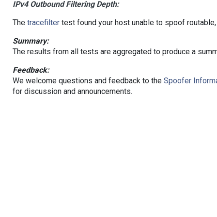
IPv4 Outbound Filtering Depth:
The
tracefilter
test found your host unable to spoof routable,
Summary:
The results from all tests are aggregated to produce a summ
Feedback:
We welcome questions and feedback to the
Spoofer Informa
for discussion and announcements.