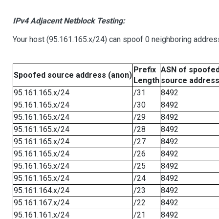
IPv4 Adjacent Netblock Testing:
Your host (95.161.165.x/24) can spoof 0 neighboring addre
Prefix
ASN of spoofe
Spoofed source address (anon)
Length
source addres
95.161.165.x/24
/31
8492
95.161.165.x/24
/30
8492
95.161.165.x/24
/29
8492
95.161.165.x/24
/28
8492
95.161.165.x/24
/27
8492
95.161.165.x/24
/26
8492
95.161.165.x/24
/25
8492
95.161.165.x/24
/24
8492
95.161.164.x/24
/23
8492
95.161.167.x/24
/22
8492
95.161.161.x/24
/21
8492