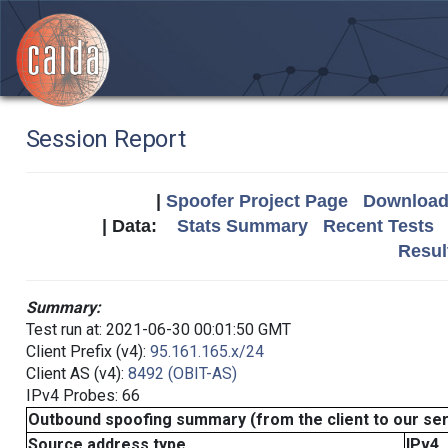
Session Report
|
Spoofer Project Page
Download 
| Data:
Stats Summary
Recent Tests
Resul
Summary:
Test run at: 2021-06-30 00:01:50 GMT
Client Prefix (v4):
95.161.165.x/24
Client AS (v4):
8492 (OBIT-AS)
IPv4 Probes: 66
Outbound spoofing summary (from the client to our se
Source address type
IPv4