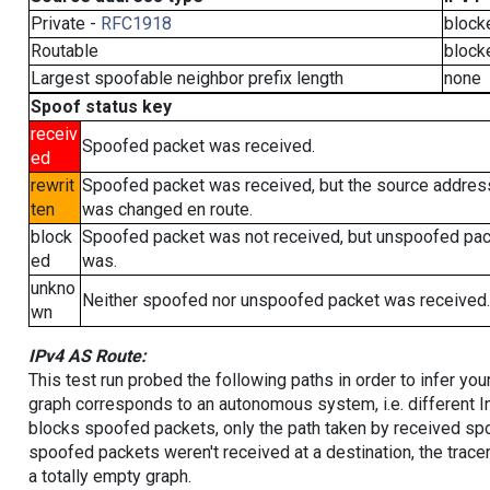
Private -
RFC1918
block
Routable
block
Largest spoofable neighbor prefix length
none
Spoof status key
receiv
Spoofed packet was received.
ed
rewrit
Spoofed packet was received, but the source addres
ten
was changed en route.
block
Spoofed packet was not received, but unspoofed pa
ed
was.
unkno
Neither spoofed nor unspoofed packet was received.
wn
IPv4 AS Route:
This test run probed the following paths in order to infer yo
graph corresponds to an autonomous system, i.e. different I
blocks spoofed packets, only the path taken by received s
spoofed packets weren't received at a destination, the tracer
a totally empty graph.