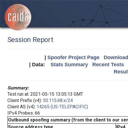
Session Report
|
Spoofer Project Page
Download 
| Data:
Stats Summary
Recent Tests
Resul
Summary:
Test run at: 2021-05-15 13:05:13 GMT
Client Prefix (v4):
50.115.68.x/24
Client AS (v4):
14265 (US-TELEPACIFIC)
IPv4 Probes: 66
Outbound spoofing summary (from the client to our se
Source address type
IPv4