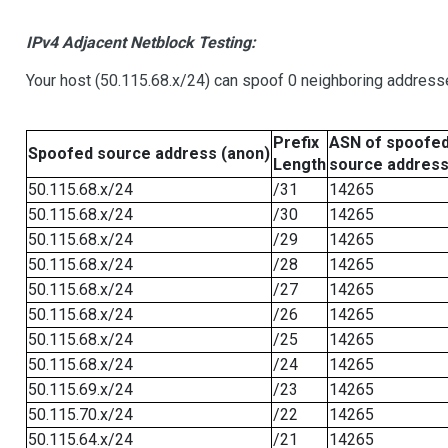
IPv4 Adjacent Netblock Testing:
Your host (50.115.68.x/24) can spoof 0 neighboring address
Prefix
ASN of spoofe
Spoofed source address (anon)
Length
source addres
50.115.68.x/24
/31
14265
50.115.68.x/24
/30
14265
50.115.68.x/24
/29
14265
50.115.68.x/24
/28
14265
50.115.68.x/24
/27
14265
50.115.68.x/24
/26
14265
50.115.68.x/24
/25
14265
50.115.68.x/24
/24
14265
50.115.69.x/24
/23
14265
50.115.70.x/24
/22
14265
50.115.64.x/24
/21
14265