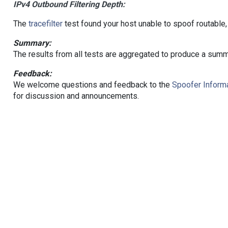
IPv4 Outbound Filtering Depth:
The
tracefilter
test found your host unable to spoof routable,
Summary:
The results from all tests are aggregated to produce a summ
Feedback:
We welcome questions and feedback to the
Spoofer Informa
for discussion and announcements.