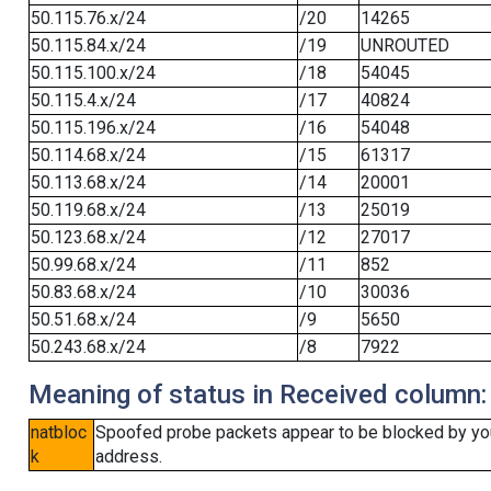
50.115.76.x/24
/20
14265
50.115.84.x/24
/19
UNROUTED
50.115.100.x/24
/18
54045
50.115.4.x/24
/17
40824
50.115.196.x/24
/16
54048
50.114.68.x/24
/15
61317
50.113.68.x/24
/14
20001
50.119.68.x/24
/13
25019
50.123.68.x/24
/12
27017
50.99.68.x/24
/11
852
50.83.68.x/24
/10
30036
50.51.68.x/24
/9
5650
50.243.68.x/24
/8
7922
Meaning of status in Received column:
natbloc
Spoofed probe packets appear to be blocked by your 
k
address.