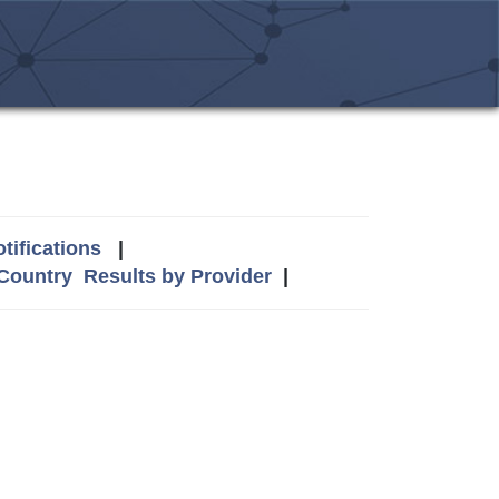
tifications
|
 Country
Results by Provider
|