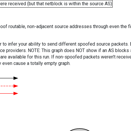
e received (but that netblock is within the source AS)
oof routable, non-adjacent source addresses through even the fi
er to infer your ability to send different spoofed source packets
vice providers. NOTE: This graph does NOT show if an AS blocks 
are available for this run. If non-spoofed packets weren't received
y even cause a totally empty graph.