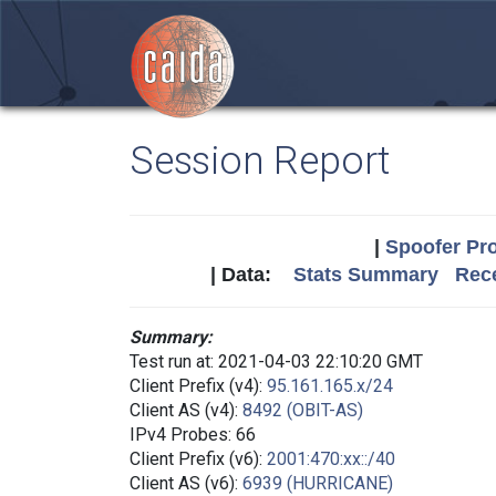
Session Report
|
Spoofer Pro
| Data:
Stats Summary
Rece
Summary:
Test run at: 2021-04-03 22:10:20 GMT
Client Prefix (v4):
95.161.165.x/24
Client AS (v4):
8492 (OBIT-AS)
IPv4 Probes: 66
Client Prefix (v6):
2001:470:xx::/40
Client AS (v6):
6939 (HURRICANE)