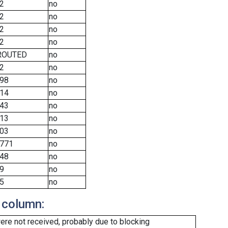
2
no
2
no
2
no
2
no
ROUTED
no
2
no
98
no
14
no
43
no
13
no
03
no
771
no
48
no
9
no
5
no
 column:
re not received, probably due to blocking