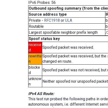
IPv6 Probes: 56
Outbound spoofing summary (from the clien
Source address type
I
Private -
RFC1918
or
ULA
b
Routable
b
Largest spoofable neighbor prefix length
/
Spoof status key
receive
Spoofed packet was received.
d
rewritte
Spoofed packet was received, but the
n
changed en route.
blocke
Spoofed packet was not received, but
d
unknow
Neither spoofed nor unspoofed packet
n
IPv4 AS Route:
This test run probed the following paths in ord
autonomous system, i.e. different Internet ser