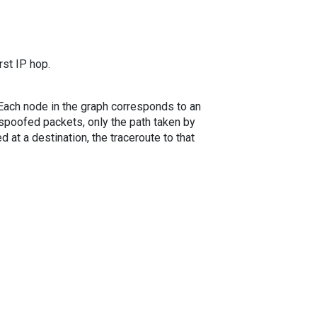
rst IP hop.
. Each node in the graph corresponds to an
spoofed packets, only the path taken by
 at a destination, the traceroute to that