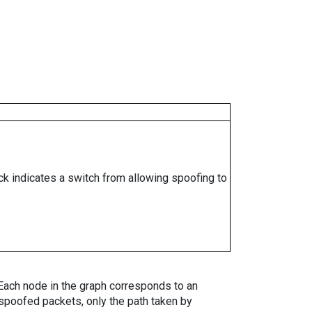
ock indicates a switch from allowing spoofing to
. Each node in the graph corresponds to an
spoofed packets, only the path taken by