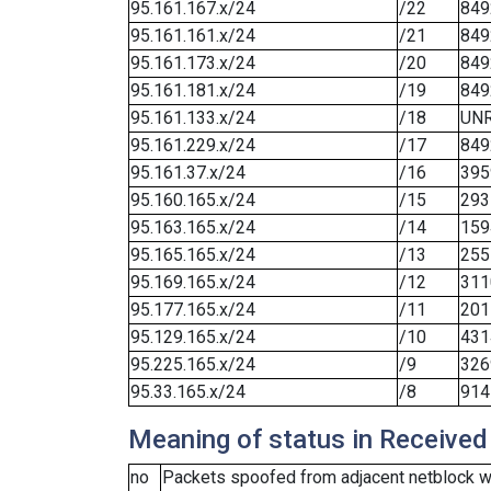
95.161.167.x/24
/22
849
95.161.161.x/24
/21
849
95.161.173.x/24
/20
849
95.161.181.x/24
/19
849
95.161.133.x/24
/18
UN
95.161.229.x/24
/17
849
95.161.37.x/24
/16
395
95.160.165.x/24
/15
293
95.163.165.x/24
/14
159
95.165.165.x/24
/13
255
95.169.165.x/24
/12
311
95.177.165.x/24
/11
201
95.129.165.x/24
/10
431
95.225.165.x/24
/9
326
95.33.165.x/24
/8
914
Meaning of status in Received
no
Packets spoofed from adjacent netblock we