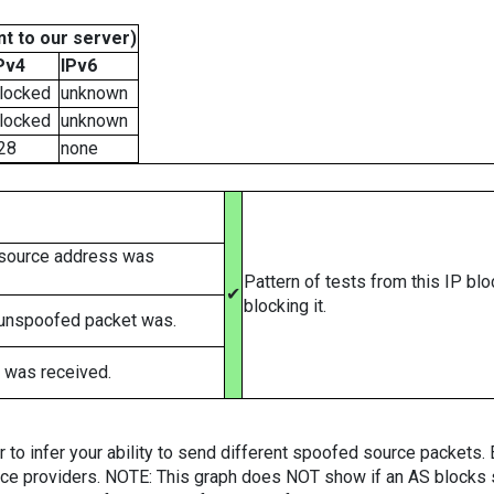
t to our server)
Pv4
IPv6
locked
unknown
locked
unknown
28
none
 source address was
Pattern of tests from this IP bl
✔
blocking it.
 unspoofed packet was.
 was received.
er to infer your ability to send different spoofed source packets
vice providers. NOTE: This graph does NOT show if an AS blocks 