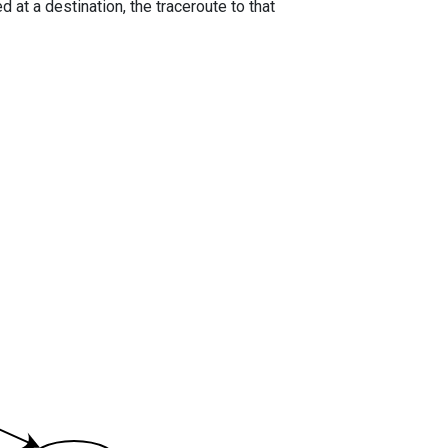
 at a destination, the traceroute to that