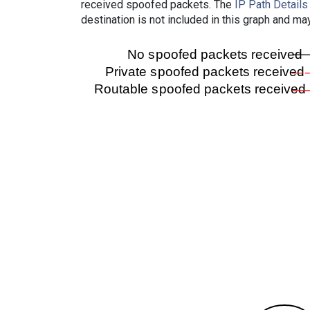
received spoofed packets. The
IP Path Details
destination is not included in this graph and ma