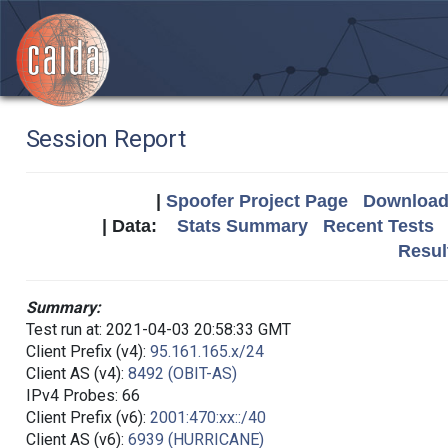
Session Report
|
Spoofer Project Page
Download 
| Data:
Stats Summary
Recent Tests
Resul
Summary:
Test run at: 2021-04-03 20:58:33 GMT
Client Prefix (v4):
95.161.165.x/24
Client AS (v4):
8492 (OBIT-AS)
IPv4 Probes: 66
Client Prefix (v6):
2001:470:xx::/40
Client AS (v6):
6939 (HURRICANE)