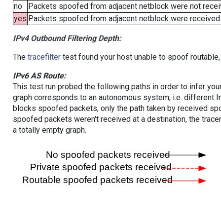
no
Packets spoofed from adjacent netblock were not receiv
yes
Packets spoofed from adjacent netblock were received (b
IPv4 Outbound Filtering Depth:
The
tracefilter
test found your host unable to spoof routable,
IPv6 AS Route:
This test run probed the following paths in order to infer yo
graph corresponds to an autonomous system, i.e. different I
blocks spoofed packets, only the path taken by received s
spoofed packets weren't received at a destination, the tracer
a totally empty graph.