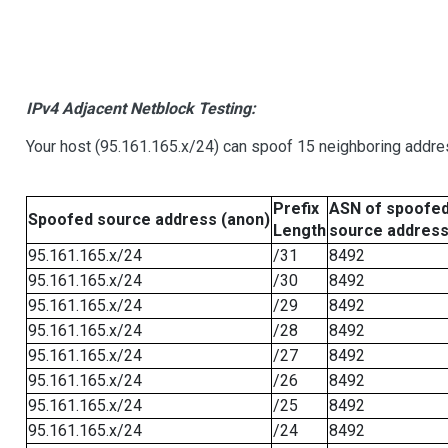
IPv4 Adjacent Netblock Testing:
Your host (95.161.165.x/24) can spoof 15 neighboring addres
Prefix
ASN of spoofe
Spoofed source address (anon)
Length
source addres
95.161.165.x/24
/31
8492
95.161.165.x/24
/30
8492
95.161.165.x/24
/29
8492
95.161.165.x/24
/28
8492
95.161.165.x/24
/27
8492
95.161.165.x/24
/26
8492
95.161.165.x/24
/25
8492
95.161.165.x/24
/24
8492