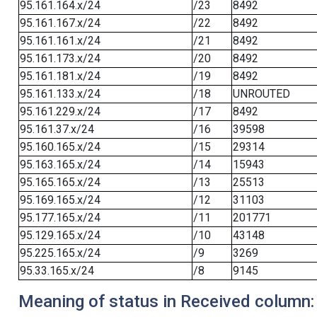
95.161.164.x/24
/23
8492
95.161.167.x/24
/22
8492
95.161.161.x/24
/21
8492
95.161.173.x/24
/20
8492
95.161.181.x/24
/19
8492
95.161.133.x/24
/18
UNROUTED
95.161.229.x/24
/17
8492
95.161.37.x/24
/16
39598
95.160.165.x/24
/15
29314
95.163.165.x/24
/14
15943
95.165.165.x/24
/13
25513
95.169.165.x/24
/12
31103
95.177.165.x/24
/11
201771
95.129.165.x/24
/10
43148
95.225.165.x/24
/9
3269
95.33.165.x/24
/8
9145
Meaning of status in Received column: