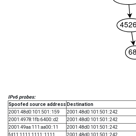
IPv6 probes:
Spoofed source address
Destination
2001:48d0:101:501::159
2001:48d0:101:501::242
2001:4978:1fb:6400::d2
2001:48d0:101:501::242
2001:49aa:111:aa00::11
2001:48d0:101:501::242
fd11:1111:1111::1111
2001:48d0:101:501::242