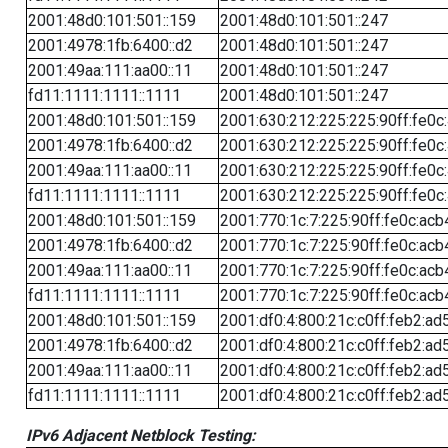
2001:48d0:101:501::159
2001:48d0:101:501::247
2001:4978:1fb:6400::d2
2001:48d0:101:501::247
2001:49aa:111:aa00::11
2001:48d0:101:501::247
fd11:1111:1111::1111
2001:48d0:101:501::247
2001:48d0:101:501::159
2001:630:212:225:225:90ff:fe0c
2001:4978:1fb:6400::d2
2001:630:212:225:225:90ff:fe0c
2001:49aa:111:aa00::11
2001:630:212:225:225:90ff:fe0c
fd11:1111:1111::1111
2001:630:212:225:225:90ff:fe0c
2001:48d0:101:501::159
2001:770:1c:7:225:90ff:fe0c:acb
2001:4978:1fb:6400::d2
2001:770:1c:7:225:90ff:fe0c:acb
2001:49aa:111:aa00::11
2001:770:1c:7:225:90ff:fe0c:acb
fd11:1111:1111::1111
2001:770:1c:7:225:90ff:fe0c:acb
2001:48d0:101:501::159
2001:df0:4:800:21c:c0ff:feb2:ad
2001:4978:1fb:6400::d2
2001:df0:4:800:21c:c0ff:feb2:ad
2001:49aa:111:aa00::11
2001:df0:4:800:21c:c0ff:feb2:ad
fd11:1111:1111::1111
2001:df0:4:800:21c:c0ff:feb2:ad
IPv6 Adjacent Netblock Testing: