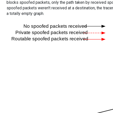
blocks spoofed packets, only the path taken by received s
spoofed packets weren't received at a destination, the tracer
a totally empty graph.