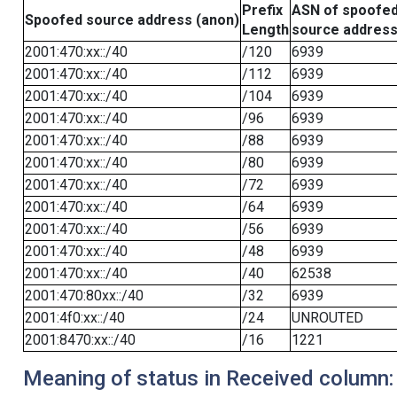
Prefix
ASN of spoofe
Spoofed source address (anon)
Length
source addres
2001:470:xx::/40
/120
6939
2001:470:xx::/40
/112
6939
2001:470:xx::/40
/104
6939
2001:470:xx::/40
/96
6939
2001:470:xx::/40
/88
6939
2001:470:xx::/40
/80
6939
2001:470:xx::/40
/72
6939
2001:470:xx::/40
/64
6939
2001:470:xx::/40
/56
6939
2001:470:xx::/40
/48
6939
2001:470:xx::/40
/40
62538
2001:470:80xx::/40
/32
6939
2001:4f0:xx::/40
/24
UNROUTED
2001:8470:xx::/40
/16
1221
Meaning of status in Received column: