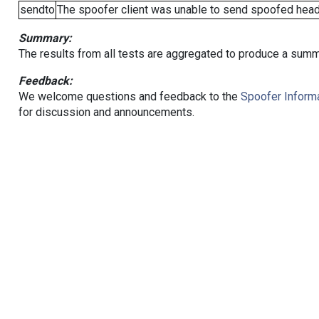
sendto
The spoofer client was unable to send spoofed heade
Summary:
The results from all tests are aggregated to produce a summ
Feedback:
We welcome questions and feedback to the
Spoofer Informa
for discussion and announcements.