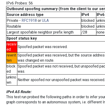
IPv6 Probes: 56
Outbound spoofing summary (from the client to our se
Source address type
IPv4
IPv6
Private -
RFC1918
or
ULA
blocked
unkn
Routable
blocked
unkn
Largest spoofable neighbor prefix length
/28
none
Spoof status key
receiv
Spoofed packet was received.
ed
rewrit
Spoofed packet was received, but the source addres
ten
was changed en route.
block
Spoofed packet was not received, but unspoofed pa
ed
was.
unkno
Neither spoofed nor unspoofed packet was received.
wn
IPv4 AS Route:
This test run probed the following paths in order to infer yo
graph corresponds to an autonomous system, i.e. different I