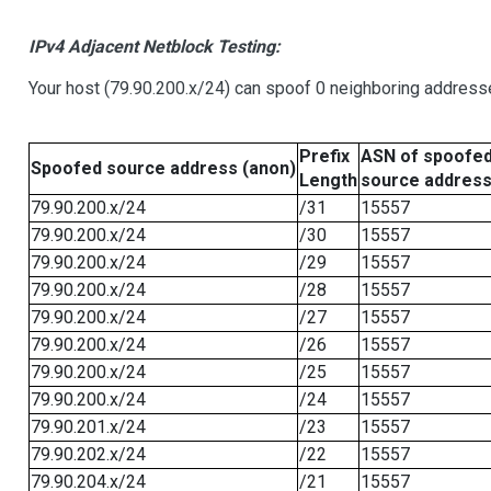
IPv4 Adjacent Netblock Testing:
Your host (79.90.200.x/24) can spoof 0 neighboring address
Prefix
ASN of spoofe
Spoofed source address (anon)
Length
source addres
79.90.200.x/24
/31
15557
79.90.200.x/24
/30
15557
79.90.200.x/24
/29
15557
79.90.200.x/24
/28
15557
79.90.200.x/24
/27
15557
79.90.200.x/24
/26
15557
79.90.200.x/24
/25
15557
79.90.200.x/24
/24
15557
79.90.201.x/24
/23
15557
79.90.202.x/24
/22
15557
79.90.204.x/24
/21
15557