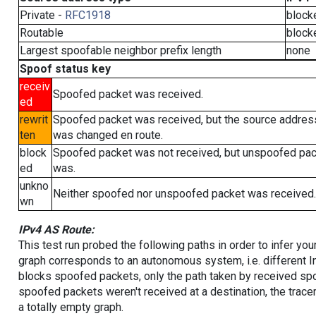
Private -
RFC1918
block
Routable
block
Largest spoofable neighbor prefix length
none
Spoof status key
receiv
Spoofed packet was received.
ed
rewrit
Spoofed packet was received, but the source addres
ten
was changed en route.
block
Spoofed packet was not received, but unspoofed pa
ed
was.
unkno
Neither spoofed nor unspoofed packet was received.
wn
IPv4 AS Route:
This test run probed the following paths in order to infer yo
graph corresponds to an autonomous system, i.e. different I
blocks spoofed packets, only the path taken by received s
spoofed packets weren't received at a destination, the tracer
a totally empty graph.