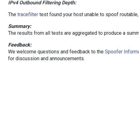
IPv4 Outbound Filtering Depth:
The
tracefilter
test found your host unable to spoof routable,
Summary:
The results from all tests are aggregated to produce a summ
Feedback:
We welcome questions and feedback to the
Spoofer Informa
for discussion and announcements.