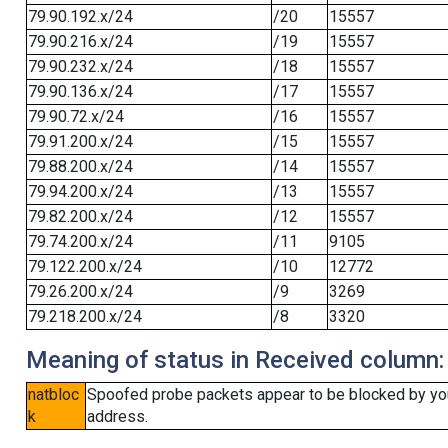
79.90.192.x/24
/20
15557
79.90.216.x/24
/19
15557
79.90.232.x/24
/18
15557
79.90.136.x/24
/17
15557
79.90.72.x/24
/16
15557
79.91.200.x/24
/15
15557
79.88.200.x/24
/14
15557
79.94.200.x/24
/13
15557
79.82.200.x/24
/12
15557
79.74.200.x/24
/11
9105
79.122.200.x/24
/10
12772
79.26.200.x/24
/9
3269
79.218.200.x/24
/8
3320
Meaning of status in Received column:
natbloc
Spoofed probe packets appear to be blocked by your 
k
address.