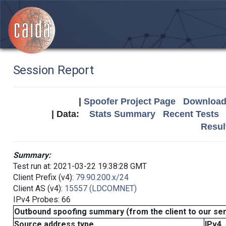
Session Report
|
Spoofer Project Page
Download 
| Data:
Stats Summary
Recent Tests
Resul
Summary:
Test run at: 2021-03-22 19:38:28 GMT
Client Prefix (v4):
79.90.200.x/24
Client AS (v4):
15557 (LDCOMNET)
IPv4 Probes: 66
Outbound spoofing summary (from the client to our se
Source address type
IPv4