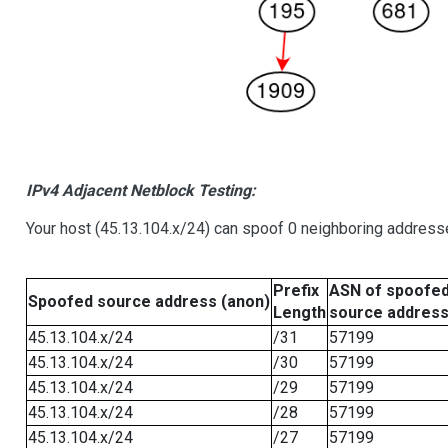
IPv4 Adjacent Netblock Testing:
Your host (45.13.104.x/24) can spoof 0 neighboring address
Prefix
ASN of spoofe
Spoofed source address (anon)
Length
source addres
45.13.104.x/24
/31
57199
45.13.104.x/24
/30
57199
45.13.104.x/24
/29
57199
45.13.104.x/24
/28
57199
45.13.104.x/24
/27
57199