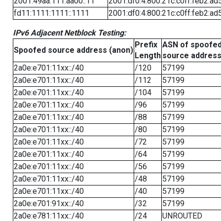
2001:49aa:111:aa00::11
2001:df0:4:800:21c:c0ff:feb2:ad
fd11:1111:1111::1111
2001:df0:4:800:21c:c0ff:feb2:ad
IPv6 Adjacent Netblock Testing:
Prefix
ASN of spoofe
Spoofed source address (anon)
Length
source addres
2a0e:e701:11xx::/40
/120
57199
2a0e:e701:11xx::/40
/112
57199
2a0e:e701:11xx::/40
/104
57199
2a0e:e701:11xx::/40
/96
57199
2a0e:e701:11xx::/40
/88
57199
2a0e:e701:11xx::/40
/80
57199
2a0e:e701:11xx::/40
/72
57199
2a0e:e701:11xx::/40
/64
57199
2a0e:e701:11xx::/40
/56
57199
2a0e:e701:11xx::/40
/48
57199
2a0e:e701:11xx::/40
/40
57199
2a0e:e701:91xx::/40
/32
57199
2a0e:e781:11xx::/40
/24
UNROUTED