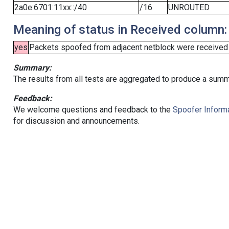
2a0e:6701:11xx::/40
/16
UNROUTED
Meaning of status in Received column:
yes
Packets spoofed from adjacent netblock were received (b
Summary:
The results from all tests are aggregated to produce a summ
Feedback:
We welcome questions and feedback to the
Spoofer Informa
for discussion and announcements.