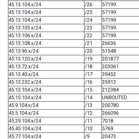
45.13.104.x/24
/26
57199
45.13.104.x/24
/25
57199
45.13.104.x/24
/24
57199
45.13.105.x/24
/23
57199
45.13.106.x/24
/22
57199
45.13.108.x/24
/21
26636
45.13.96.x/24
/20
51548
45.13.120.x/24
/19
201877
45.13.72.x/24
/18
203061
45.13.40.x/24
/17
39452
45.13.232.x/24
/16
35913
45.12.104.x/24
/15
212384
45.15.104.x/24
/14
UNROUTED
45.9.104.x/24
/13
200780
45.5.104.x/24
/12
266096
45.29.104.x/24
/11
7018
45.45.104.x/24
/10
5769
45.77.104.x/24
/9
20473