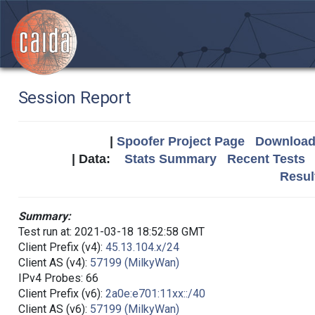
Session Report
|
Spoofer Project Page
Download 
| Data:
Stats Summary
Recent Tests
Resul
Summary:
Test run at: 2021-03-18 18:52:58 GMT
Client Prefix (v4):
45.13.104.x/24
Client AS (v4):
57199 (MilkyWan)
IPv4 Probes: 66
Client Prefix (v6):
2a0e:e701:11xx::/40
Client AS (v6):
57199 (MilkyWan)