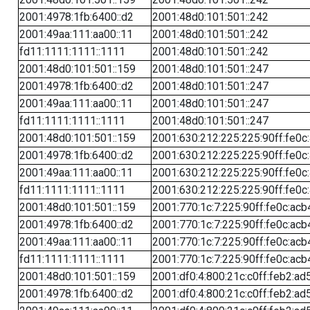
2001:4978:1fb:6400::d2
2001:48d0:101:501::242
2001:49aa:111:aa00::11
2001:48d0:101:501::242
fd11:1111:1111::1111
2001:48d0:101:501::242
2001:48d0:101:501::159
2001:48d0:101:501::247
2001:4978:1fb:6400::d2
2001:48d0:101:501::247
2001:49aa:111:aa00::11
2001:48d0:101:501::247
fd11:1111:1111::1111
2001:48d0:101:501::247
2001:48d0:101:501::159
2001:630:212:225:225:90ff:fe0c
2001:4978:1fb:6400::d2
2001:630:212:225:225:90ff:fe0c
2001:49aa:111:aa00::11
2001:630:212:225:225:90ff:fe0c
fd11:1111:1111::1111
2001:630:212:225:225:90ff:fe0c
2001:48d0:101:501::159
2001:770:1c:7:225:90ff:fe0c:acb
2001:4978:1fb:6400::d2
2001:770:1c:7:225:90ff:fe0c:acb
2001:49aa:111:aa00::11
2001:770:1c:7:225:90ff:fe0c:acb
fd11:1111:1111::1111
2001:770:1c:7:225:90ff:fe0c:acb
2001:48d0:101:501::159
2001:df0:4:800:21c:c0ff:feb2:ad
2001:4978:1fb:6400::d2
2001:df0:4:800:21c:c0ff:feb2:ad