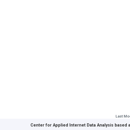
Last Mo
Center for Applied Internet Data Analysis based 