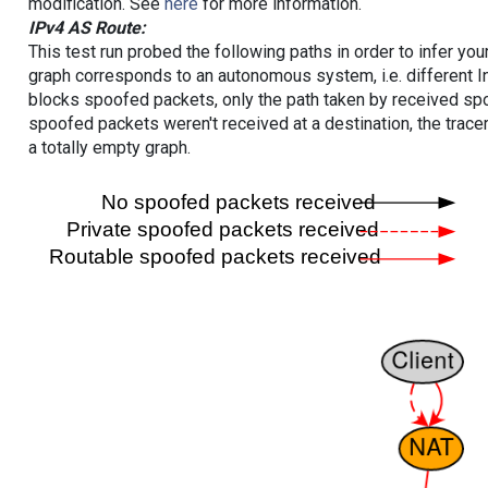
modification. See
here
for more information.
IPv4 AS Route:
This test run probed the following paths in order to infer yo
graph corresponds to an autonomous system, i.e. different I
blocks spoofed packets, only the path taken by received s
spoofed packets weren't received at a destination, the tracer
a totally empty graph.