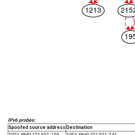
IPv6 probes:
Spoofed source address
Destination
2001:48d0:101:501::159
2001:48d0:101:501::242