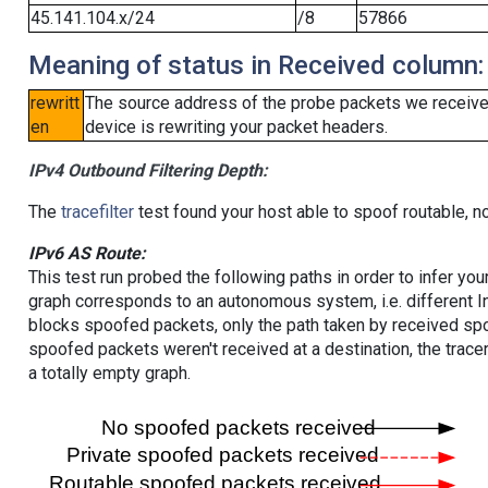
45.141.104.x/24
/8
57866
Meaning of status in Received column:
rewritt
The source address of the probe packets we received
en
device is rewriting your packet headers.
IPv4 Outbound Filtering Depth:
The
tracefilter
test found your host able to spoof routable, n
IPv6 AS Route:
This test run probed the following paths in order to infer yo
graph corresponds to an autonomous system, i.e. different I
blocks spoofed packets, only the path taken by received s
spoofed packets weren't received at a destination, the tracer
a totally empty graph.