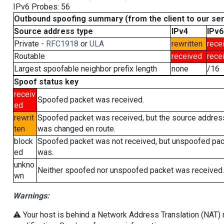
IPv6 Probes: 56
Outbound spoofing summary (from the client to our se
Source address type
IPv4
IPv6
Private -
RFC1918
or
ULA
rewritten
rece
Routable
received
rece
Largest spoofable neighbor prefix length
none
/16
Spoof status key
receiv
Spoofed packet was received.
ed
rewrit
Spoofed packet was received, but the source addres
ten
was changed en route.
block
Spoofed packet was not received, but unspoofed pa
ed
was.
unkno
Neither spoofed nor unspoofed packet was received.
wn
Warnings:
⚠️ Your host is behind a Network Address Translation (NAT) r