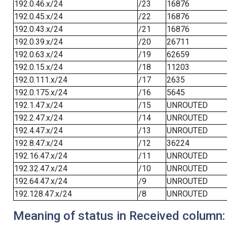
192.0.46.x/24
/23
16876
192.0.45.x/24
/22
16876
192.0.43.x/24
/21
16876
192.0.39.x/24
/20
26711
192.0.63.x/24
/19
62659
192.0.15.x/24
/18
11203
192.0.111.x/24
/17
2635
192.0.175.x/24
/16
5645
192.1.47.x/24
/15
UNROUTED
192.2.47.x/24
/14
UNROUTED
192.4.47.x/24
/13
UNROUTED
192.8.47.x/24
/12
36224
192.16.47.x/24
/11
UNROUTED
192.32.47.x/24
/10
UNROUTED
192.64.47.x/24
/9
UNROUTED
192.128.47.x/24
/8
UNROUTED
Meaning of status in Received column: