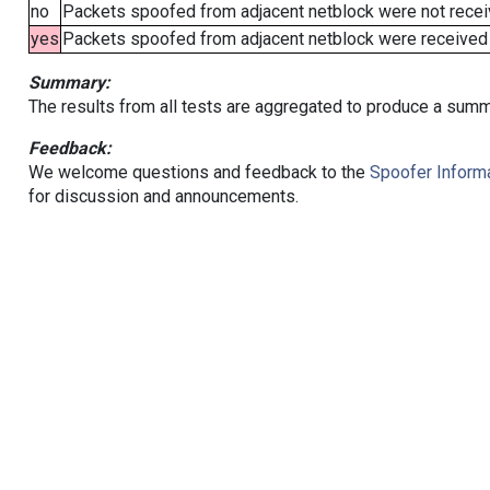
no
Packets spoofed from adjacent netblock were not receiv
yes
Packets spoofed from adjacent netblock were received (b
Summary:
The results from all tests are aggregated to produce a summ
Feedback:
We welcome questions and feedback to the
Spoofer Informa
for discussion and announcements.