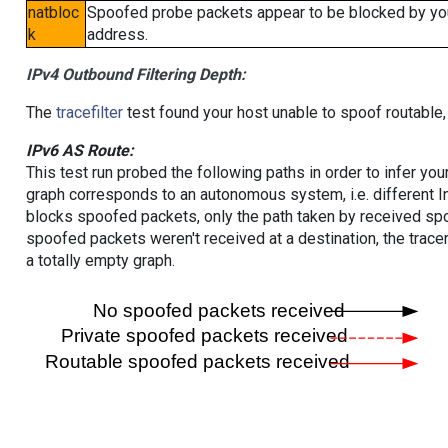
natbloc
Spoofed probe packets appear to be blocked by your 
k
address.
IPv4 Outbound Filtering Depth:
The
tracefilter
test found your host unable to spoof routable,
IPv6 AS Route:
This test run probed the following paths in order to infer yo
graph corresponds to an autonomous system, i.e. different I
blocks spoofed packets, only the path taken by received s
spoofed packets weren't received at a destination, the tracer
a totally empty graph.