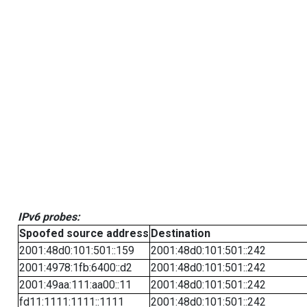
IPv6 probes:
Spoofed source address
Destination
2001:48d0:101:501::159
2001:48d0:101:501::242
2001:4978:1fb:6400::d2
2001:48d0:101:501::242
2001:49aa:111:aa00::11
2001:48d0:101:501::242
fd11:1111:1111::1111
2001:48d0:101:501::242