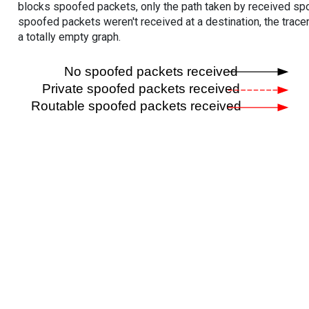
blocks spoofed packets, only the path taken by received s
spoofed packets weren't received at a destination, the tracer
a totally empty graph.