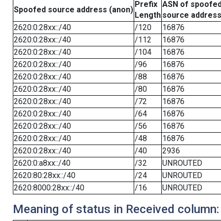
Prefix
ASN of spoofe
Spoofed source address (anon)
Length
source addres
2620:0:28xx::/40
/120
16876
2620:0:28xx::/40
/112
16876
2620:0:28xx::/40
/104
16876
2620:0:28xx::/40
/96
16876
2620:0:28xx::/40
/88
16876
2620:0:28xx::/40
/80
16876
2620:0:28xx::/40
/72
16876
2620:0:28xx::/40
/64
16876
2620:0:28xx::/40
/56
16876
2620:0:28xx::/40
/48
16876
2620:0:28xx::/40
/40
2936
2620:0:a8xx::/40
/32
UNROUTED
2620:80:28xx::/40
/24
UNROUTED
2620:8000:28xx::/40
/16
UNROUTED
Meaning of status in Received column: