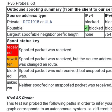
IPv6 Probes: 60
Outbound spoofing summary (from the client to our se
Source address type
IPv4
IPv
Private -
RFC1918
or
ULA
blocked
blo
Routable
✔
blocked
blo
Largest spoofable neighbor prefix length
none
/64
Spoof status key
receiv
Spoofed packet was received.
ed
rewrit
Spoofed packet was received, but the source addres
ten
was changed en route.
block
Spoofed packet was not received, but unspoofed pa
ed
was.
unkno
Neither spoofed nor unspoofed packet was received.
wn
IPv4 AS Route:
This test run probed the following paths in order to infer yo
graph corresponds to an autonomous system, i.e. different I