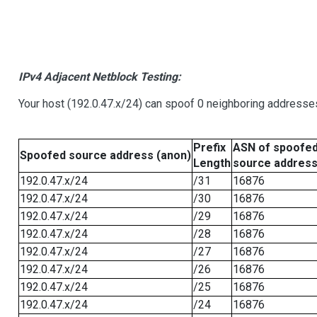
IPv4 Adjacent Netblock Testing:
Your host (192.0.47.x/24) can spoof 0 neighboring addresse
Prefix
ASN of spoofe
Spoofed source address (anon)
Length
source addres
192.0.47.x/24
/31
16876
192.0.47.x/24
/30
16876
192.0.47.x/24
/29
16876
192.0.47.x/24
/28
16876
192.0.47.x/24
/27
16876
192.0.47.x/24
/26
16876
192.0.47.x/24
/25
16876
192.0.47.x/24
/24
16876