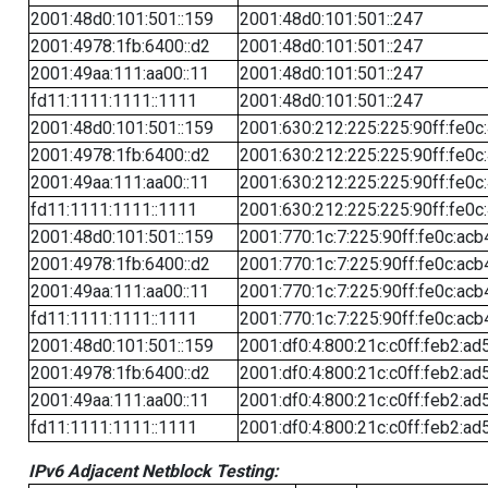
2001:48d0:101:501::159
2001:48d0:101:501::247
2001:4978:1fb:6400::d2
2001:48d0:101:501::247
2001:49aa:111:aa00::11
2001:48d0:101:501::247
fd11:1111:1111::1111
2001:48d0:101:501::247
2001:48d0:101:501::159
2001:630:212:225:225:90ff:fe0c
2001:4978:1fb:6400::d2
2001:630:212:225:225:90ff:fe0c
2001:49aa:111:aa00::11
2001:630:212:225:225:90ff:fe0c
fd11:1111:1111::1111
2001:630:212:225:225:90ff:fe0c
2001:48d0:101:501::159
2001:770:1c:7:225:90ff:fe0c:acb
2001:4978:1fb:6400::d2
2001:770:1c:7:225:90ff:fe0c:acb
2001:49aa:111:aa00::11
2001:770:1c:7:225:90ff:fe0c:acb
fd11:1111:1111::1111
2001:770:1c:7:225:90ff:fe0c:acb
2001:48d0:101:501::159
2001:df0:4:800:21c:c0ff:feb2:ad
2001:4978:1fb:6400::d2
2001:df0:4:800:21c:c0ff:feb2:ad
2001:49aa:111:aa00::11
2001:df0:4:800:21c:c0ff:feb2:ad
fd11:1111:1111::1111
2001:df0:4:800:21c:c0ff:feb2:ad
IPv6 Adjacent Netblock Testing: