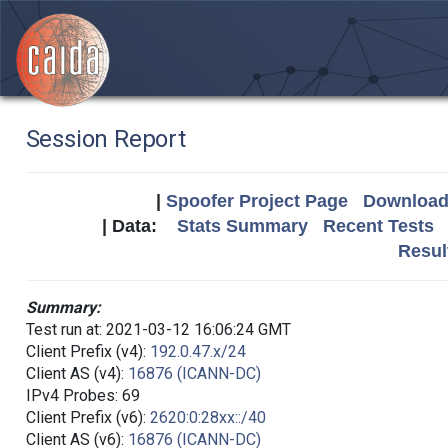
Session Report
|
Spoofer Project Page
Download 
| Data:
Stats Summary
Recent Tests
Resul
Summary:
Test run at: 2021-03-12 16:06:24 GMT
Client Prefix (v4):
192.0.47.x/24
Client AS (v4):
16876 (ICANN-DC)
IPv4 Probes: 69
Client Prefix (v6):
2620:0:28xx::/40
Client AS (v6):
16876 (ICANN-DC)