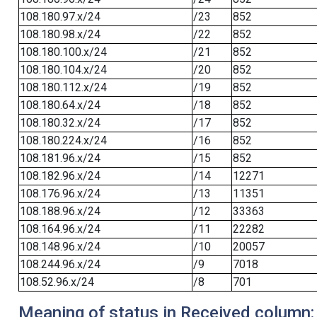
108.180.97.x/24
/23
852
108.180.98.x/24
/22
852
108.180.100.x/24
/21
852
108.180.104.x/24
/20
852
108.180.112.x/24
/19
852
108.180.64.x/24
/18
852
108.180.32.x/24
/17
852
108.180.224.x/24
/16
852
108.181.96.x/24
/15
852
108.182.96.x/24
/14
12271
108.176.96.x/24
/13
11351
108.188.96.x/24
/12
33363
108.164.96.x/24
/11
22282
108.148.96.x/24
/10
20057
108.244.96.x/24
/9
7018
108.52.96.x/24
/8
701
Meaning of status in Received column: