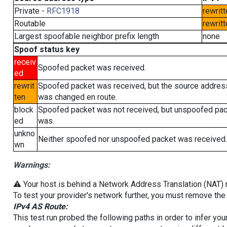
Private -
RFC1918
rewritt
Routable
rewritt
Largest spoofable neighbor prefix length
none
Spoof status key
receiv
Spoofed packet was received.
ed
rewrit
Spoofed packet was received, but the source addres
ten
was changed en route.
block
Spoofed packet was not received, but unspoofed pa
ed
was.
unkno
Neither spoofed nor unspoofed packet was received.
wn
Warnings:
⚠️ Your host is behind a Network Address Translation (NAT) ro
To test your provider's network further, you must remove the 
IPv4 AS Route:
This test run probed the following paths in order to infer yo