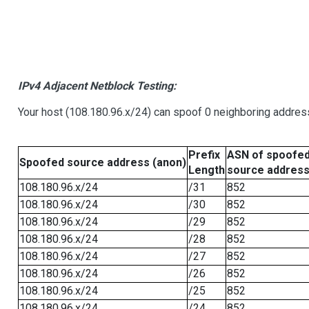
IPv4 Adjacent Netblock Testing:
Your host (108.180.96.x/24) can spoof 0 neighboring addre
Prefix
ASN of spoofe
Spoofed source address (anon)
Length
source addres
108.180.96.x/24
/31
852
108.180.96.x/24
/30
852
108.180.96.x/24
/29
852
108.180.96.x/24
/28
852
108.180.96.x/24
/27
852
108.180.96.x/24
/26
852
108.180.96.x/24
/25
852
108.180.96.x/24
/24
852