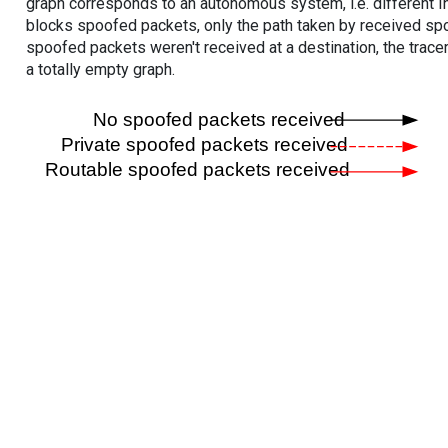
graph corresponds to an autonomous system, i.e. different I
blocks spoofed packets, only the path taken by received s
spoofed packets weren't received at a destination, the tracer
a totally empty graph.