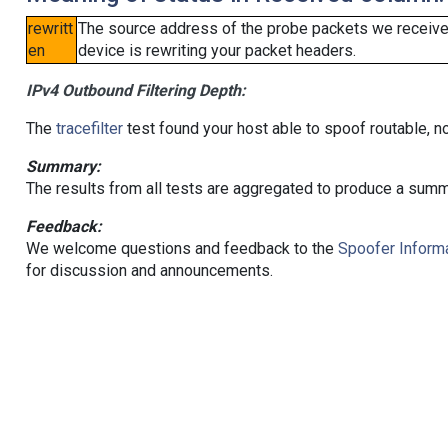
rewritt
The source address of the probe packets we received
en
device is rewriting your packet headers.
IPv4 Outbound Filtering Depth:
The
tracefilter
test found your host able to spoof routable, n
Summary:
The results from all tests are aggregated to produce a summ
Feedback:
We welcome questions and feedback to the
Spoofer Informa
for discussion and announcements.