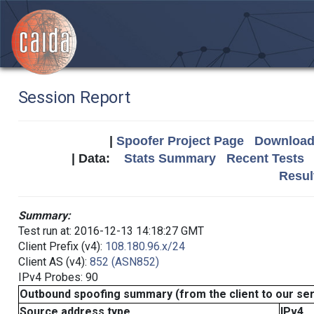
Session Report
|
Spoofer Project Page
Download 
| Data:
Stats Summary
Recent Tests
Resul
Summary:
Test run at: 2016-12-13 14:18:27 GMT
Client Prefix (v4):
108.180.96.x/24
Client AS (v4):
852 (ASN852)
IPv4 Probes: 90
Outbound spoofing summary (from the client to our se
Source address type
IPv4