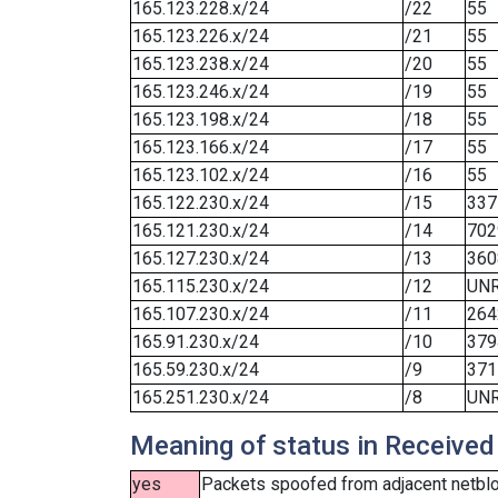
165.123.228.x/24
/22
55
165.123.226.x/24
/21
55
165.123.238.x/24
/20
55
165.123.246.x/24
/19
55
165.123.198.x/24
/18
55
165.123.166.x/24
/17
55
165.123.102.x/24
/16
55
165.122.230.x/24
/15
337
165.121.230.x/24
/14
702
165.127.230.x/24
/13
360
165.115.230.x/24
/12
UN
165.107.230.x/24
/11
264
165.91.230.x/24
/10
379
165.59.230.x/24
/9
371
165.251.230.x/24
/8
UN
Meaning of status in Received
yes
Packets spoofed from adjacent netbloc