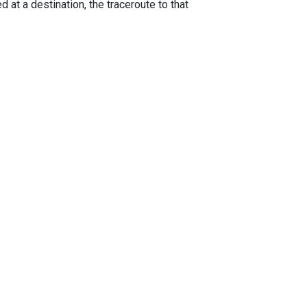
 at a destination, the traceroute to that