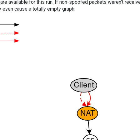
are available for this run. If non-spoofed packets weren't received
y even cause a totally empty graph.