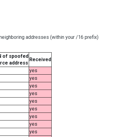
eighboring addresses (within your /16 prefix)
 of spoofed
Received
rce address
yes
yes
yes
yes
yes
yes
yes
yes
yes