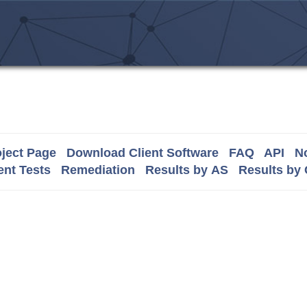
ject Page
Download Client Software
FAQ
API
No
nt Tests
Remediation
Results by AS
Results by