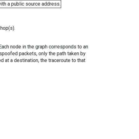
ith a public source address.
 hop(s).
. Each node in the graph corresponds to an
spoofed packets, only the path taken by
 at a destination, the traceroute to that