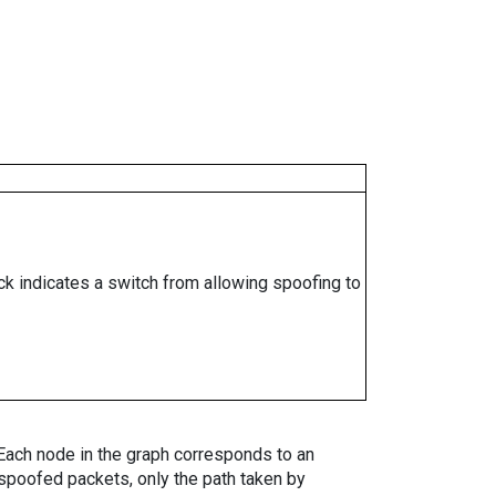
ock indicates a switch from allowing spoofing to
. Each node in the graph corresponds to an
spoofed packets, only the path taken by