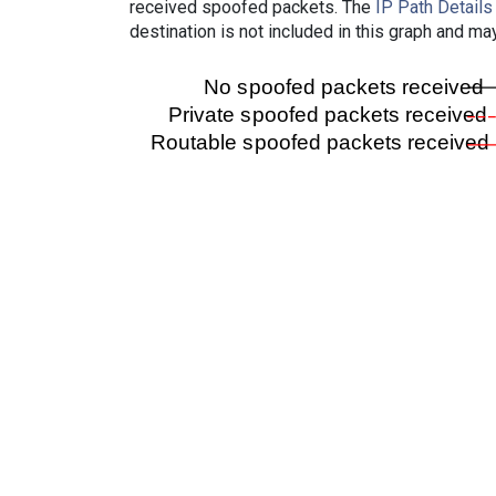
received spoofed packets. The
IP Path Details
destination is not included in this graph and ma