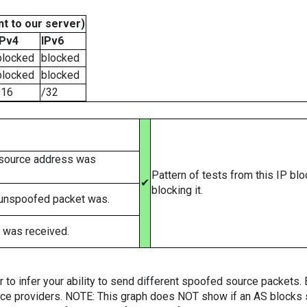
t to our server)
IPv4
IPv6
blocked
blocked
blocked
blocked
/16
/32
 source address was
Pattern of tests from this IP bl
✔
blocking it.
 unspoofed packet was.
 was received.
er to infer your ability to send different spoofed source packets
vice providers. NOTE: This graph does NOT show if an AS blocks 