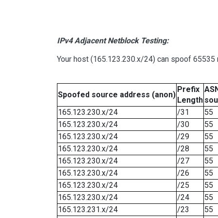
IPv4 Adjacent Netblock Testing:
Your host (165.123.230.x/24) can spoof 65535 n
Prefix
ASN
Spoofed source address (anon)
Length
sou
165.123.230.x/24
/31
55
165.123.230.x/24
/30
55
165.123.230.x/24
/29
55
165.123.230.x/24
/28
55
165.123.230.x/24
/27
55
165.123.230.x/24
/26
55
165.123.230.x/24
/25
55
165.123.230.x/24
/24
55
165.123.231.x/24
/23
55