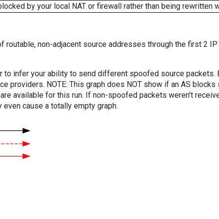
cked by your local NAT or firewall rather than being rewritten w
f routable, non-adjacent source addresses through the first 2 IP
er to infer your ability to send different spoofed source packets
vice providers. NOTE: This graph does NOT show if an AS blocks 
are available for this run. If non-spoofed packets weren't received
y even cause a totally empty graph.