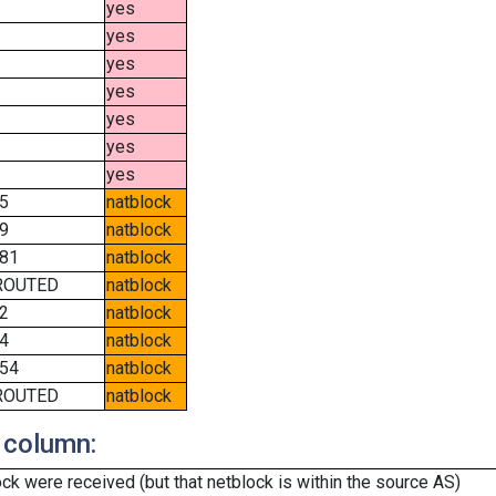
yes
yes
yes
yes
yes
yes
yes
5
natblock
9
natblock
81
natblock
ROUTED
natblock
2
natblock
4
natblock
54
natblock
ROUTED
natblock
 column:
k were received (but that netblock is within the source AS)