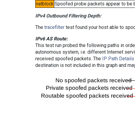
natblock
Spoofed probe packets appear to be blo
IPv4 Outbound Filtering Depth:
The
tracefilter
test found your host able to spoo
IPv6 AS Route:
This test run probed the following paths in ord
autonomous system, i.e. different Internet ser
received spoofed packets. The
IP Path Details
destination is not included in this graph and ma