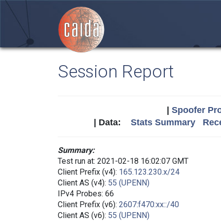
Session Report
|
Spoofer Pro
| Data:
Stats Summary
Rece
Summary:
Test run at: 2021-02-18 16:02:07 GMT
Client Prefix (v4):
165.123.230.x/24
Client AS (v4):
55 (UPENN)
IPv4 Probes: 66
Client Prefix (v6):
2607:f470:xx::/40
Client AS (v6):
55 (UPENN)