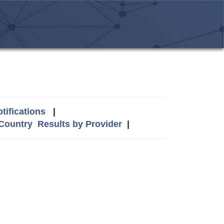
tifications
|
 Country
Results by Provider
|