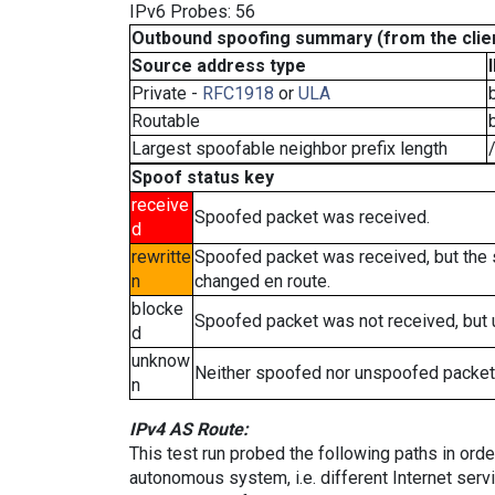
IPv6 Probes: 56
Outbound spoofing summary (from the clien
Source address type
Private -
RFC1918
or
ULA
Routable
Largest spoofable neighbor prefix length
Spoof status key
receive
Spoofed packet was received.
d
rewritte
Spoofed packet was received, but the
n
changed en route.
blocke
Spoofed packet was not received, but
d
unknow
Neither spoofed nor unspoofed packet
n
IPv4 AS Route:
This test run probed the following paths in ord
autonomous system, i.e. different Internet ser