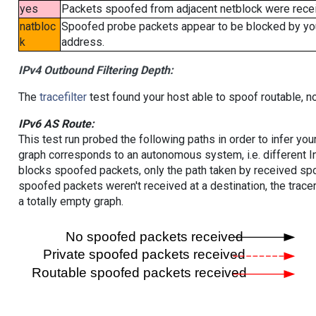
yes
Packets spoofed from adjacent netblock were receiv
natbloc
Spoofed probe packets appear to be blocked by your 
k
address.
IPv4 Outbound Filtering Depth:
The
tracefilter
test found your host able to spoof routable, n
IPv6 AS Route:
This test run probed the following paths in order to infer yo
graph corresponds to an autonomous system, i.e. different I
blocks spoofed packets, only the path taken by received s
spoofed packets weren't received at a destination, the tracer
a totally empty graph.