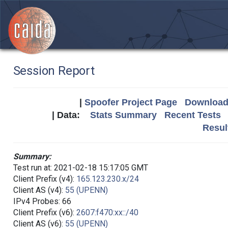
Session Report
|
Spoofer Project Page
Download 
| Data:
Stats Summary
Recent Tests
Resul
Summary:
Test run at: 2021-02-18 15:17:05 GMT
Client Prefix (v4):
165.123.230.x/24
Client AS (v4):
55 (UPENN)
IPv4 Probes: 66
Client Prefix (v6):
2607:f470:xx::/40
Client AS (v6):
55 (UPENN)