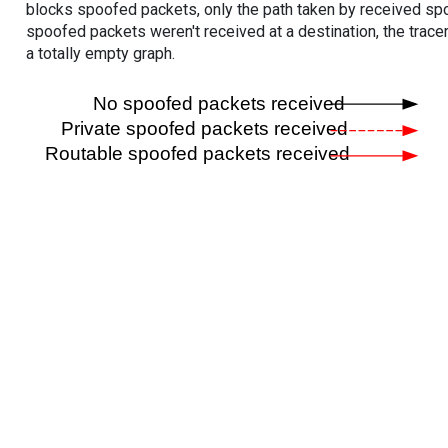
blocks spoofed packets, only the path taken by received s
spoofed packets weren't received at a destination, the tracer
a totally empty graph.