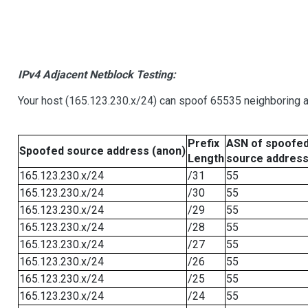
IPv4 Adjacent Netblock Testing:
Your host (165.123.230.x/24) can spoof 65535 neighboring a
Prefix
ASN of spoofe
Spoofed source address (anon)
Length
source addres
165.123.230.x/24
/31
55
165.123.230.x/24
/30
55
165.123.230.x/24
/29
55
165.123.230.x/24
/28
55
165.123.230.x/24
/27
55
165.123.230.x/24
/26
55
165.123.230.x/24
/25
55
165.123.230.x/24
/24
55