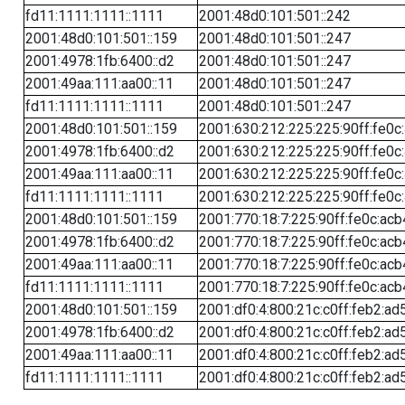
fd11:1111:1111::1111
2001:48d0:101:501::242
2001:48d0:101:501::159
2001:48d0:101:501::247
2001:4978:1fb:6400::d2
2001:48d0:101:501::247
2001:49aa:111:aa00::11
2001:48d0:101:501::247
fd11:1111:1111::1111
2001:48d0:101:501::247
2001:48d0:101:501::159
2001:630:212:225:225:90ff:fe0c
2001:4978:1fb:6400::d2
2001:630:212:225:225:90ff:fe0c
2001:49aa:111:aa00::11
2001:630:212:225:225:90ff:fe0c
fd11:1111:1111::1111
2001:630:212:225:225:90ff:fe0c
2001:48d0:101:501::159
2001:770:18:7:225:90ff:fe0c:acb
2001:4978:1fb:6400::d2
2001:770:18:7:225:90ff:fe0c:acb
2001:49aa:111:aa00::11
2001:770:18:7:225:90ff:fe0c:acb
fd11:1111:1111::1111
2001:770:18:7:225:90ff:fe0c:acb
2001:48d0:101:501::159
2001:df0:4:800:21c:c0ff:feb2:ad
2001:4978:1fb:6400::d2
2001:df0:4:800:21c:c0ff:feb2:ad
2001:49aa:111:aa00::11
2001:df0:4:800:21c:c0ff:feb2:ad
fd11:1111:1111::1111
2001:df0:4:800:21c:c0ff:feb2:ad