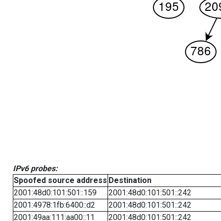
IPv6 probes:
Spoofed source address
Destination
2001:48d0:101:501::159
2001:48d0:101:501::242
2001:4978:1fb:6400::d2
2001:48d0:101:501::242
2001:49aa:111:aa00::11
2001:48d0:101:501::242