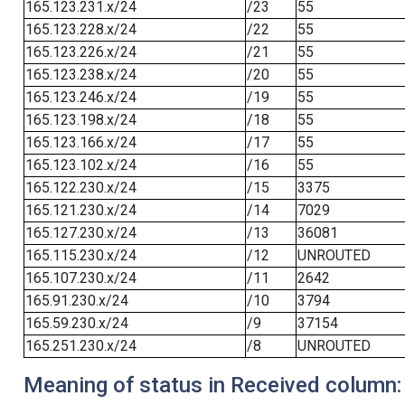
165.123.231.x/24
/23
55
165.123.228.x/24
/22
55
165.123.226.x/24
/21
55
165.123.238.x/24
/20
55
165.123.246.x/24
/19
55
165.123.198.x/24
/18
55
165.123.166.x/24
/17
55
165.123.102.x/24
/16
55
165.122.230.x/24
/15
3375
165.121.230.x/24
/14
7029
165.127.230.x/24
/13
36081
165.115.230.x/24
/12
UNROUTED
165.107.230.x/24
/11
2642
165.91.230.x/24
/10
3794
165.59.230.x/24
/9
37154
165.251.230.x/24
/8
UNROUTED
Meaning of status in Received column: