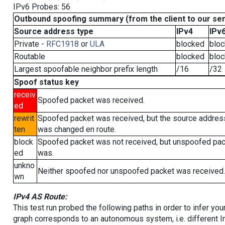
IPv6 Probes: 56
Outbound spoofing summary (from the client to our se
Source address type
IPv4
IPv
Private -
RFC1918
or
ULA
blocked
blo
Routable
blocked
blo
Largest spoofable neighbor prefix length
/16
/32
Spoof status key
receiv
Spoofed packet was received.
ed
rewrit
Spoofed packet was received, but the source addres
ten
was changed en route.
block
Spoofed packet was not received, but unspoofed pa
ed
was.
unkno
Neither spoofed nor unspoofed packet was received.
wn
IPv4 AS Route:
This test run probed the following paths in order to infer yo
graph corresponds to an autonomous system, i.e. different I