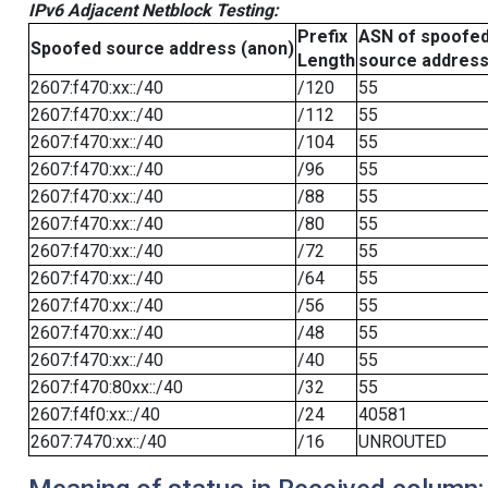
IPv6 Adjacent Netblock Testing:
Prefix
ASN of spoofe
Spoofed source address (anon)
Length
source addres
2607:f470:xx::/40
/120
55
2607:f470:xx::/40
/112
55
2607:f470:xx::/40
/104
55
2607:f470:xx::/40
/96
55
2607:f470:xx::/40
/88
55
2607:f470:xx::/40
/80
55
2607:f470:xx::/40
/72
55
2607:f470:xx::/40
/64
55
2607:f470:xx::/40
/56
55
2607:f470:xx::/40
/48
55
2607:f470:xx::/40
/40
55
2607:f470:80xx::/40
/32
55
2607:f4f0:xx::/40
/24
40581
2607:7470:xx::/40
/16
UNROUTED