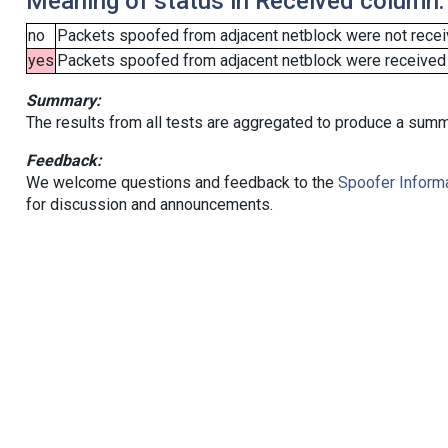
Meaning of status in Received column:
no
Packets spoofed from adjacent netblock were not receiv
yes
Packets spoofed from adjacent netblock were received (b
Summary:
The results from all tests are aggregated to produce a summ
Feedback:
We welcome questions and feedback to the
Spoofer Informa
for discussion and announcements.