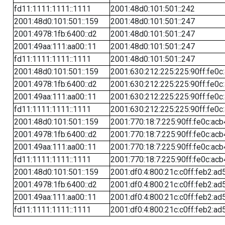
fd11:1111:1111::1111
2001:48d0:101:501::242
2001:48d0:101:501::159
2001:48d0:101:501::247
2001:4978:1fb:6400::d2
2001:48d0:101:501::247
2001:49aa:111:aa00::11
2001:48d0:101:501::247
fd11:1111:1111::1111
2001:48d0:101:501::247
2001:48d0:101:501::159
2001:630:212:225:225:90ff:fe0c
2001:4978:1fb:6400::d2
2001:630:212:225:225:90ff:fe0c
2001:49aa:111:aa00::11
2001:630:212:225:225:90ff:fe0c
fd11:1111:1111::1111
2001:630:212:225:225:90ff:fe0c
2001:48d0:101:501::159
2001:770:18:7:225:90ff:fe0c:acb
2001:4978:1fb:6400::d2
2001:770:18:7:225:90ff:fe0c:acb
2001:49aa:111:aa00::11
2001:770:18:7:225:90ff:fe0c:acb
fd11:1111:1111::1111
2001:770:18:7:225:90ff:fe0c:acb
2001:48d0:101:501::159
2001:df0:4:800:21c:c0ff:feb2:ad
2001:4978:1fb:6400::d2
2001:df0:4:800:21c:c0ff:feb2:ad
2001:49aa:111:aa00::11
2001:df0:4:800:21c:c0ff:feb2:ad
fd11:1111:1111::1111
2001:df0:4:800:21c:c0ff:feb2:ad