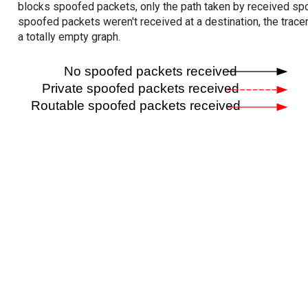
blocks spoofed packets, only the path taken by received s
spoofed packets weren't received at a destination, the tracer
a totally empty graph.