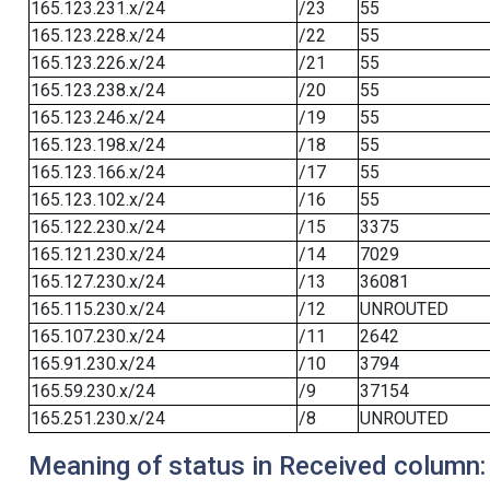
165.123.231.x/24
/23
55
165.123.228.x/24
/22
55
165.123.226.x/24
/21
55
165.123.238.x/24
/20
55
165.123.246.x/24
/19
55
165.123.198.x/24
/18
55
165.123.166.x/24
/17
55
165.123.102.x/24
/16
55
165.122.230.x/24
/15
3375
165.121.230.x/24
/14
7029
165.127.230.x/24
/13
36081
165.115.230.x/24
/12
UNROUTED
165.107.230.x/24
/11
2642
165.91.230.x/24
/10
3794
165.59.230.x/24
/9
37154
165.251.230.x/24
/8
UNROUTED
Meaning of status in Received column: