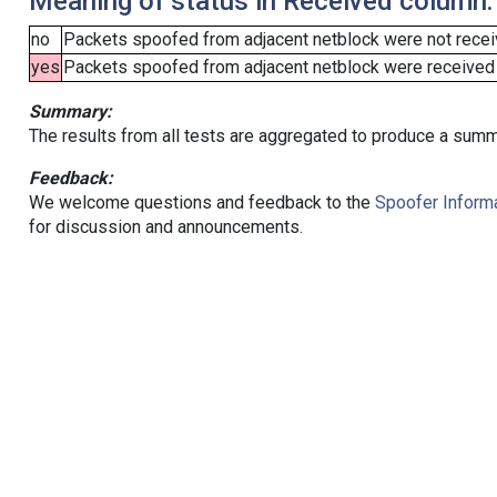
Meaning of status in Received column:
no
Packets spoofed from adjacent netblock were not receiv
yes
Packets spoofed from adjacent netblock were received (b
Summary:
The results from all tests are aggregated to produce a summ
Feedback:
We welcome questions and feedback to the
Spoofer Informa
for discussion and announcements.