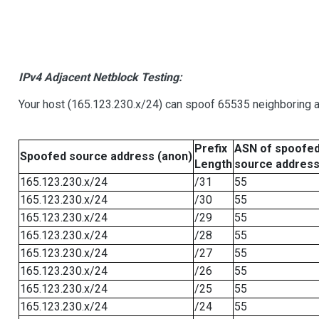
IPv4 Adjacent Netblock Testing:
Your host (165.123.230.x/24) can spoof 65535 neighboring a
Prefix
ASN of spoofe
Spoofed source address (anon)
Length
source addres
165.123.230.x/24
/31
55
165.123.230.x/24
/30
55
165.123.230.x/24
/29
55
165.123.230.x/24
/28
55
165.123.230.x/24
/27
55
165.123.230.x/24
/26
55
165.123.230.x/24
/25
55
165.123.230.x/24
/24
55