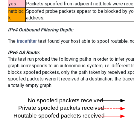
yes
Packets spoofed from adjacent netblock were receiv
natbloc
Spoofed probe packets appear to be blocked by your 
k
address.
IPv4 Outbound Filtering Depth:
The
tracefilter
test found your host able to spoof routable, n
IPv6 AS Route:
This test run probed the following paths in order to infer yo
graph corresponds to an autonomous system, i.e. different I
blocks spoofed packets, only the path taken by received s
spoofed packets weren't received at a destination, the tracer
a totally empty graph.