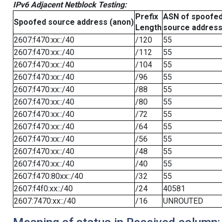
IPv6 Adjacent Netblock Testing:
Prefix
ASN of spoofe
Spoofed source address (anon)
Length
source addres
2607:f470:xx::/40
/120
55
2607:f470:xx::/40
/112
55
2607:f470:xx::/40
/104
55
2607:f470:xx::/40
/96
55
2607:f470:xx::/40
/88
55
2607:f470:xx::/40
/80
55
2607:f470:xx::/40
/72
55
2607:f470:xx::/40
/64
55
2607:f470:xx::/40
/56
55
2607:f470:xx::/40
/48
55
2607:f470:xx::/40
/40
55
2607:f470:80xx::/40
/32
55
2607:f4f0:xx::/40
/24
40581
2607:7470:xx::/40
/16
UNROUTED