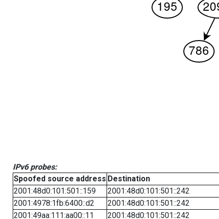
IPv6 probes:
Spoofed source address
Destination
2001:48d0:101:501::159
2001:48d0:101:501::242
2001:4978:1fb:6400::d2
2001:48d0:101:501::242
2001:49aa:111:aa00::11
2001:48d0:101:501::242