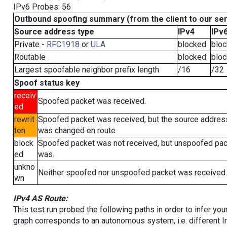
IPv6 Probes: 56
Outbound spoofing summary (from the client to our se
Source address type
IPv4
IPv
Private -
RFC1918
or
ULA
blocked
blo
Routable
blocked
blo
Largest spoofable neighbor prefix length
/16
/32
Spoof status key
receiv
Spoofed packet was received.
ed
rewrit
Spoofed packet was received, but the source addres
ten
was changed en route.
block
Spoofed packet was not received, but unspoofed pa
ed
was.
unkno
Neither spoofed nor unspoofed packet was received.
wn
IPv4 AS Route:
This test run probed the following paths in order to infer yo
graph corresponds to an autonomous system, i.e. different I