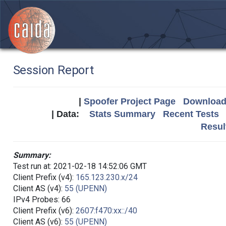
Session Report
|
Spoofer Project Page
Download 
| Data:
Stats Summary
Recent Tests
Resul
Summary:
Test run at: 2021-02-18 14:52:06 GMT
Client Prefix (v4):
165.123.230.x/24
Client AS (v4):
55 (UPENN)
IPv4 Probes: 66
Client Prefix (v6):
2607:f470:xx::/40
Client AS (v6):
55 (UPENN)