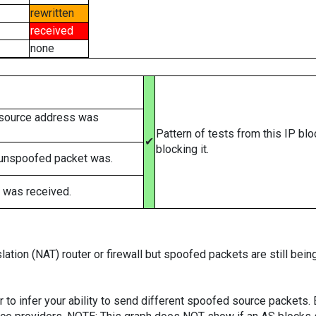
rewritten
received
none
 source address was
Pattern of tests from this IP bl
✔
blocking it.
 unspoofed packet was.
 was received.
ation (NAT) router or firewall but spoofed packets are still bei
er to infer your ability to send different spoofed source packets