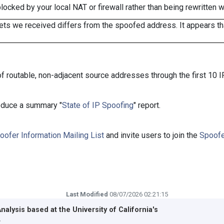
cked by your local NAT or firewall rather than being rewritten w
ts we received differs from the spoofed address. It appears that
f routable, non-adjacent source addresses through the first 10 I
roduce a summary "
State of IP Spoofing
" report.
oofer Information Mailing List
and invite users to join the
Spoofe
Last Modified
08/07/2026 02:21:15
Analysis based at the
University of California's
r