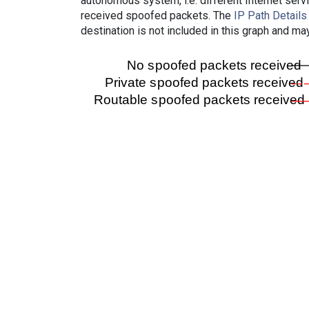
autonomous system, i.e. different Internet ser
received spoofed packets. The
IP Path Details
destination is not included in this graph and ma