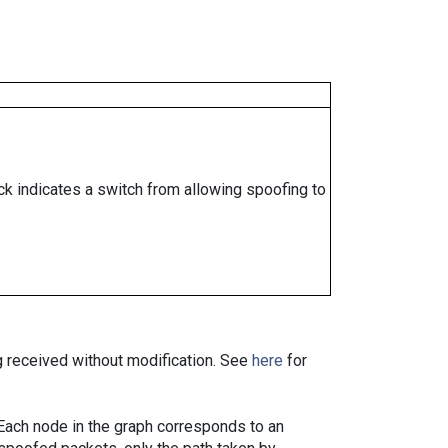
ock indicates a switch from allowing spoofing to
ng received without modification. See
here
for
. Each node in the graph corresponds to an