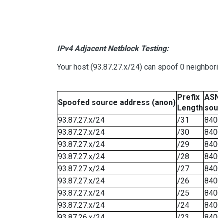
IPv4 Adjacent Netblock Testing:
Your host (93.87.27.x/24) can spoof 0 neighbo
Prefix
ASN
Spoofed source address (anon)
Length
sou
93.87.27.x/24
/31
840
93.87.27.x/24
/30
840
93.87.27.x/24
/29
840
93.87.27.x/24
/28
840
93.87.27.x/24
/27
840
93.87.27.x/24
/26
840
93.87.27.x/24
/25
840
93.87.27.x/24
/24
840
93.87.26.x/24
/23
840