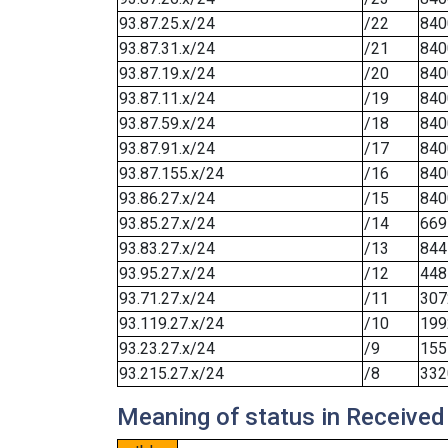
93.87.25.x/24
/22
840
93.87.31.x/24
/21
840
93.87.19.x/24
/20
840
93.87.11.x/24
/19
840
93.87.59.x/24
/18
840
93.87.91.x/24
/17
840
93.87.155.x/24
/16
840
93.86.27.x/24
/15
840
93.85.27.x/24
/14
669
93.83.27.x/24
/13
844
93.95.27.x/24
/12
448
93.71.27.x/24
/11
307
93.119.27.x/24
/10
199
93.23.27.x/24
/9
155
93.215.27.x/24
/8
332
Meaning of status in Received