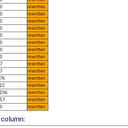
0
rewritten
0
rewritten
0
rewritten
0
rewritten
0
rewritten
0
rewritten
0
rewritten
0
rewritten
7
rewritten
7
rewritten
76
rewritten
22
rewritten
256
rewritten
57
rewritten
0
rewritten
 column: