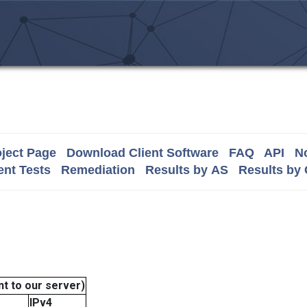
ject Page
Download Client Software
FAQ
API
No
nt Tests
Remediation
Results by AS
Results by
t to our server)
IPv4