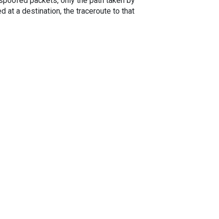
spoofed packets, only the path taken by
 at a destination, the traceroute to that