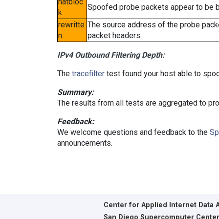
natbloc
Spoofed probe packets appear to be blo
k
rewritte
The source address of the probe packe
n
packet headers.
IPv4 Outbound Filtering Depth:
The
tracefilter
test found your host able to spoo
Summary:
The results from all tests are aggregated to p
Feedback:
We welcome questions and feedback to the
Sp
announcements.
Center for Applied Internet Data 
San Diego Supercomputer Cente