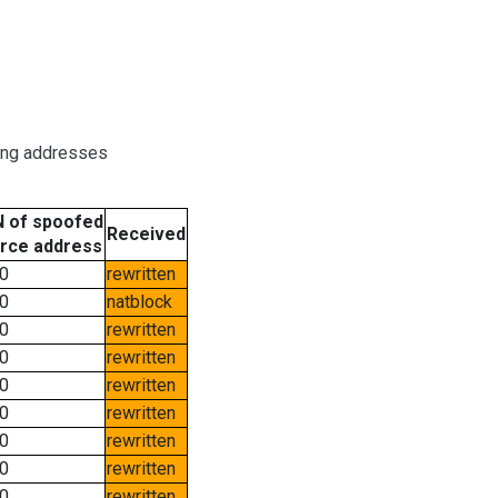
ring addresses
 of spoofed
Received
rce address
0
rewritten
0
natblock
0
rewritten
0
rewritten
0
rewritten
0
rewritten
0
rewritten
0
rewritten
0
rewritten