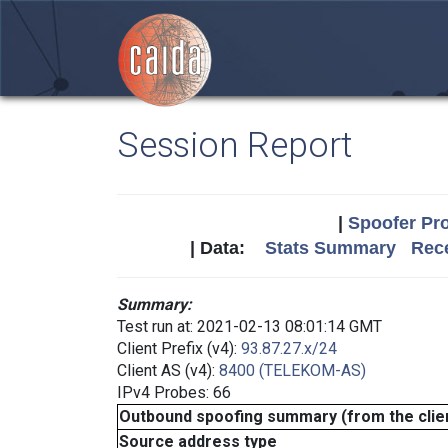
Session Report
|
Spoofer Pro
| Data:
Stats Summary
Rece
Summary:
Test run at: 2021-02-13 08:01:14 GMT
Client Prefix (v4):
93.87.27.x/24
Client AS (v4):
8400 (TELEKOM-AS)
IPv4 Probes: 66
Outbound spoofing summary (from the clien
Source address type