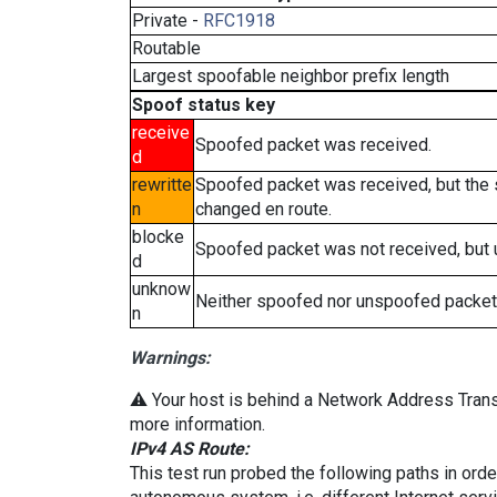
Private -
RFC1918
Routable
Largest spoofable neighbor prefix length
Spoof status key
receive
Spoofed packet was received.
d
rewritte
Spoofed packet was received, but the
n
changed en route.
blocke
Spoofed packet was not received, but
d
unknow
Neither spoofed nor unspoofed packet
n
Warnings:
⚠️ Your host is behind a Network Address Transl
more information.
IPv4 AS Route:
This test run probed the following paths in ord