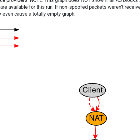
vice providers. NOTE: This graph does NOT show if an AS blocks 
are available for this run. If non-spoofed packets weren't received
y even cause a totally empty graph.