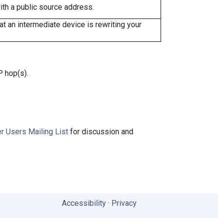
ith a public source address.
 an intermediate device is rewriting your
P hop(s).
r Users Mailing List
for discussion and
Accessibility
·
Privacy