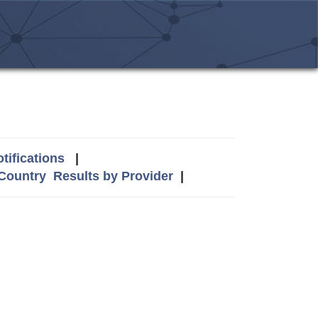
tifications
|
 Country
Results by Provider
|