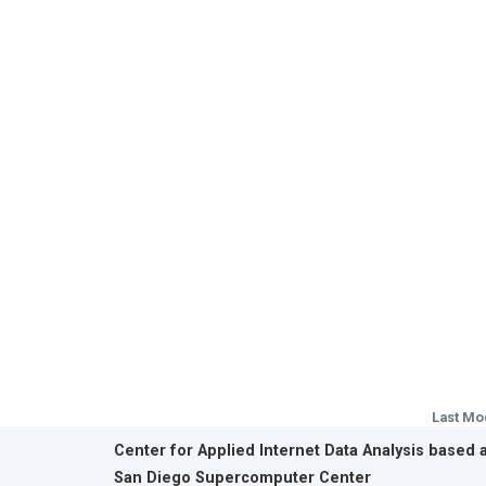
Last Mo
Center for Applied Internet Data Analysis based 
San Diego Supercomputer Center