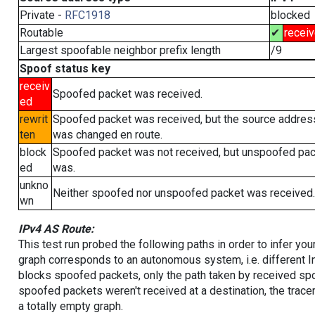
Private -
RFC1918
blocked
Routable
✔
recei
Largest spoofable neighbor prefix length
/9
Spoof status key
receiv
Spoofed packet was received.
ed
rewrit
Spoofed packet was received, but the source addres
ten
was changed en route.
block
Spoofed packet was not received, but unspoofed pa
ed
was.
unkno
Neither spoofed nor unspoofed packet was received.
wn
IPv4 AS Route:
This test run probed the following paths in order to infer yo
graph corresponds to an autonomous system, i.e. different I
blocks spoofed packets, only the path taken by received s
spoofed packets weren't received at a destination, the tracer
a totally empty graph.