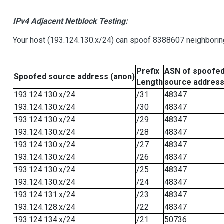
IPv4 Adjacent Netblock Testing:
Your host (193.124.130.x/24) can spoof 8388607 neighboring
Prefix
ASN of spoofe
Spoofed source address (anon)
Length
source addres
193.124.130.x/24
/31
48347
193.124.130.x/24
/30
48347
193.124.130.x/24
/29
48347
193.124.130.x/24
/28
48347
193.124.130.x/24
/27
48347
193.124.130.x/24
/26
48347
193.124.130.x/24
/25
48347
193.124.130.x/24
/24
48347
193.124.131.x/24
/23
48347
193.124.128.x/24
/22
48347
193.124.134.x/24
/21
50736