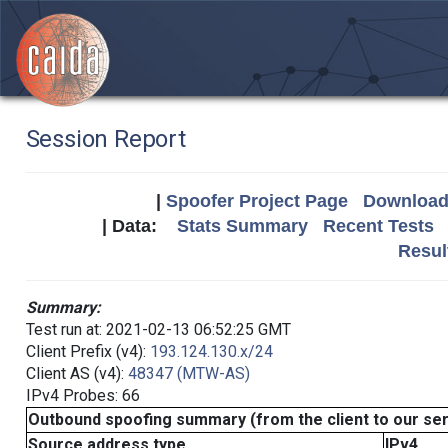
Session Report
|
Spoofer Project Page
Download 
| Data:
Stats Summary
Recent Tests
Resul
Summary:
Test run at: 2021-02-13 06:52:25 GMT
Client Prefix (v4):
193.124.130.x/24
Client AS (v4):
48347 (MTW-AS)
IPv4 Probes: 66
Outbound spoofing summary (from the client to our se
Source address type
IPv4