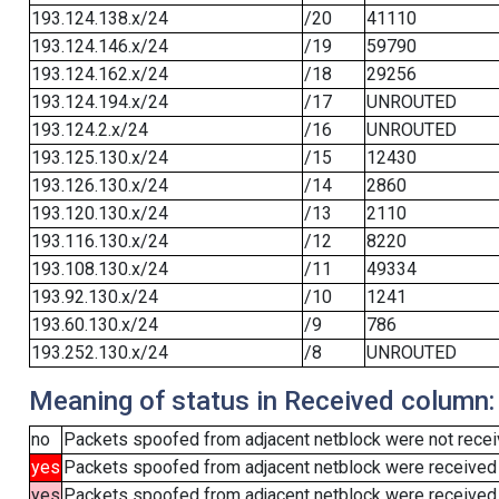
193.124.138.x/24
/20
41110
193.124.146.x/24
/19
59790
193.124.162.x/24
/18
29256
193.124.194.x/24
/17
UNROUTED
193.124.2.x/24
/16
UNROUTED
193.125.130.x/24
/15
12430
193.126.130.x/24
/14
2860
193.120.130.x/24
/13
2110
193.116.130.x/24
/12
8220
193.108.130.x/24
/11
49334
193.92.130.x/24
/10
1241
193.60.130.x/24
/9
786
193.252.130.x/24
/8
UNROUTED
Meaning of status in Received column:
no
Packets spoofed from adjacent netblock were not receiv
yes
Packets spoofed from adjacent netblock were received
yes
Packets spoofed from adjacent netblock were received (b