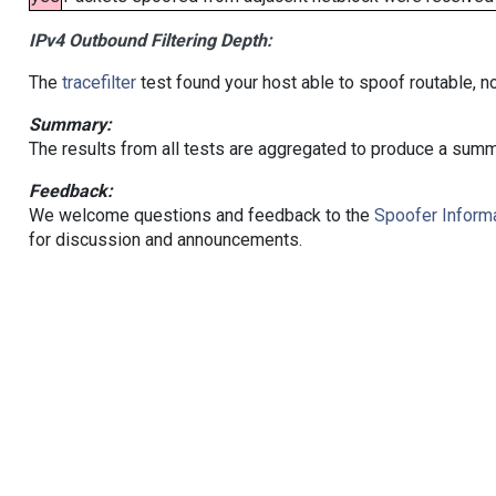
IPv4 Outbound Filtering Depth:
The
tracefilter
test found your host able to spoof routable, n
Summary:
The results from all tests are aggregated to produce a summ
Feedback:
We welcome questions and feedback to the
Spoofer Informa
for discussion and announcements.