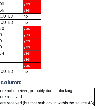
90
yes
56
yes
ROUTED
no
ROUTED
no
30
yes
0
yes
0
yes
0
yes
34
yes
1
yes
yes
ROUTED
no
 column:
re not received, probably due to blocking
ere received
e received (but that netblock is within the source AS)