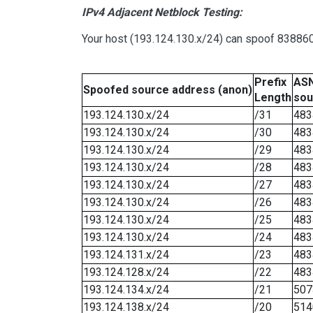
IPv4 Adjacent Netblock Testing:
Your host (193.124.130.x/24) can spoof 8388607
Prefix
ASN
Spoofed source address (anon)
Length
sou
193.124.130.x/24
/31
483
193.124.130.x/24
/30
483
193.124.130.x/24
/29
483
193.124.130.x/24
/28
483
193.124.130.x/24
/27
483
193.124.130.x/24
/26
483
193.124.130.x/24
/25
483
193.124.130.x/24
/24
483
193.124.131.x/24
/23
483
193.124.128.x/24
/22
483
193.124.134.x/24
/21
507
193.124.138.x/24
/20
514