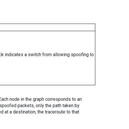
ock indicates a switch from allowing spoofing to
. Each node in the graph corresponds to an
spoofed packets, only the path taken by
 at a destination, the traceroute to that