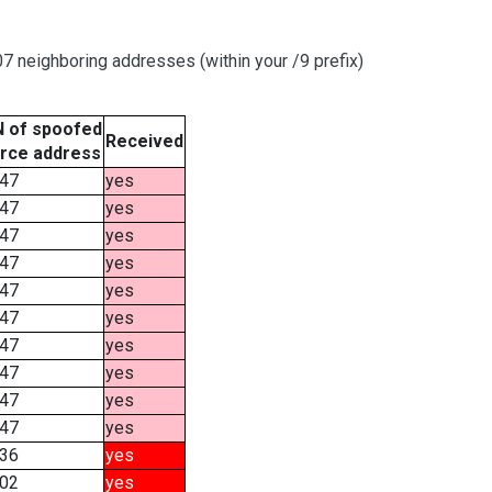
 neighboring addresses (within your /9 prefix)
 of spoofed
Received
rce address
47
yes
47
yes
47
yes
47
yes
47
yes
47
yes
47
yes
47
yes
47
yes
47
yes
36
yes
02
yes