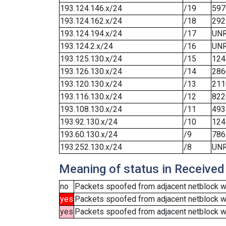
193.124.146.x/24
/19
597
193.124.162.x/24
/18
292
193.124.194.x/24
/17
UN
193.124.2.x/24
/16
UN
193.125.130.x/24
/15
124
193.126.130.x/24
/14
286
193.120.130.x/24
/13
211
193.116.130.x/24
/12
822
193.108.130.x/24
/11
493
193.92.130.x/24
/10
124
193.60.130.x/24
/9
786
193.252.130.x/24
/8
UN
Meaning of status in Received
no
Packets spoofed from adjacent netblock we
yes
Packets spoofed from adjacent netblock w
yes
Packets spoofed from adjacent netblock wer