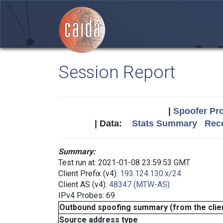
Session Report
|
Spoofer Pro
| Data:
Stats Summary
Rece
Summary:
Test run at: 2021-01-08 23:59:53 GMT
Client Prefix (v4):
193.124.130.x/24
Client AS (v4):
48347 (MTW-AS)
IPv4 Probes: 69
Outbound spoofing summary (from the clien
Source address type