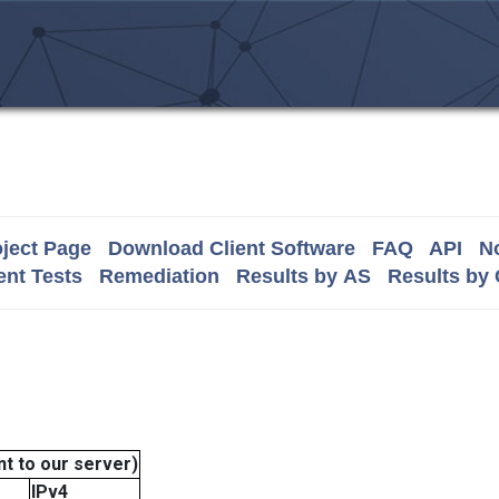
ject Page
Download Client Software
FAQ
API
No
nt Tests
Remediation
Results by AS
Results by
t to our server)
IPv4