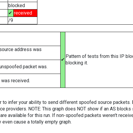
blocked
✔
received
/9
 source address was
Pattern of tests from this IP bl
✔
blocking it.
 unspoofed packet was.
 was received.
er to infer your ability to send different spoofed source packets
vice providers. NOTE: This graph does NOT show if an AS blocks 
are available for this run. If non-spoofed packets weren't received
y even cause a totally empty graph.