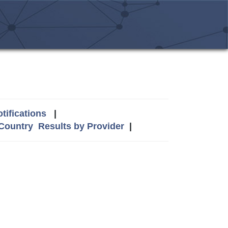
tifications
|
 Country
Results by Provider
|