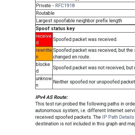
Private -
RFC1918
Routable
Largest spoofable neighbor prefix length
Spoof status key
receive
Spoofed packet was received.
d
rewritte
Spoofed packet was received, but the
n
changed en route.
blocke
Spoofed packet was not received, but
d
unknow
Neither spoofed nor unspoofed packet
n
IPv4 AS Route:
This test run probed the following paths in ord
autonomous system, i.e. different Internet ser
received spoofed packets. The
IP Path Details
destination is not included in this graph and ma