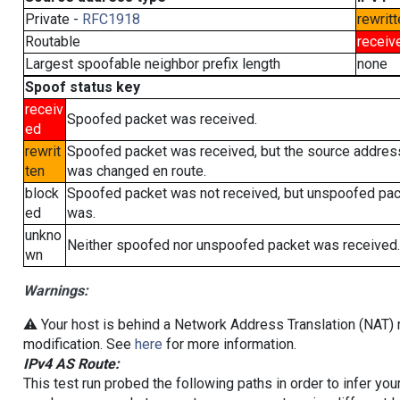
Private -
RFC1918
rewritt
Routable
receiv
Largest spoofable neighbor prefix length
none
Spoof status key
receiv
Spoofed packet was received.
ed
rewrit
Spoofed packet was received, but the source addres
ten
was changed en route.
block
Spoofed packet was not received, but unspoofed pa
ed
was.
unkno
Neither spoofed nor unspoofed packet was received.
wn
Warnings:
⚠️ Your host is behind a Network Address Translation (NAT) r
modification. See
here
for more information.
IPv4 AS Route:
This test run probed the following paths in order to infer yo