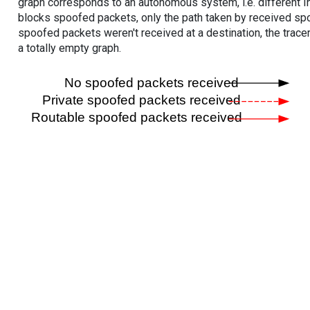
graph corresponds to an autonomous system, i.e. different I
blocks spoofed packets, only the path taken by received s
spoofed packets weren't received at a destination, the tracer
a totally empty graph.