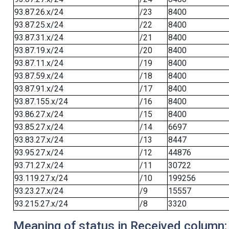
93.87.26.x/24
/23
8400
93.87.25.x/24
/22
8400
93.87.31.x/24
/21
8400
93.87.19.x/24
/20
8400
93.87.11.x/24
/19
8400
93.87.59.x/24
/18
8400
93.87.91.x/24
/17
8400
93.87.155.x/24
/16
8400
93.86.27.x/24
/15
8400
93.85.27.x/24
/14
6697
93.83.27.x/24
/13
8447
93.95.27.x/24
/12
44876
93.71.27.x/24
/11
30722
93.119.27.x/24
/10
199256
93.23.27.x/24
/9
15557
93.215.27.x/24
/8
3320
Meaning of status in Received column: