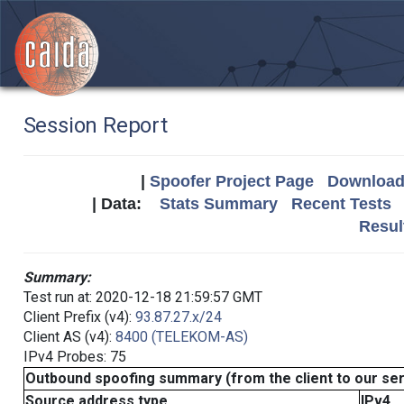
Session Report
|
Spoofer Project Page
Download 
| Data:
Stats Summary
Recent Tests
Resul
Summary:
Test run at: 2020-12-18 21:59:57 GMT
Client Prefix (v4):
93.87.27.x/24
Client AS (v4):
8400 (TELEKOM-AS)
IPv4 Probes: 75
Outbound spoofing summary (from the client to our se
Source address type
IPv4