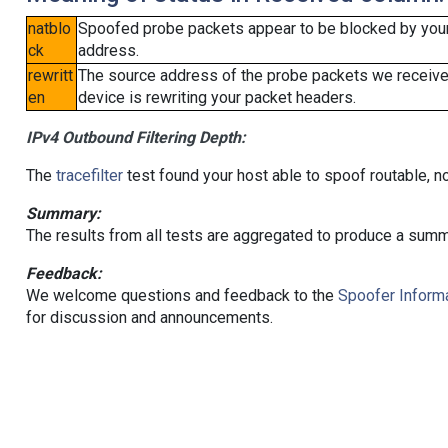
natblo
Spoofed probe packets appear to be blocked by your lo
ck
address.
rewritt
The source address of the probe packets we received
en
device is rewriting your packet headers.
IPv4 Outbound Filtering Depth:
The
tracefilter
test found your host able to spoof routable, n
Summary:
The results from all tests are aggregated to produce a summ
Feedback:
We welcome questions and feedback to the
Spoofer Informa
for discussion and announcements.