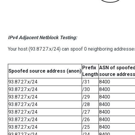
IPv4 Adjacent Netblock Testing:
Your host (93.87.27.x/24) can spoof 0 neighboring addresse
Prefix
ASN of spoofe
Spoofed source address (anon)
Length
source addres
93.87.27.x/24
/31
8400
93.87.27.x/24
/30
8400
93.87.27.x/24
/29
8400
93.87.27.x/24
/28
8400
93.87.27.x/24
/27
8400
93.87.27.x/24
/26
8400
93.87.27.x/24
/25
8400
93.87.27.x/24
/24
8400