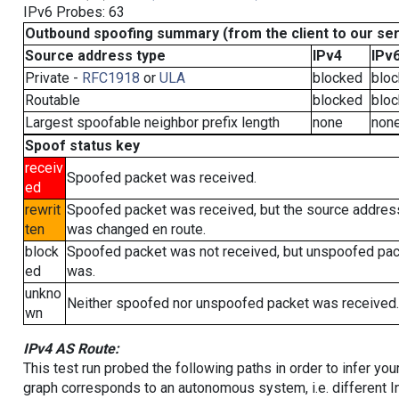
IPv6 Probes: 63
Outbound spoofing summary (from the client to our se
Source address type
IPv4
IPv
Private -
RFC1918
or
ULA
blocked
blo
Routable
blocked
blo
Largest spoofable neighbor prefix length
none
non
Spoof status key
receiv
Spoofed packet was received.
ed
rewrit
Spoofed packet was received, but the source addres
ten
was changed en route.
block
Spoofed packet was not received, but unspoofed pa
ed
was.
unkno
Neither spoofed nor unspoofed packet was received.
wn
IPv4 AS Route:
This test run probed the following paths in order to infer yo
graph corresponds to an autonomous system, i.e. different I