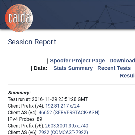
Session Report
|
Spoofer Project Page
Download 
| Data:
Stats Summary
Recent Tests
Resul
Summary:
Test run at: 2016-11-29 23:51:28 GMT
Client Prefix (v4):
192.81.217.x/24
Client AS (v4):
46652 (SERVERSTACK-ASN)
IPv4 Probes: 89
Client Prefix (v6):
2603:3001:39xx::/40
Client AS (v6):
7922 (COMCAST-7922)