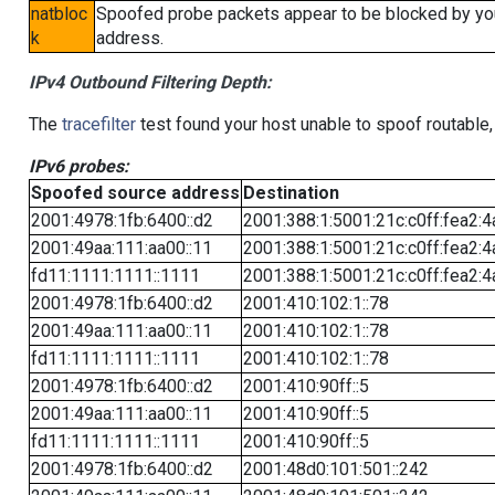
natbloc
Spoofed probe packets appear to be blocked by your 
k
address.
IPv4 Outbound Filtering Depth:
The
tracefilter
test found your host unable to spoof routable,
IPv6 probes:
Spoofed source address
Destination
2001:4978:1fb:6400::d2
2001:388:1:5001:21c:c0ff:fea2:4
2001:49aa:111:aa00::11
2001:388:1:5001:21c:c0ff:fea2:4
fd11:1111:1111::1111
2001:388:1:5001:21c:c0ff:fea2:4
2001:4978:1fb:6400::d2
2001:410:102:1::78
2001:49aa:111:aa00::11
2001:410:102:1::78
fd11:1111:1111::1111
2001:410:102:1::78
2001:4978:1fb:6400::d2
2001:410:90ff::5
2001:49aa:111:aa00::11
2001:410:90ff::5
fd11:1111:1111::1111
2001:410:90ff::5
2001:4978:1fb:6400::d2
2001:48d0:101:501::242