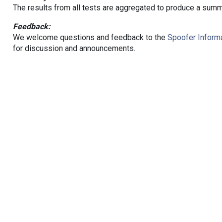
The results from all tests are aggregated to produce a summ
Feedback:
We welcome questions and feedback to the
Spoofer Informa
for discussion and announcements.