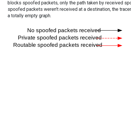
blocks spoofed packets, only the path taken by received s
spoofed packets weren't received at a destination, the tracer
a totally empty graph.