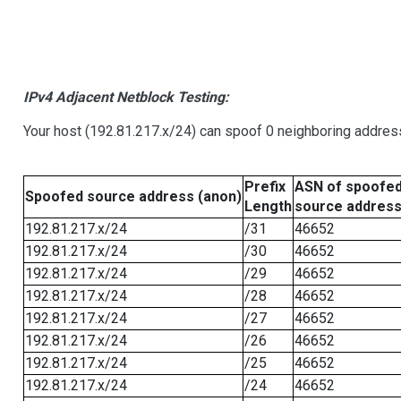
IPv4 Adjacent Netblock Testing:
Your host (192.81.217.x/24) can spoof 0 neighboring addre
Prefix
ASN of spoofe
Spoofed source address (anon)
Length
source addres
192.81.217.x/24
/31
46652
192.81.217.x/24
/30
46652
192.81.217.x/24
/29
46652
192.81.217.x/24
/28
46652
192.81.217.x/24
/27
46652
192.81.217.x/24
/26
46652
192.81.217.x/24
/25
46652
192.81.217.x/24
/24
46652