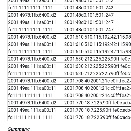
2001:49aa:111:aa00::11
2001:48d0:101:501::242
fd11:1111:1111::1111
2001:48d0:101:501::242
2001:4978:1fb:6400::d2
2001:48d0:101:501::247
2001:49aa:111:aa00::11
2001:48d0:101:501::247
fd11:1111:1111::1111
2001:48d0:101:501::247
2001:4978:1fb:6400::d2
2001:610:510:115:192:42:115:98
2001:49aa:111:aa00::11
2001:610:510:115:192:42:115:98
fd11:1111:1111::1111
2001:610:510:115:192:42:115:98
2001:4978:1fb:6400::d2
2001:630:212:225:225:90ff:fe0c
2001:49aa:111:aa00::11
2001:630:212:225:225:90ff:fe0c
fd11:1111:1111::1111
2001:630:212:225:225:90ff:fe0c
2001:4978:1fb:6400::d2
2001:708:40:2001:21c:c0ff:fea2
2001:49aa:111:aa00::11
2001:708:40:2001:21c:c0ff:fea2
fd11:1111:1111::1111
2001:708:40:2001:21c:c0ff:fea2
2001:4978:1fb:6400::d2
2001:770:18:7:225:90ff:fe0c:acb
2001:49aa:111:aa00::11
2001:770:18:7:225:90ff:fe0c:acb
fd11:1111:1111::1111
2001:770:18:7:225:90ff:fe0c:acb
Summary: