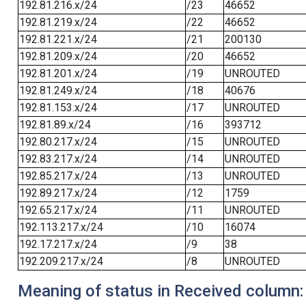
192.81.216.x/24
/23
46652
192.81.219.x/24
/22
46652
192.81.221.x/24
/21
200130
192.81.209.x/24
/20
46652
192.81.201.x/24
/19
UNROUTED
192.81.249.x/24
/18
40676
192.81.153.x/24
/17
UNROUTED
192.81.89.x/24
/16
393712
192.80.217.x/24
/15
UNROUTED
192.83.217.x/24
/14
UNROUTED
192.85.217.x/24
/13
UNROUTED
192.89.217.x/24
/12
1759
192.65.217.x/24
/11
UNROUTED
192.113.217.x/24
/10
16074
192.17.217.x/24
/9
38
192.209.217.x/24
/8
UNROUTED
Meaning of status in Received column: