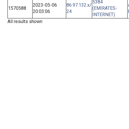
5384
2023-05-06
86.97.132.x/
1570588
(EMIRATES-
20:03:06
24
INTERNET)
All results shown