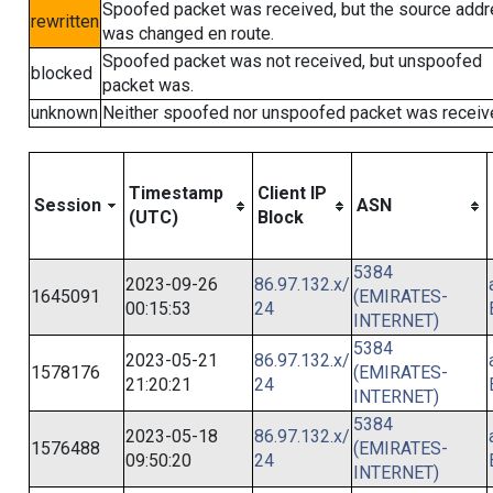
Spoofed packet was received, but the source add
rewritten
was changed en route.
Spoofed packet was not received, but unspoofed
blocked
packet was.
unknown
Neither spoofed nor unspoofed packet was receiv
Timestamp
Client IP
Session
ASN
(UTC)
Block
5384
2023-09-26
86.97.132.x/
1645091
(EMIRATES-
00:15:53
24
INTERNET)
5384
2023-05-21
86.97.132.x/
1578176
(EMIRATES-
21:20:21
24
INTERNET)
5384
2023-05-18
86.97.132.x/
1576488
(EMIRATES-
09:50:20
24
INTERNET)