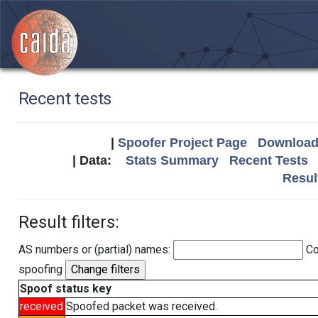
Recent tests
|
Spoofer Project Page
Download 
| Data:
Stats Summary
Recent Tests
Resul
Result filters:
AS numbers or (partial) names:
Co
spoofing
Spoof status key
received
Spoofed packet was received.