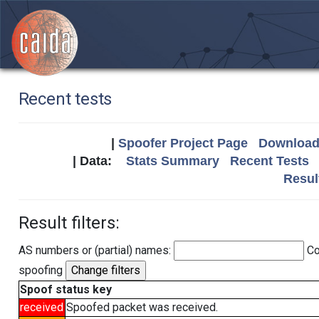
Recent tests
|
Spoofer Project Page
Download 
| Data:
Stats Summary
Recent Tests
Resul
Result filters:
AS numbers or (partial) names:
Co
spoofing
Spoof status key
received
Spoofed packet was received.