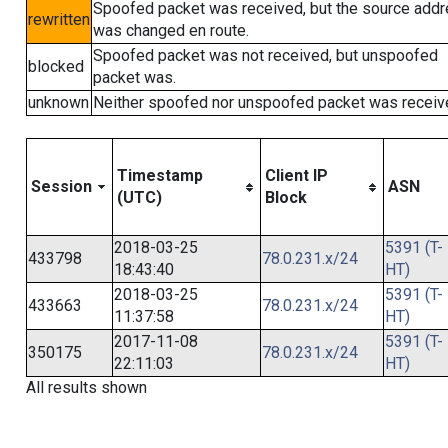
Spoofed packet was received, but the source add
rewritten
was changed en route.
Spoofed packet was not received, but unspoofed
blocked
packet was.
unknown
Neither spoofed nor unspoofed packet was receiv
Timestamp
Client IP
Session
ASN
(UTC)
Block
2018-03-25
5391 (T-
433798
78.0.231.x/24
18:43:40
HT)
2018-03-25
5391 (T-
433663
78.0.231.x/24
11:37:58
HT)
2017-11-08
5391 (T-
350175
78.0.231.x/24
22:11:03
HT)
All results shown