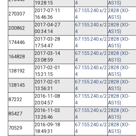
19:28:15
4
AS15)
2017-07-11
67.155.240.x/2
2828 (XO-
270307
16:46:36
4
AS15)
2017-04-27
67.155.240.x/2
2828 (XO-
200862
00:34:14
4
AS15)
2017-03-28
67.155.240.x/2
2828 (XO-
174446
17:54:47
4
AS15)
2017-03-14
67.155.240.x/2
2828 (XO-
164828
23:08:59
4
AS15)
2017-02-01
67.155.240.x/2
2828 (XO-
138192
15:21:15
4
AS15)
2017-02-01
67.155.240.x/2
2828 (XO-
138145
13:56:31
4
AS15)
2016-11-08
67.155.240.x/2
2828 (XO-
87232
20:04:57
4
AS15)
2016-11-03
67.155.240.x/2
2828 (XO-
85427
13:26:46
4
AS15)
2016-09-18
67.155.240.x/2
2828 (XO-
70529
18:49:31
4
AS15)