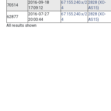
2016-09-18
67.155.240.x/2
2828 (XO-
70514
17:09:12
4
AS15)
2016-07-27
67.155.240.x/2
2828 (XO-
62877
20:00:44
4
AS15)
All results shown