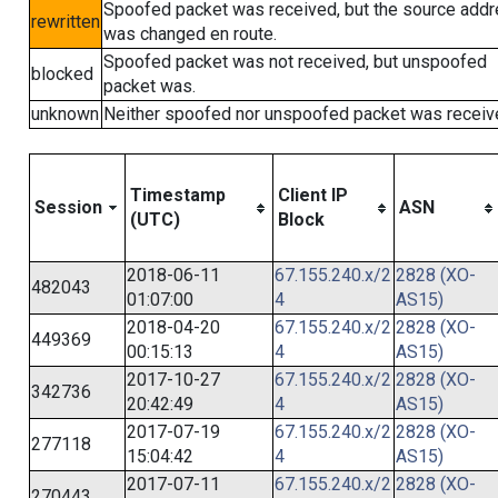
Spoofed packet was received, but the source add
rewritten
was changed en route.
Spoofed packet was not received, but unspoofed
blocked
packet was.
unknown
Neither spoofed nor unspoofed packet was receiv
Timestamp
Client IP
Session
ASN
(UTC)
Block
2018-06-11
67.155.240.x/2
2828 (XO-
482043
01:07:00
4
AS15)
2018-04-20
67.155.240.x/2
2828 (XO-
449369
00:15:13
4
AS15)
2017-10-27
67.155.240.x/2
2828 (XO-
342736
20:42:49
4
AS15)
2017-07-19
67.155.240.x/2
2828 (XO-
277118
15:04:42
4
AS15)
2017-07-11
67.155.240.x/2
2828 (XO-
270443