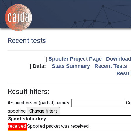
Recent tests
|
Spoofer Project Page
Download 
| Data:
Stats Summary
Recent Tests
Resul
Result filters:
AS numbers or (partial) names:
Co
spoofing
Spoof status key
received
Spoofed packet was received.