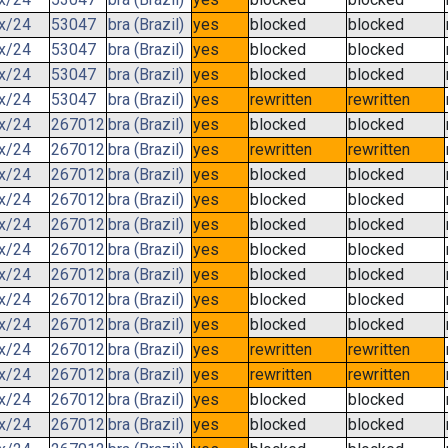
.x/24
53047
bra (Brazil)
yes
blocked
blocked
.x/24
53047
bra (Brazil)
yes
blocked
blocked
.x/24
53047
bra (Brazil)
yes
blocked
blocked
.x/24
53047
bra (Brazil)
yes
rewritten
rewritten
.x/24
267012
bra (Brazil)
yes
blocked
blocked
.x/24
267012
bra (Brazil)
yes
rewritten
rewritten
.x/24
267012
bra (Brazil)
yes
blocked
blocked
.x/24
267012
bra (Brazil)
yes
blocked
blocked
.x/24
267012
bra (Brazil)
yes
blocked
blocked
.x/24
267012
bra (Brazil)
yes
blocked
blocked
.x/24
267012
bra (Brazil)
yes
blocked
blocked
.x/24
267012
bra (Brazil)
yes
blocked
blocked
.x/24
267012
bra (Brazil)
yes
blocked
blocked
.x/24
267012
bra (Brazil)
yes
rewritten
rewritten
.x/24
267012
bra (Brazil)
yes
rewritten
rewritten
.x/24
267012
bra (Brazil)
yes
blocked
blocked
.x/24
267012
bra (Brazil)
yes
blocked
blocked