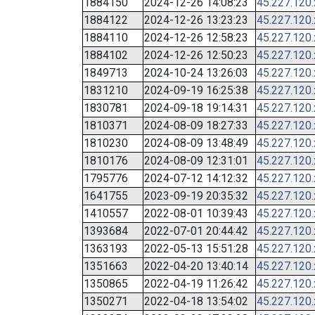
1884150
2024-12-26 14:08:23
45.227.120
1884122
2024-12-26 13:23:23
45.227.120
1884110
2024-12-26 12:58:23
45.227.120
1884102
2024-12-26 12:50:23
45.227.120
1849713
2024-10-24 13:26:03
45.227.120
1831210
2024-09-19 16:25:38
45.227.120
1830781
2024-09-18 19:14:31
45.227.120
1810371
2024-08-09 18:27:33
45.227.120
1810230
2024-08-09 13:48:49
45.227.120
1810176
2024-08-09 12:31:01
45.227.120
1795776
2024-07-12 14:12:32
45.227.120
1641755
2023-09-19 20:35:32
45.227.120
1410557
2022-08-01 10:39:43
45.227.120
1393684
2022-07-01 20:44:42
45.227.120
1363193
2022-05-13 15:51:28
45.227.120
1351663
2022-04-20 13:40:14
45.227.120
1350865
2022-04-19 11:26:42
45.227.120
1350271
2022-04-18 13:54:02
45.227.120