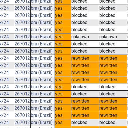
.x/24
267012
bra (Brazil)
yes
blocked
blocked
.x/24
267012
bra (Brazil)
yes
blocked
blocked
.x/24
267012
bra (Brazil)
yes
blocked
blocked
.x/24
267012
bra (Brazil)
yes
blocked
blocked
.x/24
267012
bra (Brazil)
yes
blocked
blocked
.x/24
267012
bra (Brazil)
yes
unknown
unknown
.x/24
267012
bra (Brazil)
yes
blocked
blocked
.x/24
267012
bra (Brazil)
yes
blocked
blocked
.x/24
267012
bra (Brazil)
yes
rewritten
rewritten
.x/24
267012
bra (Brazil)
yes
rewritten
rewritten
.x/24
267012
bra (Brazil)
yes
rewritten
rewritten
.x/24
267012
bra (Brazil)
yes
rewritten
rewritten
.x/24
267012
bra (Brazil)
yes
blocked
blocked
.x/24
267012
bra (Brazil)
yes
blocked
blocked
.x/24
267012
bra (Brazil)
yes
rewritten
rewritten
.x/24
267012
bra (Brazil)
yes
rewritten
rewritten
.x/24
267012
bra (Brazil)
yes
rewritten
rewritten
.x/24
267012
bra (Brazil)
yes
blocked
blocked