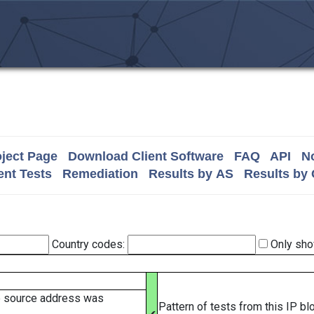
ject Page
Download Client Software
FAQ
API
No
nt Tests
Remediation
Results by AS
Results by
Country codes:
Only sho
e source address was
Pattern of tests from this IP b