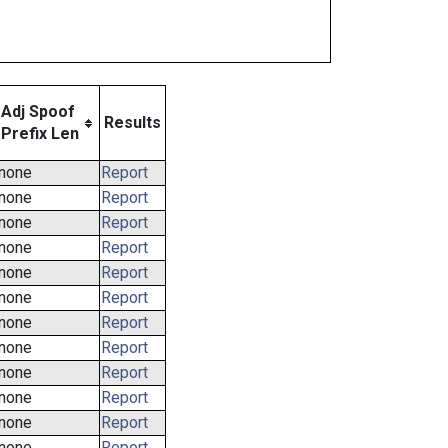
Adj Spoof
Results
Prefix Len
none
Report
none
Report
none
Report
none
Report
none
Report
none
Report
none
Report
none
Report
none
Report
none
Report
none
Report
none
Report