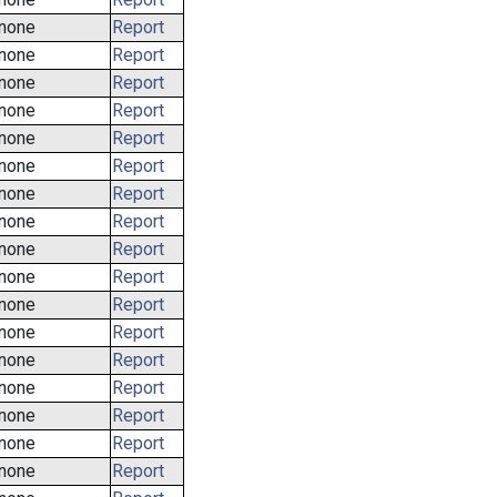
none
Report
none
Report
none
Report
none
Report
none
Report
none
Report
none
Report
none
Report
none
Report
none
Report
none
Report
none
Report
none
Report
none
Report
none
Report
none
Report
none
Report