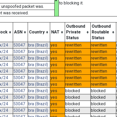
✔
to blocking it.
t unspoofed packet was.
t was received.
Outbound
Outbound
lock
ASN
Country
NAT
Private
Routable
Status
Status
.x/24
53047
bra (Brazil)
yes
rewritten
rewritten
.x/24
53047
bra (Brazil)
yes
rewritten
rewritten
.x/24
53047
bra (Brazil)
yes
rewritten
rewritten
.x/24
53047
bra (Brazil)
yes
rewritten
rewritten
.x/24
53047
bra (Brazil)
yes
rewritten
rewritten
.x/24
53047
bra (Brazil)
yes
rewritten
rewritten
.x/24
53047
bra (Brazil)
yes
rewritten
rewritten
.x/24
53047
bra (Brazil)
yes
blocked
blocked
.x/24
53047
bra (Brazil)
yes
blocked
blocked
.x/24
53047
bra (Brazil)
yes
blocked
blocked
.x/24
53047
bra (Brazil)
yes
blocked
blocked
.x/24
53047
bra (Brazil)
yes
blocked
blocked