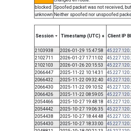
blocked
Spoofed packet was not received, bu
unknown
Neither spoofed nor unspoofed packe
Session
Timestamp (UTC)
Client IP B
2103938
2026-01-29 15:47:58
45.227.120
2102711
2026-01-27 17:11:02
45.227.120
2102103
2026-01-26 20:15:53
45.227.120
2066447
2025-11-22 10:14:31
45.227.120
2066432
2025-11-22 09:32:40
45.227.120
2066430
2025-11-22 09:10:52
45.227.120
2066426
2025-11-22 08:59:05
45.227.120
2054466
2025-10-27 19:48:18
45.227.120
2054442
2025-10-27 19:06:35
45.227.120
2054438
2025-10-27 18:44:48
45.227.120
2054430
2025-10-27 18:33:00
45.227.120
2048811
2025-10-18 00:21:13
45.227.120