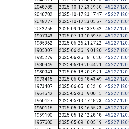
2048788
2025-10-17 23:39:30
45.227.120
2048782
2025-10-17 23:17:47
45.227.120
2048777
2025-10-17 23:05:57
45.227.120
2032256
2025-09-18 13:39:42
45.227.120
1997943
2025-07-19 10:59:35
45.227.120
1985362
2025-06-26 21:27:22
45.227.120
1985307
2025-06-26 19:01:20
45.227.120
1985279
2025-06-26 18:16:20
45.227.120
1980949
2025-06-18 20:44:21
45.227.120
1980941
2025-06-18 20:29:21
45.227.120
1973415
2025-06-05 18:43:49
45.227.120
1973407
2025-06-05 18:32:10
45.227.120
1964542
2025-05-20 19:00:15
45.227.120
1960137
2025-05-13 17:18:23
45.227.120
1960116
2025-05-13 16:55:23
45.227.120
1959190
2025-05-12 12:28:18
45.227.120
1957600
2025-05-09 18:05:19
45.227.120