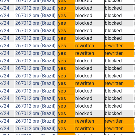
.x/24
267012
bra (Brazil)
yes
blocked
blocked
.x/24
267012
bra (Brazil)
yes
blocked
blocked
.x/24
267012
bra (Brazil)
yes
blocked
blocked
.x/24
267012
bra (Brazil)
yes
blocked
blocked
.x/24
267012
bra (Brazil)
yes
blocked
blocked
.x/24
267012
bra (Brazil)
yes
blocked
blocked
.x/24
267012
bra (Brazil)
yes
rewritten
rewritten
.x/24
267012
bra (Brazil)
yes
rewritten
rewritten
.x/24
267012
bra (Brazil)
yes
blocked
blocked
.x/24
267012
bra (Brazil)
yes
blocked
blocked
.x/24
267012
bra (Brazil)
yes
blocked
blocked
.x/24
267012
bra (Brazil)
yes
rewritten
rewritten
.x/24
267012
bra (Brazil)
yes
blocked
blocked
.x/24
267012
bra (Brazil)
yes
blocked
blocked
.x/24
267012
bra (Brazil)
yes
blocked
blocked
.x/24
267012
bra (Brazil)
yes
blocked
blocked
.x/24
267012
bra (Brazil)
yes
rewritten
rewritten
.x/24
267012
bra (Brazil)
yes
rewritten
rewritten