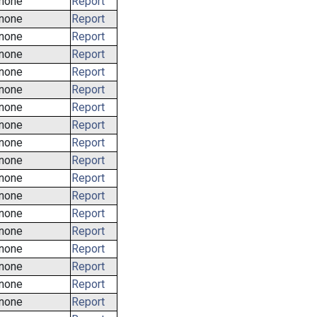
none
Report
none
Report
none
Report
none
Report
none
Report
none
Report
none
Report
none
Report
none
Report
none
Report
none
Report
none
Report
none
Report
none
Report
none
Report
none
Report
none
Report
none
Report