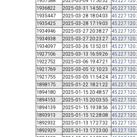
1957588
2025-05-09 17:50:32
45.227.120
1936822
2025-03-31 14:50:47
45.227.120
1935447
2025-03-28 18:04:03
45.227.120
1935425
2025-03-28 17:19:03
45.227.120
1934946
2025-03-27 20:38:27
45.227.120
1934938
2025-03-27 20:23:27
45.227.120
1934097
2025-03-26 13:52:01
45.227.120
1927106
2025-03-13 16:59:26
45.227.120
1922752
2025-03-06 19:47:21
45.227.120
1921769
2025-03-05 12:10:23
45.227.120
1921755
2025-03-05 11:54:24
45.227.120
1898175
2025-01-22 18:21:22
45.227.120
1894180
2025-01-15 20:48:57
45.227.120
1894153
2025-01-15 20:03:55
45.227.120
1894139
2025-01-15 19:38:56
45.227.120
1893913
2025-01-15 12:28:08
45.227.120
1892932
2025-01-13 17:27:32
45.227.120
1892929
2025-01-13 17:23:00
45.227.120