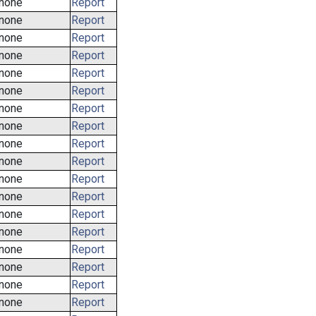
none
Report
none
Report
none
Report
none
Report
none
Report
none
Report
none
Report
none
Report
none
Report
none
Report
none
Report
none
Report
none
Report
none
Report
none
Report
none
Report
none
Report
none
Report