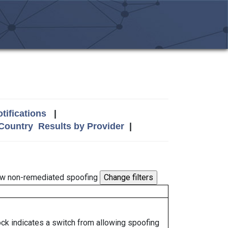
tifications
|
 Country
Results by Provider
|
w non-remediated spoofing
lock indicates a switch from allowing spoofing