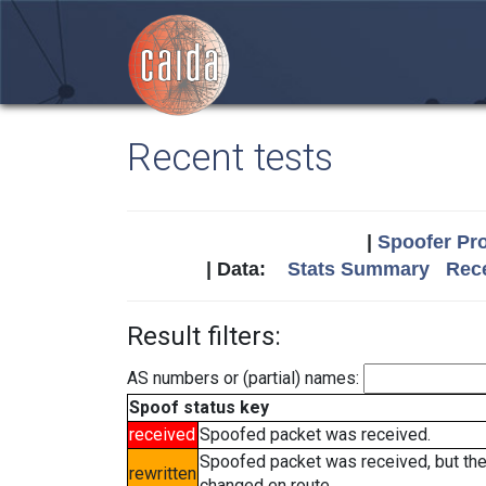
Recent tests
|
Spoofer Pro
| Data:
Stats Summary
Rece
Result filters:
AS numbers or (partial) names:
Spoof status key
received
Spoofed packet was received.
Spoofed packet was received, but th
rewritten
changed en route.