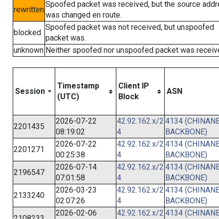
Spoofed packet was received, but the source add
rewritten
was changed en route.
Spoofed packet was not received, but unspoofed
blocked
packet was.
unknown
Neither spoofed nor unspoofed packet was receiv
Timestamp
Client IP
Session
ASN
(UTC)
Block
2026-07-22
42.92.162.x/2
4134 (CHINANE
2201435
08:19:02
4
BACKBONE)
2026-07-22
42.92.162.x/2
4134 (CHINANE
2201271
00:25:38
4
BACKBONE)
2026-07-14
42.92.162.x/2
4134 (CHINANE
2196547
07:01:58
4
BACKBONE)
2026-03-23
42.92.162.x/2
4134 (CHINANE
2133240
02:07:26
4
BACKBONE)
2026-02-06
42.92.162.x/2
4134 (CHINANE
2108233