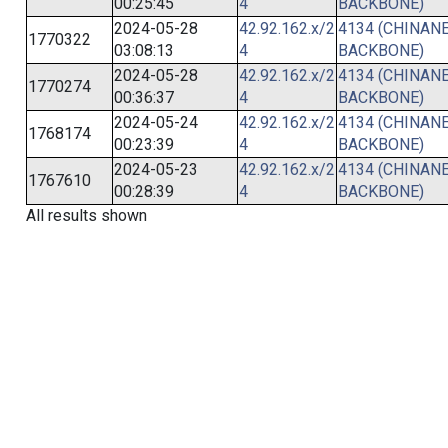
00:25:45
4
BACKBONE)
2024-05-28
42.92.162.x/2
4134 (CHINANE
1770322
03:08:13
4
BACKBONE)
2024-05-28
42.92.162.x/2
4134 (CHINANE
1770274
00:36:37
4
BACKBONE)
2024-05-24
42.92.162.x/2
4134 (CHINANE
1768174
00:23:39
4
BACKBONE)
2024-05-23
42.92.162.x/2
4134 (CHINANE
1767610
00:28:39
4
BACKBONE)
All results shown