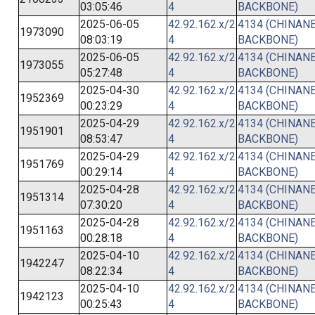
03:05:46
4
BACKBONE)
2025-06-05
42.92.162.x/2
4134 (CHINANE
1973090
08:03:19
4
BACKBONE)
2025-06-05
42.92.162.x/2
4134 (CHINANE
1973055
05:27:48
4
BACKBONE)
2025-04-30
42.92.162.x/2
4134 (CHINANE
1952369
00:23:29
4
BACKBONE)
2025-04-29
42.92.162.x/2
4134 (CHINANE
1951901
08:53:47
4
BACKBONE)
2025-04-29
42.92.162.x/2
4134 (CHINANE
1951769
00:29:14
4
BACKBONE)
2025-04-28
42.92.162.x/2
4134 (CHINANE
1951314
07:30:20
4
BACKBONE)
2025-04-28
42.92.162.x/2
4134 (CHINANE
1951163
00:28:18
4
BACKBONE)
2025-04-10
42.92.162.x/2
4134 (CHINANE
1942247
08:22:34
4
BACKBONE)
2025-04-10
42.92.162.x/2
4134 (CHINANE
1942123
00:25:43
4
BACKBONE)