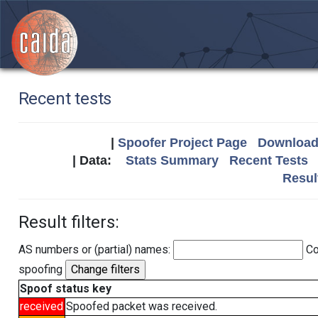
Recent tests
|
Spoofer Project Page
Download 
| Data:
Stats Summary
Recent Tests
Resul
Result filters:
AS numbers or (partial) names:
Co
spoofing
Spoof status key
received
Spoofed packet was received.