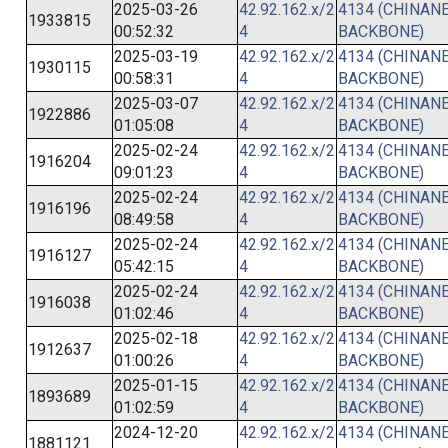
2025-03-26
42.92.162.x/2
4134 (CHINANE
1933815
00:52:32
4
BACKBONE)
2025-03-19
42.92.162.x/2
4134 (CHINANE
1930115
00:58:31
4
BACKBONE)
2025-03-07
42.92.162.x/2
4134 (CHINANE
1922886
01:05:08
4
BACKBONE)
2025-02-24
42.92.162.x/2
4134 (CHINANE
1916204
09:01:23
4
BACKBONE)
2025-02-24
42.92.162.x/2
4134 (CHINANE
1916196
08:49:58
4
BACKBONE)
2025-02-24
42.92.162.x/2
4134 (CHINANE
1916127
05:42:15
4
BACKBONE)
2025-02-24
42.92.162.x/2
4134 (CHINANE
1916038
01:02:46
4
BACKBONE)
2025-02-18
42.92.162.x/2
4134 (CHINANE
1912637
01:00:26
4
BACKBONE)
2025-01-15
42.92.162.x/2
4134 (CHINANE
1893689
01:02:59
4
BACKBONE)
2024-12-20
42.92.162.x/2
4134 (CHINANE
1881121