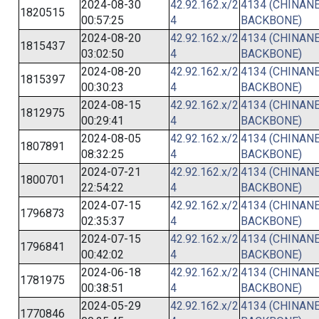
2024-08-30
42.92.162.x/2
4134 (CHINANE
1820515
00:57:25
4
BACKBONE)
2024-08-20
42.92.162.x/2
4134 (CHINANE
1815437
03:02:50
4
BACKBONE)
2024-08-20
42.92.162.x/2
4134 (CHINANE
1815397
00:30:23
4
BACKBONE)
2024-08-15
42.92.162.x/2
4134 (CHINANE
1812975
00:29:41
4
BACKBONE)
2024-08-05
42.92.162.x/2
4134 (CHINANE
1807891
08:32:25
4
BACKBONE)
2024-07-21
42.92.162.x/2
4134 (CHINANE
1800701
22:54:22
4
BACKBONE)
2024-07-15
42.92.162.x/2
4134 (CHINANE
1796873
02:35:37
4
BACKBONE)
2024-07-15
42.92.162.x/2
4134 (CHINANE
1796841
00:42:02
4
BACKBONE)
2024-06-18
42.92.162.x/2
4134 (CHINANE
1781975
00:38:51
4
BACKBONE)
2024-05-29
42.92.162.x/2
4134 (CHINANE
1770846