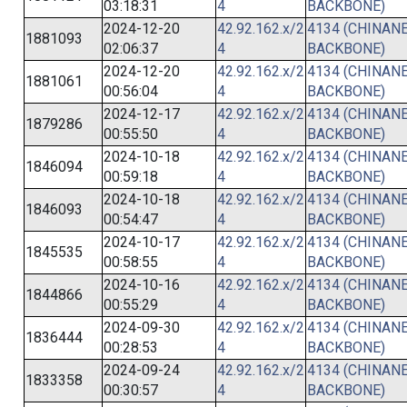
03:18:31
4
BACKBONE)
2024-12-20
42.92.162.x/2
4134 (CHINANE
1881093
02:06:37
4
BACKBONE)
2024-12-20
42.92.162.x/2
4134 (CHINANE
1881061
00:56:04
4
BACKBONE)
2024-12-17
42.92.162.x/2
4134 (CHINANE
1879286
00:55:50
4
BACKBONE)
2024-10-18
42.92.162.x/2
4134 (CHINANE
1846094
00:59:18
4
BACKBONE)
2024-10-18
42.92.162.x/2
4134 (CHINANE
1846093
00:54:47
4
BACKBONE)
2024-10-17
42.92.162.x/2
4134 (CHINANE
1845535
00:58:55
4
BACKBONE)
2024-10-16
42.92.162.x/2
4134 (CHINANE
1844866
00:55:29
4
BACKBONE)
2024-09-30
42.92.162.x/2
4134 (CHINANE
1836444
00:28:53
4
BACKBONE)
2024-09-24
42.92.162.x/2
4134 (CHINANE
1833358
00:30:57
4
BACKBONE)