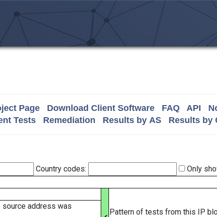
ject Page
Download Client Software
FAQ
API
No
nt Tests
Remediation
Results by AS
Results by
Country codes:
Only sho
e source address was
Pattern of tests from this IP b