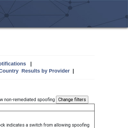
tifications
|
 Country
Results by Provider
|
w non-remediated spoofing
lock indicates a switch from allowing spoofing