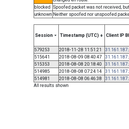
blocked
Spoofed packet was not received, bu
unknown
Neither spoofed nor unspoofed packe
Session
Timestamp (UTC)
Client IP B
579253
2018-11-28 11:51:21
31.161.187
515641
2018-08-09 08:40:47
31.161.187
515353
2018-08-08 20:18:40
31.161.187
514985
2018-08-08 07:24:14
31.161.187
514981
2018-08-08 06:46:38
31.161.187
All results shown