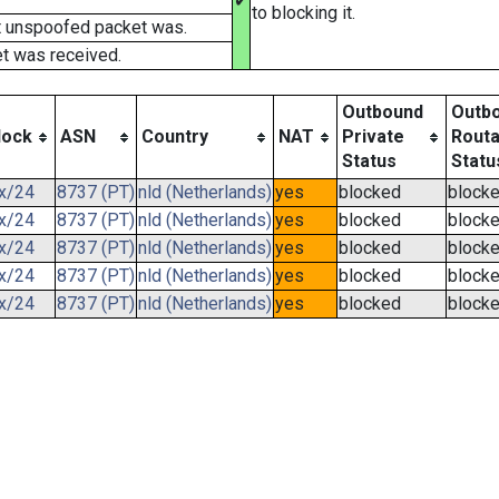
✔
to blocking it.
t unspoofed packet was.
t was received.
Outbound
Outb
lock
ASN
Country
NAT
Private
Routa
Status
Statu
.x/24
8737 (PT)
nld (Netherlands)
yes
blocked
block
.x/24
8737 (PT)
nld (Netherlands)
yes
blocked
block
.x/24
8737 (PT)
nld (Netherlands)
yes
blocked
block
.x/24
8737 (PT)
nld (Netherlands)
yes
blocked
block
.x/24
8737 (PT)
nld (Netherlands)
yes
blocked
block