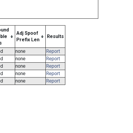
ound
Adj Spoof
ble
Results
Prefix Len
s
ed
none
Report
ed
none
Report
ed
none
Report
ed
none
Report
ed
none
Report