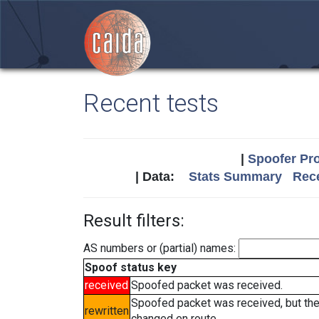
Recent tests
|
Spoofer Pro
| Data:
Stats Summary
Rece
Result filters:
AS numbers or (partial) names:
Spoof status key
received
Spoofed packet was received.
Spoofed packet was received, but th
rewritten
changed en route.