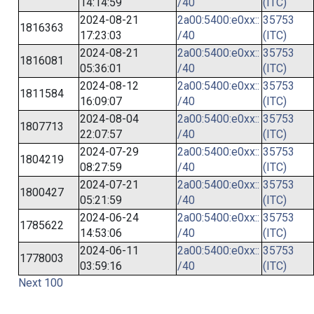
14:14:59
/40
(ITC)
2024-08-21
2a00:5400:e0xx::
35753
1816363
17:23:03
/40
(ITC)
2024-08-21
2a00:5400:e0xx::
35753
1816081
05:36:01
/40
(ITC)
2024-08-12
2a00:5400:e0xx::
35753
1811584
16:09:07
/40
(ITC)
2024-08-04
2a00:5400:e0xx::
35753
1807713
22:07:57
/40
(ITC)
2024-07-29
2a00:5400:e0xx::
35753
1804219
08:27:59
/40
(ITC)
2024-07-21
2a00:5400:e0xx::
35753
1800427
05:21:59
/40
(ITC)
2024-06-24
2a00:5400:e0xx::
35753
1785622
14:53:06
/40
(ITC)
2024-06-11
2a00:5400:e0xx::
35753
1778003
03:59:16
/40
(ITC)
Next 100