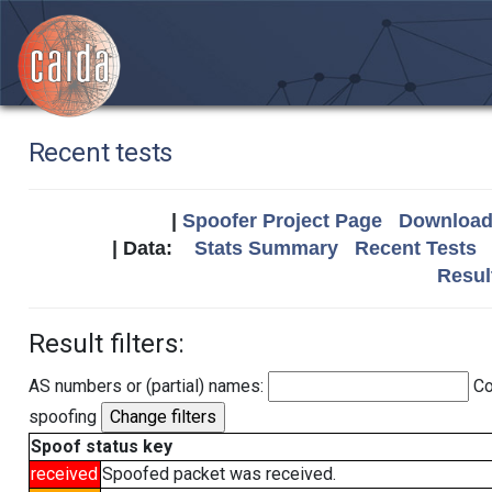
Recent tests
|
Spoofer Project Page
Download 
| Data:
Stats Summary
Recent Tests
Resul
Result filters:
AS numbers or (partial) names:
Co
spoofing
Spoof status key
received
Spoofed packet was received.