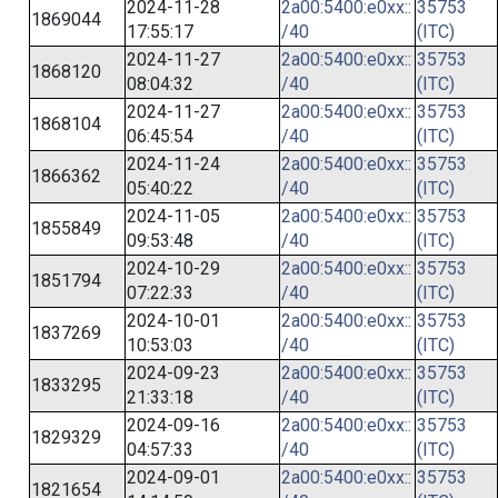
2024-11-28
2a00:5400:e0xx::
35753
1869044
17:55:17
/40
(ITC)
2024-11-27
2a00:5400:e0xx::
35753
1868120
08:04:32
/40
(ITC)
2024-11-27
2a00:5400:e0xx::
35753
1868104
06:45:54
/40
(ITC)
2024-11-24
2a00:5400:e0xx::
35753
1866362
05:40:22
/40
(ITC)
2024-11-05
2a00:5400:e0xx::
35753
1855849
09:53:48
/40
(ITC)
2024-10-29
2a00:5400:e0xx::
35753
1851794
07:22:33
/40
(ITC)
2024-10-01
2a00:5400:e0xx::
35753
1837269
10:53:03
/40
(ITC)
2024-09-23
2a00:5400:e0xx::
35753
1833295
21:33:18
/40
(ITC)
2024-09-16
2a00:5400:e0xx::
35753
1829329
04:57:33
/40
(ITC)
2024-09-01
2a00:5400:e0xx::
35753
1821654