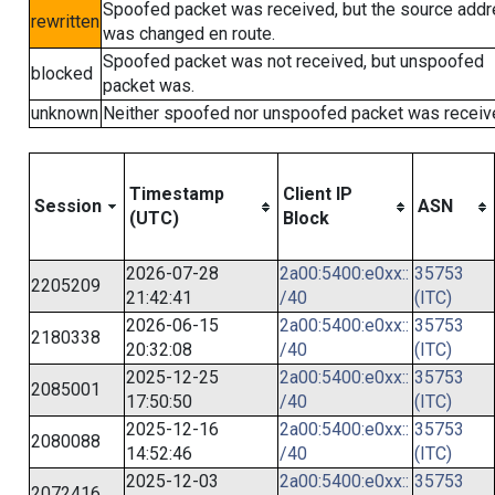
Spoofed packet was received, but the source add
rewritten
was changed en route.
Spoofed packet was not received, but unspoofed
blocked
packet was.
unknown
Neither spoofed nor unspoofed packet was receiv
Timestamp
Client IP
Session
ASN
(UTC)
Block
2026-07-28
2a00:5400:e0xx::
35753
2205209
21:42:41
/40
(ITC)
2026-06-15
2a00:5400:e0xx::
35753
2180338
20:32:08
/40
(ITC)
2025-12-25
2a00:5400:e0xx::
35753
2085001
17:50:50
/40
(ITC)
2025-12-16
2a00:5400:e0xx::
35753
2080088
14:52:46
/40
(ITC)
2025-12-03
2a00:5400:e0xx::
35753
2072416