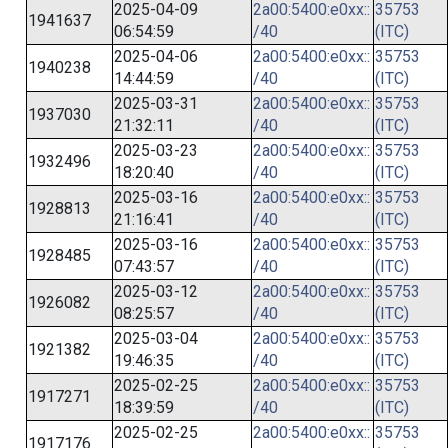
2025-04-09
2a00:5400:e0xx::
35753
1941637
06:54:59
/40
(ITC)
2025-04-06
2a00:5400:e0xx::
35753
1940238
14:44:59
/40
(ITC)
2025-03-31
2a00:5400:e0xx::
35753
1937030
21:32:11
/40
(ITC)
2025-03-23
2a00:5400:e0xx::
35753
1932496
18:20:40
/40
(ITC)
2025-03-16
2a00:5400:e0xx::
35753
1928813
21:16:41
/40
(ITC)
2025-03-16
2a00:5400:e0xx::
35753
1928485
07:43:57
/40
(ITC)
2025-03-12
2a00:5400:e0xx::
35753
1926082
08:25:57
/40
(ITC)
2025-03-04
2a00:5400:e0xx::
35753
1921382
19:46:35
/40
(ITC)
2025-02-25
2a00:5400:e0xx::
35753
1917271
18:39:59
/40
(ITC)
2025-02-25
2a00:5400:e0xx::
35753
1917176