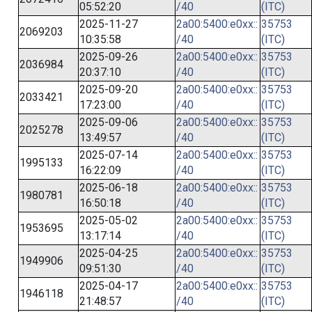
05:52:20
/40
(ITC)
2025-11-27
2a00:5400:e0xx::
35753
2069203
10:35:58
/40
(ITC)
2025-09-26
2a00:5400:e0xx::
35753
2036984
20:37:10
/40
(ITC)
2025-09-20
2a00:5400:e0xx::
35753
2033421
17:23:00
/40
(ITC)
2025-09-06
2a00:5400:e0xx::
35753
2025278
13:49:57
/40
(ITC)
2025-07-14
2a00:5400:e0xx::
35753
1995133
16:22:09
/40
(ITC)
2025-06-18
2a00:5400:e0xx::
35753
1980781
16:50:18
/40
(ITC)
2025-05-02
2a00:5400:e0xx::
35753
1953695
13:17:14
/40
(ITC)
2025-04-25
2a00:5400:e0xx::
35753
1949906
09:51:30
/40
(ITC)
2025-04-17
2a00:5400:e0xx::
35753
1946118
21:48:57
/40
(ITC)