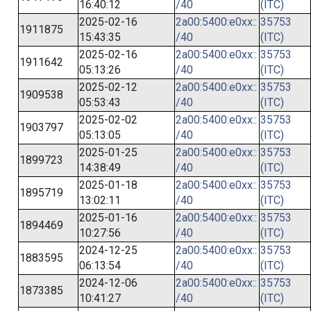
16:40:12
/40
(ITC)
2025-02-16
2a00:5400:e0xx::
35753
1911875
15:43:35
/40
(ITC)
2025-02-16
2a00:5400:e0xx::
35753
1911642
05:13:26
/40
(ITC)
2025-02-12
2a00:5400:e0xx::
35753
1909538
05:53:43
/40
(ITC)
2025-02-02
2a00:5400:e0xx::
35753
1903797
05:13:05
/40
(ITC)
2025-01-25
2a00:5400:e0xx::
35753
1899723
14:38:49
/40
(ITC)
2025-01-18
2a00:5400:e0xx::
35753
1895719
13:02:11
/40
(ITC)
2025-01-16
2a00:5400:e0xx::
35753
1894469
10:27:56
/40
(ITC)
2024-12-25
2a00:5400:e0xx::
35753
1883595
06:13:54
/40
(ITC)
2024-12-06
2a00:5400:e0xx::
35753
1873385
10:41:27
/40
(ITC)