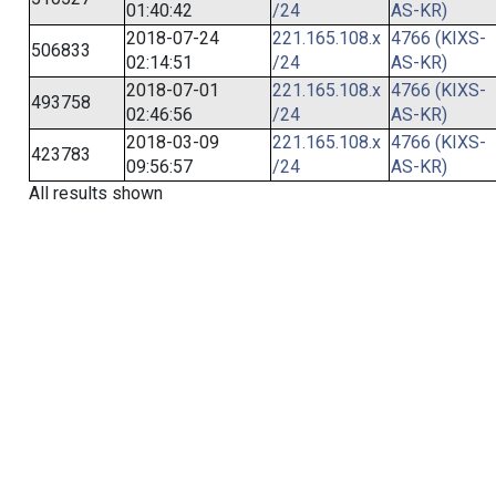
01:40:42
/24
AS-KR)
2018-07-24
221.165.108.x
4766 (KIXS-
506833
02:14:51
/24
AS-KR)
2018-07-01
221.165.108.x
4766 (KIXS-
493758
02:46:56
/24
AS-KR)
2018-03-09
221.165.108.x
4766 (KIXS-
423783
09:56:57
/24
AS-KR)
All results shown