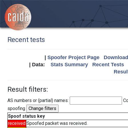
Recent tests
|
Spoofer Project Page
Download 
| Data:
Stats Summary
Recent Tests
Resul
Result filters:
AS numbers or (partial) names:
Co
spoofing
Spoof status key
received
Spoofed packet was received.