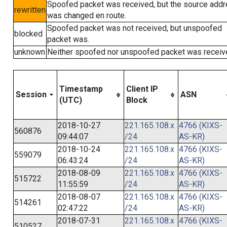
Spoofed packet was received, but the source add
rewritten
was changed en route.
Spoofed packet was not received, but unspoofed
blocked
packet was.
unknown
Neither spoofed nor unspoofed packet was receiv
Timestamp
Client IP
Session
ASN
(UTC)
Block
2018-10-27
221.165.108.x
4766 (KIXS-
560876
09:44:07
/24
AS-KR)
2018-10-24
221.165.108.x
4766 (KIXS-
559079
06:43:24
/24
AS-KR)
2018-08-09
221.165.108.x
4766 (KIXS-
515722
11:55:59
/24
AS-KR)
2018-08-07
221.165.108.x
4766 (KIXS-
514261
02:47:22
/24
AS-KR)
2018-07-31
221.165.108.x
4766 (KIXS-
510527