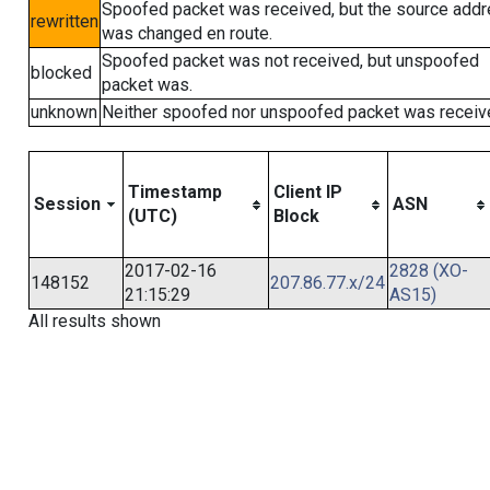
Spoofed packet was received, but the source add
rewritten
was changed en route.
Spoofed packet was not received, but unspoofed
blocked
packet was.
unknown
Neither spoofed nor unspoofed packet was receiv
Timestamp
Client IP
Session
ASN
(UTC)
Block
2017-02-16
2828 (XO-
148152
207.86.77.x/24
21:15:29
AS15)
All results shown