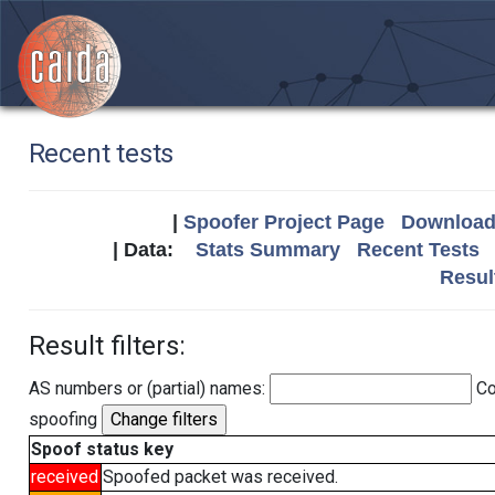
Recent tests
|
Spoofer Project Page
Download 
| Data:
Stats Summary
Recent Tests
Resul
Result filters:
AS numbers or (partial) names:
Co
spoofing
Spoof status key
received
Spoofed packet was received.