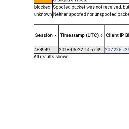
blocked
Spoofed packet was not received, bu
unknown
Neither spoofed nor unspoofed packe
Session
Timestamp (UTC)
Client IP B
488949
2018-06-22 14:57:49
207.238.22
All results shown