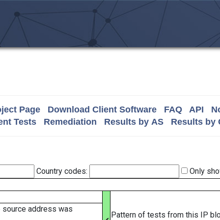
ject Page
Download Client Software
FAQ
API
No
nt Tests
Remediation
Results by AS
Results by
Country codes:
Only sho
e source address was
Pattern of tests from this IP b