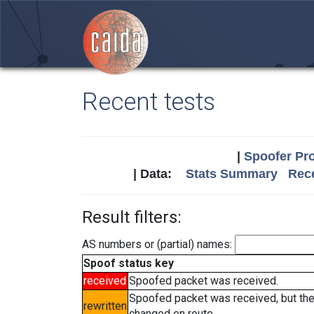
Recent tests
|
Spoofer Pro
| Data:
Stats Summary
Rece
Result filters:
AS numbers or (partial) names:
Spoof status key
received
Spoofed packet was received.
Spoofed packet was received, but th
rewritten
changed en route.