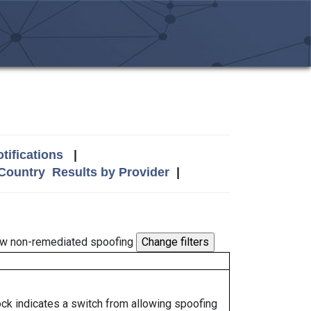
tifications
|
 Country
Results by Provider
|
w non-remediated spoofing
lock indicates a switch from allowing spoofing