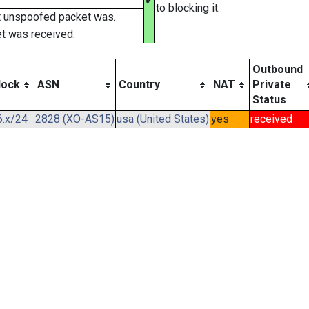
✔
to blocking it.
t unspoofed packet was.
t was received.
Outbound
lock
ASN
Country
NAT
Private
Status
6.x/24
2828 (XO-AS15)
usa (United States)
yes
received