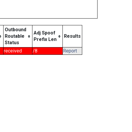
Outbound
Adj Spoof
Routable
Results
Prefix Len
Status
received
/8
Report