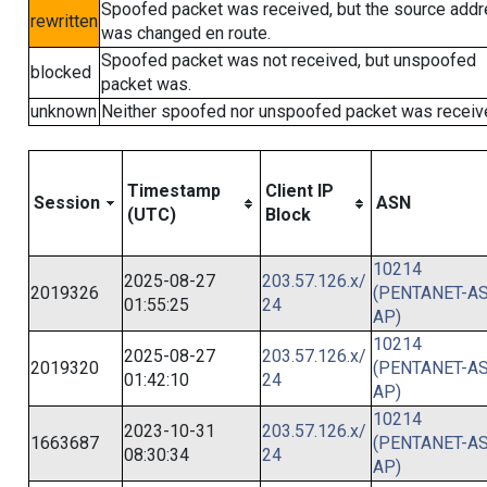
Spoofed packet was received, but the source add
rewritten
was changed en route.
Spoofed packet was not received, but unspoofed
blocked
packet was.
unknown
Neither spoofed nor unspoofed packet was receiv
Timestamp
Client IP
Session
ASN
(UTC)
Block
10214
2025-08-27
203.57.126.x/
2019326
(PENTANET-AS
01:55:25
24
AP)
10214
2025-08-27
203.57.126.x/
2019320
(PENTANET-AS
01:42:10
24
AP)
10214
2023-10-31
203.57.126.x/
1663687
(PENTANET-AS
08:30:34
24
AP)