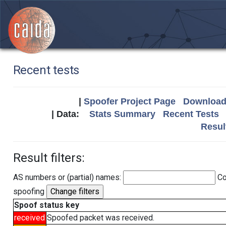
Recent tests
|
Spoofer Project Page
Download 
| Data:
Stats Summary
Recent Tests
Resul
Result filters:
AS numbers or (partial) names:
Co
spoofing
Spoof status key
received
Spoofed packet was received.