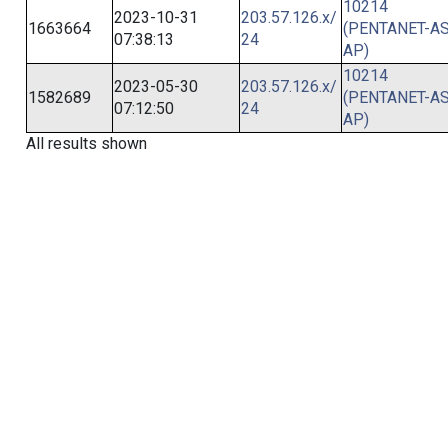
10214
2023-10-31
203.57.126.x/
1663664
(PENTANET-AS
07:38:13
24
AP)
10214
2023-05-30
203.57.126.x/
1582689
(PENTANET-AS
07:12:50
24
AP)
All results shown