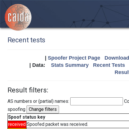
Recent tests
|
Spoofer Project Page
Download 
| Data:
Stats Summary
Recent Tests
Resul
Result filters:
AS numbers or (partial) names:
Co
spoofing
Spoof status key
received
Spoofed packet was received.