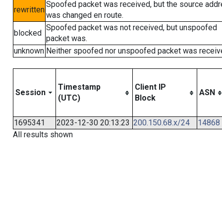
Spoofed packet was received, but the source add
rewritten
was changed en route.
Spoofed packet was not received, but unspoofed
blocked
packet was.
unknown
Neither spoofed nor unspoofed packet was receiv
Timestamp
Client IP
Session
ASN
(UTC)
Block
1695341
2023-12-30 20:13:23
200.150.68.x/24
14868
All results shown