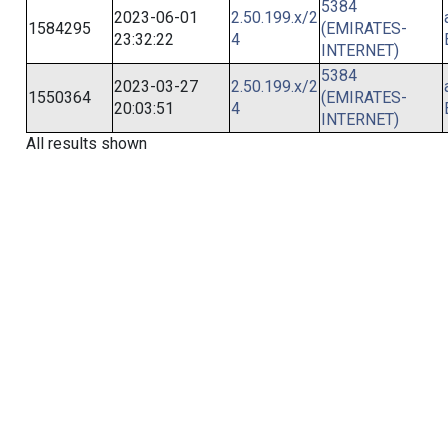
5384
2023-06-01
2.50.199.x/2
1584295
(EMIRATES-
23:32:22
4
INTERNET)
5384
2023-03-27
2.50.199.x/2
1550364
(EMIRATES-
20:03:51
4
INTERNET)
All results shown