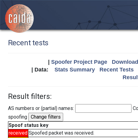
Recent tests
|
Spoofer Project Page
Download 
| Data:
Stats Summary
Recent Tests
Resul
Result filters:
AS numbers or (partial) names:
Co
spoofing
Spoof status key
received
Spoofed packet was received.