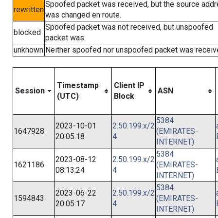
Spoofed packet was received, but the source add
rewritten
was changed en route.
Spoofed packet was not received, but unspoofed
blocked
packet was.
unknown
Neither spoofed nor unspoofed packet was receiv
Timestamp
Client IP
Session
ASN
(UTC)
Block
5384
2023-10-01
2.50.199.x/2
1647928
(EMIRATES-
20:05:18
4
INTERNET)
5384
2023-08-12
2.50.199.x/2
1621186
(EMIRATES-
08:13:24
4
INTERNET)
5384
2023-06-22
2.50.199.x/2
1594843
(EMIRATES-
20:05:17
4
INTERNET)