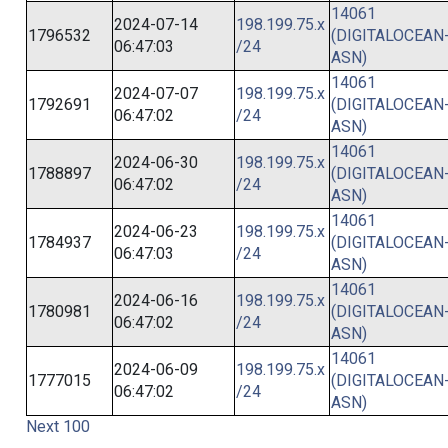
14061
2024-07-14
198.199.75.x
1796532
(DIGITALOCEAN
06:47:03
/24
ASN)
14061
2024-07-07
198.199.75.x
1792691
(DIGITALOCEAN
06:47:02
/24
ASN)
14061
2024-06-30
198.199.75.x
1788897
(DIGITALOCEAN
06:47:02
/24
ASN)
14061
2024-06-23
198.199.75.x
1784937
(DIGITALOCEAN
06:47:03
/24
ASN)
14061
2024-06-16
198.199.75.x
1780981
(DIGITALOCEAN
06:47:02
/24
ASN)
14061
2024-06-09
198.199.75.x
1777015
(DIGITALOCEAN
06:47:02
/24
ASN)
Next 100