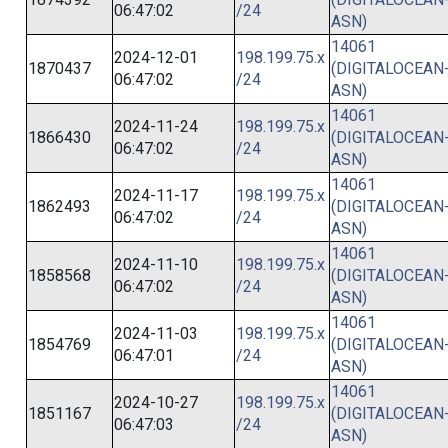
06:47:02
/24
ASN)
14061
2024-12-01
198.199.75.x
1870437
(DIGITALOCEAN
06:47:02
/24
ASN)
14061
2024-11-24
198.199.75.x
1866430
(DIGITALOCEAN
06:47:02
/24
ASN)
14061
2024-11-17
198.199.75.x
1862493
(DIGITALOCEAN
06:47:02
/24
ASN)
14061
2024-11-10
198.199.75.x
1858568
(DIGITALOCEAN
06:47:02
/24
ASN)
14061
2024-11-03
198.199.75.x
1854769
(DIGITALOCEAN
06:47:01
/24
ASN)
14061
2024-10-27
198.199.75.x
1851167
(DIGITALOCEAN
06:47:03
/24
ASN)