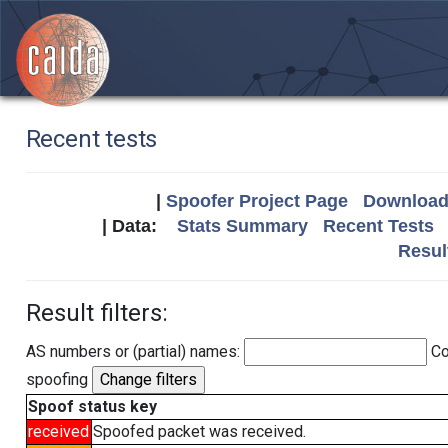
Recent tests
|
Spoofer Project Page
Download 
| Data:
Stats Summary
Recent Tests
Resul
Result filters:
AS numbers or (partial) names:
Co
spoofing
Spoof status key
received
Spoofed packet was received.