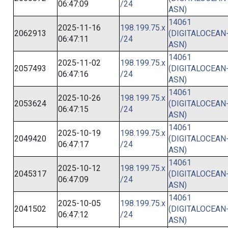
06:47:09
/24
ASN)
14061
2025-11-16
198.199.75.x
2062913
(DIGITALOCEAN
06:47:11
/24
ASN)
14061
2025-11-02
198.199.75.x
2057493
(DIGITALOCEAN
06:47:16
/24
ASN)
14061
2025-10-26
198.199.75.x
2053624
(DIGITALOCEAN
06:47:15
/24
ASN)
14061
2025-10-19
198.199.75.x
2049420
(DIGITALOCEAN
06:47:17
/24
ASN)
14061
2025-10-12
198.199.75.x
2045317
(DIGITALOCEAN
06:47:09
/24
ASN)
14061
2025-10-05
198.199.75.x
2041502
(DIGITALOCEAN
06:47:12
/24
ASN)