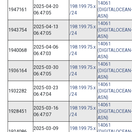
14061
2025-04-20
198.199.75.x
1947161
(DIGITALOCEAN
06:47:05
/24
ASN)
14061
2025-04-13
198.199.75.x
1943754
(DIGITALOCEAN
06:47:05
/24
ASN)
14061
2025-04-06
198.199.75.x
1940068
(DIGITALOCEAN
06:47:03
/24
ASN)
14061
2025-03-30
198.199.75.x
1936164
(DIGITALOCEAN
06:47:05
/24
ASN)
14061
2025-03-23
198.199.75.x
1932282
(DIGITALOCEAN
06:47:04
/24
ASN)
14061
2025-03-16
198.199.75.x
1928451
(DIGITALOCEAN
06:47:07
/24
ASN)
14061
2025-03-09
198.199.75.x
1924086
(DIGITALOCEAN