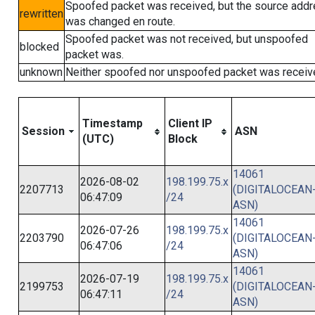
Spoofed packet was received, but the source add
rewritten
was changed en route.
Spoofed packet was not received, but unspoofed
blocked
packet was.
unknown
Neither spoofed nor unspoofed packet was receiv
Timestamp
Client IP
Session
ASN
(UTC)
Block
14061
2026-08-02
198.199.75.x
2207713
(DIGITALOCEAN
06:47:09
/24
ASN)
14061
2026-07-26
198.199.75.x
2203790
(DIGITALOCEAN
06:47:06
/24
ASN)
14061
2026-07-19
198.199.75.x
2199753
(DIGITALOCEAN
06:47:11
/24
ASN)