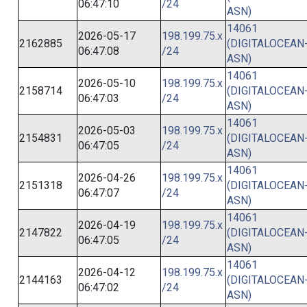
06:47:10
/24
ASN)
14061
2026-05-17
198.199.75.x
2162885
(DIGITALOCEAN
06:47:08
/24
ASN)
14061
2026-05-10
198.199.75.x
2158714
(DIGITALOCEAN
06:47:03
/24
ASN)
14061
2026-05-03
198.199.75.x
2154831
(DIGITALOCEAN
06:47:05
/24
ASN)
14061
2026-04-26
198.199.75.x
2151318
(DIGITALOCEAN
06:47:07
/24
ASN)
14061
2026-04-19
198.199.75.x
2147822
(DIGITALOCEAN
06:47:05
/24
ASN)
14061
2026-04-12
198.199.75.x
2144163
(DIGITALOCEAN
06:47:02
/24
ASN)