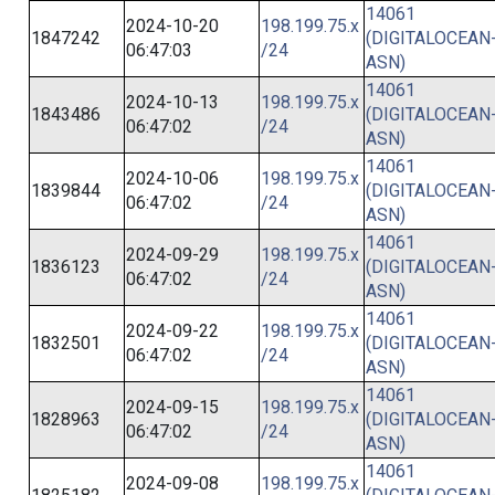
14061
2024-10-20
198.199.75.x
1847242
(DIGITALOCEAN
06:47:03
/24
ASN)
14061
2024-10-13
198.199.75.x
1843486
(DIGITALOCEAN
06:47:02
/24
ASN)
14061
2024-10-06
198.199.75.x
1839844
(DIGITALOCEAN
06:47:02
/24
ASN)
14061
2024-09-29
198.199.75.x
1836123
(DIGITALOCEAN
06:47:02
/24
ASN)
14061
2024-09-22
198.199.75.x
1832501
(DIGITALOCEAN
06:47:02
/24
ASN)
14061
2024-09-15
198.199.75.x
1828963
(DIGITALOCEAN
06:47:02
/24
ASN)
14061
2024-09-08
198.199.75.x