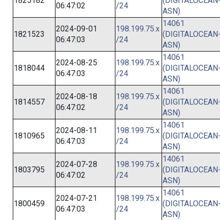
1825182
(DIGITALOCEAN
06:47:02
/24
ASN)
14061
2024-09-01
198.199.75.x
1821523
(DIGITALOCEAN
06:47:03
/24
ASN)
14061
2024-08-25
198.199.75.x
1818044
(DIGITALOCEAN
06:47:03
/24
ASN)
14061
2024-08-18
198.199.75.x
1814557
(DIGITALOCEAN
06:47:02
/24
ASN)
14061
2024-08-11
198.199.75.x
1810965
(DIGITALOCEAN
06:47:03
/24
ASN)
14061
2024-07-28
198.199.75.x
1803795
(DIGITALOCEAN
06:47:02
/24
ASN)
14061
2024-07-21
198.199.75.x
1800459
(DIGITALOCEAN
06:47:03
/24
ASN)