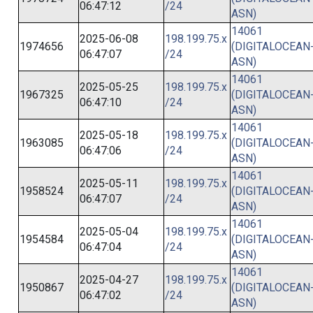
06:47:12
/24
ASN)
14061
2025-06-08
198.199.75.x
1974656
(DIGITALOCEAN
06:47:07
/24
ASN)
14061
2025-05-25
198.199.75.x
1967325
(DIGITALOCEAN
06:47:10
/24
ASN)
14061
2025-05-18
198.199.75.x
1963085
(DIGITALOCEAN
06:47:06
/24
ASN)
14061
2025-05-11
198.199.75.x
1958524
(DIGITALOCEAN
06:47:07
/24
ASN)
14061
2025-05-04
198.199.75.x
1954584
(DIGITALOCEAN
06:47:04
/24
ASN)
14061
2025-04-27
198.199.75.x
1950867
(DIGITALOCEAN
06:47:02
/24
ASN)