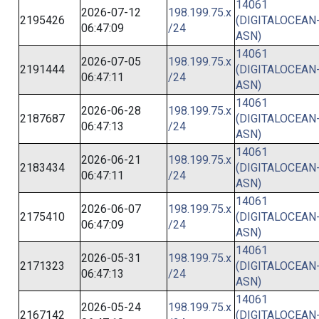
14061
2026-07-12
198.199.75.x
2195426
(DIGITALOCEAN
06:47:09
/24
ASN)
14061
2026-07-05
198.199.75.x
2191444
(DIGITALOCEAN
06:47:11
/24
ASN)
14061
2026-06-28
198.199.75.x
2187687
(DIGITALOCEAN
06:47:13
/24
ASN)
14061
2026-06-21
198.199.75.x
2183434
(DIGITALOCEAN
06:47:11
/24
ASN)
14061
2026-06-07
198.199.75.x
2175410
(DIGITALOCEAN
06:47:09
/24
ASN)
14061
2026-05-31
198.199.75.x
2171323
(DIGITALOCEAN
06:47:13
/24
ASN)
14061
2026-05-24
198.199.75.x
2167142
(DIGITALOCEAN