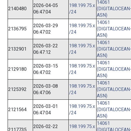
14061
2026-04-05
198.199.75.x
2140480
(DIGITALOCEAN
06:47:04
/24
ASN)
14061
2026-03-29
198.199.75.x
2136795
(DIGITALOCEAN
06:47:02
/24
ASN)
14061
2026-03-22
198.199.75.x
2132901
(DIGITALOCEAN
06:47:12
/24
ASN)
14061
2026-03-15
198.199.75.x
2129180
(DIGITALOCEAN
06:47:02
/24
ASN)
14061
2026-03-08
198.199.75.x
2125392
(DIGITALOCEAN
06:47:06
/24
ASN)
14061
2026-03-01
198.199.75.x
2121564
(DIGITALOCEAN
06:47:04
/24
ASN)
14061
2026-02-22
198.199.75.x
2117735
(DIGITALOCEAN