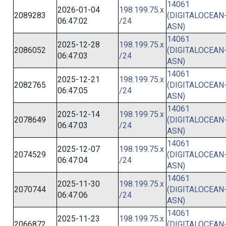
14061
2026-01-04
198.199.75.x
2089283
(DIGITALOCEAN
06:47:02
/24
ASN)
14061
2025-12-28
198.199.75.x
2086052
(DIGITALOCEAN
06:47:03
/24
ASN)
14061
2025-12-21
198.199.75.x
2082765
(DIGITALOCEAN
06:47:05
/24
ASN)
14061
2025-12-14
198.199.75.x
2078649
(DIGITALOCEAN
06:47:03
/24
ASN)
14061
2025-12-07
198.199.75.x
2074529
(DIGITALOCEAN
06:47:04
/24
ASN)
14061
2025-11-30
198.199.75.x
2070744
(DIGITALOCEAN
06:47:06
/24
ASN)
14061
2025-11-23
198.199.75.x
2066872
(DIGITALOCEAN