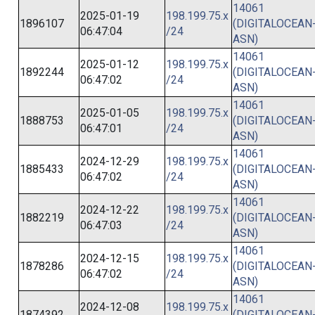
14061
2025-01-19
198.199.75.x
1896107
(DIGITALOCEAN
06:47:04
/24
ASN)
14061
2025-01-12
198.199.75.x
1892244
(DIGITALOCEAN
06:47:02
/24
ASN)
14061
2025-01-05
198.199.75.x
1888753
(DIGITALOCEAN
06:47:01
/24
ASN)
14061
2024-12-29
198.199.75.x
1885433
(DIGITALOCEAN
06:47:02
/24
ASN)
14061
2024-12-22
198.199.75.x
1882219
(DIGITALOCEAN
06:47:03
/24
ASN)
14061
2024-12-15
198.199.75.x
1878286
(DIGITALOCEAN
06:47:02
/24
ASN)
14061
2024-12-08
198.199.75.x
1874392
(DIGITALOCEAN