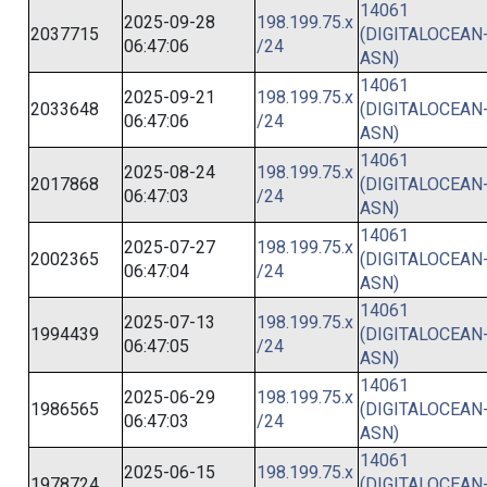
14061
2025-09-28
198.199.75.x
2037715
(DIGITALOCEAN
06:47:06
/24
ASN)
14061
2025-09-21
198.199.75.x
2033648
(DIGITALOCEAN
06:47:06
/24
ASN)
14061
2025-08-24
198.199.75.x
2017868
(DIGITALOCEAN
06:47:03
/24
ASN)
14061
2025-07-27
198.199.75.x
2002365
(DIGITALOCEAN
06:47:04
/24
ASN)
14061
2025-07-13
198.199.75.x
1994439
(DIGITALOCEAN
06:47:05
/24
ASN)
14061
2025-06-29
198.199.75.x
1986565
(DIGITALOCEAN
06:47:03
/24
ASN)
14061
2025-06-15
198.199.75.x
1978724
(DIGITALOCEAN