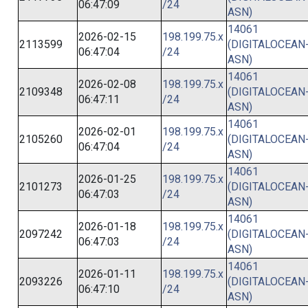
06:47:09
/24
ASN)
14061
2026-02-15
198.199.75.x
2113599
(DIGITALOCEAN
06:47:04
/24
ASN)
14061
2026-02-08
198.199.75.x
2109348
(DIGITALOCEAN
06:47:11
/24
ASN)
14061
2026-02-01
198.199.75.x
2105260
(DIGITALOCEAN
06:47:04
/24
ASN)
14061
2026-01-25
198.199.75.x
2101273
(DIGITALOCEAN
06:47:03
/24
ASN)
14061
2026-01-18
198.199.75.x
2097242
(DIGITALOCEAN
06:47:03
/24
ASN)
14061
2026-01-11
198.199.75.x
2093226
(DIGITALOCEAN
06:47:10
/24
ASN)