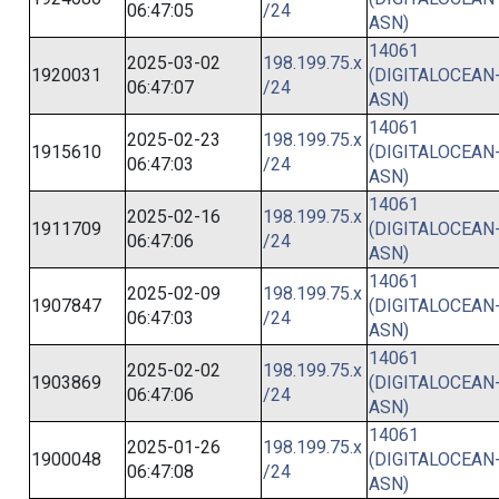
06:47:05
/24
ASN)
14061
2025-03-02
198.199.75.x
1920031
(DIGITALOCEAN
06:47:07
/24
ASN)
14061
2025-02-23
198.199.75.x
1915610
(DIGITALOCEAN
06:47:03
/24
ASN)
14061
2025-02-16
198.199.75.x
1911709
(DIGITALOCEAN
06:47:06
/24
ASN)
14061
2025-02-09
198.199.75.x
1907847
(DIGITALOCEAN
06:47:03
/24
ASN)
14061
2025-02-02
198.199.75.x
1903869
(DIGITALOCEAN
06:47:06
/24
ASN)
14061
2025-01-26
198.199.75.x
1900048
(DIGITALOCEAN
06:47:08
/24
ASN)