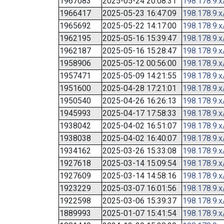
1967083
2025-05-24 20:08:31
198.178.9.x
1966417
2025-05-23 16:47:09
198.178.9.x
1965692
2025-05-22 14:17:00
198.178.9.x
1962195
2025-05-16 15:39:47
198.178.9.x
1962187
2025-05-16 15:28:47
198.178.9.x
1958906
2025-05-12 00:56:00
198.178.9.x
1957471
2025-05-09 14:21:55
198.178.9.x
1951600
2025-04-28 17:21:01
198.178.9.x
1950540
2025-04-26 16:26:13
198.178.9.x
1945993
2025-04-17 17:58:33
198.178.9.x
1938042
2025-04-02 16:51:07
198.178.9.x
1938038
2025-04-02 16:40:07
198.178.9.x
1934162
2025-03-26 15:33:08
198.178.9.x
1927618
2025-03-14 15:09:54
198.178.9.x
1927609
2025-03-14 14:58:16
198.178.9.x
1923229
2025-03-07 16:01:56
198.178.9.x
1922598
2025-03-06 15:39:37
198.178.9.x
1889993
2025-01-07 15:41:54
198.178.9.x