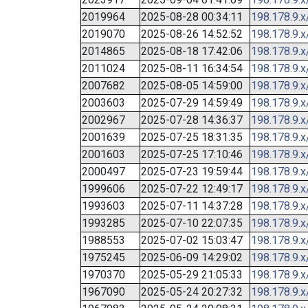
2019964
2025-08-28 00:34:11
198.178.9.x
2019070
2025-08-26 14:52:52
198.178.9.x
2014865
2025-08-18 17:42:06
198.178.9.x
2011024
2025-08-11 16:34:54
198.178.9.x
2007682
2025-08-05 14:59:00
198.178.9.x
2003603
2025-07-29 14:59:49
198.178.9.x
2002967
2025-07-28 14:36:37
198.178.9.x
2001639
2025-07-25 18:31:35
198.178.9.x
2001603
2025-07-25 17:10:46
198.178.9.x
2000497
2025-07-23 19:59:44
198.178.9.x
1999606
2025-07-22 12:49:17
198.178.9.x
1993603
2025-07-11 14:37:28
198.178.9.x
1993285
2025-07-10 22:07:35
198.178.9.x
1988553
2025-07-02 15:03:47
198.178.9.x
1975245
2025-06-09 14:29:02
198.178.9.x
1970370
2025-05-29 21:05:33
198.178.9.x
1967090
2025-05-24 20:27:32
198.178.9.x