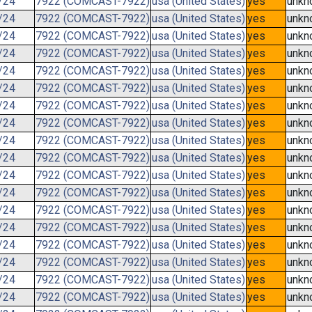
/24
7922 (COMCAST-7922)
usa (United States)
yes
unkn
/24
7922 (COMCAST-7922)
usa (United States)
yes
unkn
/24
7922 (COMCAST-7922)
usa (United States)
yes
unkn
/24
7922 (COMCAST-7922)
usa (United States)
yes
unkn
/24
7922 (COMCAST-7922)
usa (United States)
yes
unkn
/24
7922 (COMCAST-7922)
usa (United States)
yes
unkn
/24
7922 (COMCAST-7922)
usa (United States)
yes
unkn
/24
7922 (COMCAST-7922)
usa (United States)
yes
unkn
/24
7922 (COMCAST-7922)
usa (United States)
yes
unkn
/24
7922 (COMCAST-7922)
usa (United States)
yes
unkn
/24
7922 (COMCAST-7922)
usa (United States)
yes
unkn
/24
7922 (COMCAST-7922)
usa (United States)
yes
unkn
/24
7922 (COMCAST-7922)
usa (United States)
yes
unkn
/24
7922 (COMCAST-7922)
usa (United States)
yes
unkn
/24
7922 (COMCAST-7922)
usa (United States)
yes
unkn
/24
7922 (COMCAST-7922)
usa (United States)
yes
unkn
/24
7922 (COMCAST-7922)
usa (United States)
yes
unkn
/24
7922 (COMCAST-7922)
usa (United States)
yes
unkn