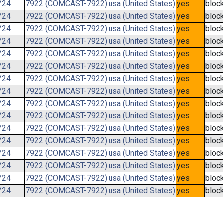
/24
7922 (COMCAST-7922)
usa (United States)
yes
bloc
/24
7922 (COMCAST-7922)
usa (United States)
yes
bloc
/24
7922 (COMCAST-7922)
usa (United States)
yes
bloc
/24
7922 (COMCAST-7922)
usa (United States)
yes
bloc
/24
7922 (COMCAST-7922)
usa (United States)
yes
bloc
/24
7922 (COMCAST-7922)
usa (United States)
yes
bloc
/24
7922 (COMCAST-7922)
usa (United States)
yes
bloc
/24
7922 (COMCAST-7922)
usa (United States)
yes
bloc
/24
7922 (COMCAST-7922)
usa (United States)
yes
bloc
/24
7922 (COMCAST-7922)
usa (United States)
yes
bloc
/24
7922 (COMCAST-7922)
usa (United States)
yes
bloc
/24
7922 (COMCAST-7922)
usa (United States)
yes
bloc
/24
7922 (COMCAST-7922)
usa (United States)
yes
bloc
/24
7922 (COMCAST-7922)
usa (United States)
yes
bloc
/24
7922 (COMCAST-7922)
usa (United States)
yes
bloc
/24
7922 (COMCAST-7922)
usa (United States)
yes
bloc