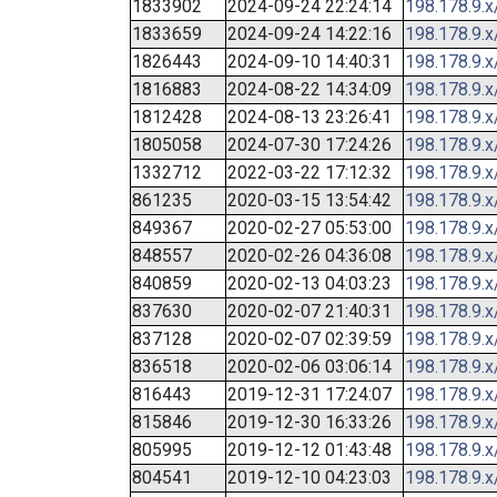
1833902
2024-09-24 22:24:14
198.178.9.x
1833659
2024-09-24 14:22:16
198.178.9.x
1826443
2024-09-10 14:40:31
198.178.9.x
1816883
2024-08-22 14:34:09
198.178.9.x
1812428
2024-08-13 23:26:41
198.178.9.x
1805058
2024-07-30 17:24:26
198.178.9.x
1332712
2022-03-22 17:12:32
198.178.9.x
861235
2020-03-15 13:54:42
198.178.9.x
849367
2020-02-27 05:53:00
198.178.9.x
848557
2020-02-26 04:36:08
198.178.9.x
840859
2020-02-13 04:03:23
198.178.9.x
837630
2020-02-07 21:40:31
198.178.9.x
837128
2020-02-07 02:39:59
198.178.9.x
836518
2020-02-06 03:06:14
198.178.9.x
816443
2019-12-31 17:24:07
198.178.9.x
815846
2019-12-30 16:33:26
198.178.9.x
805995
2019-12-12 01:43:48
198.178.9.x
804541
2019-12-10 04:23:03
198.178.9.x