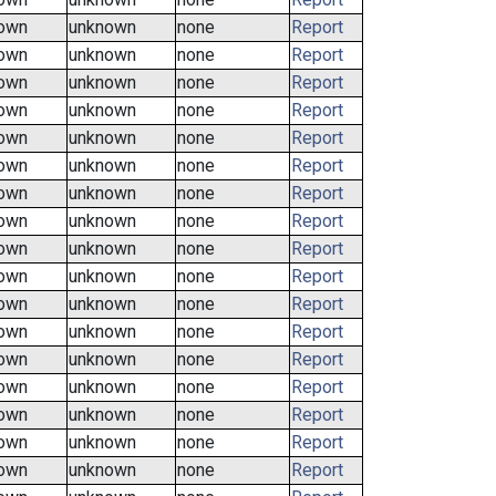
own
unknown
none
Report
own
unknown
none
Report
own
unknown
none
Report
own
unknown
none
Report
own
unknown
none
Report
own
unknown
none
Report
own
unknown
none
Report
own
unknown
none
Report
own
unknown
none
Report
own
unknown
none
Report
own
unknown
none
Report
own
unknown
none
Report
own
unknown
none
Report
own
unknown
none
Report
own
unknown
none
Report
own
unknown
none
Report
own
unknown
none
Report