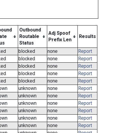
bound
Outbound
Adj Spoof
ate
Routable
Results
Prefix Len
us
Status
ked
blocked
none
Report
ked
blocked
none
Report
ked
blocked
none
Report
ked
blocked
none
Report
ked
blocked
none
Report
own
unknown
none
Report
own
unknown
none
Report
own
unknown
none
Report
own
unknown
none
Report
own
unknown
none
Report
own
unknown
none
Report
own
unknown
none
Report