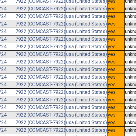
/24
7922 (COMCAST-7922)
usa (United States)
yes
unkn
/24
7922 (COMCAST-7922)
usa (United States)
yes
unkn
/24
7922 (COMCAST-7922)
usa (United States)
yes
unkn
/24
7922 (COMCAST-7922)
usa (United States)
yes
unkn
/24
7922 (COMCAST-7922)
usa (United States)
yes
unkn
/24
7922 (COMCAST-7922)
usa (United States)
yes
unkn
/24
7922 (COMCAST-7922)
usa (United States)
yes
unkn
/24
7922 (COMCAST-7922)
usa (United States)
yes
unkn
/24
7922 (COMCAST-7922)
usa (United States)
yes
unkn
/24
7922 (COMCAST-7922)
usa (United States)
yes
unkn
/24
7922 (COMCAST-7922)
usa (United States)
yes
unkn
/24
7922 (COMCAST-7922)
usa (United States)
yes
unkn
/24
7922 (COMCAST-7922)
usa (United States)
yes
unkn
/24
7922 (COMCAST-7922)
usa (United States)
yes
unkn
/24
7922 (COMCAST-7922)
usa (United States)
yes
unkn
/24
7922 (COMCAST-7922)
usa (United States)
yes
unkn
/24
7922 (COMCAST-7922)
usa (United States)
yes
unkn
/24
7922 (COMCAST-7922)
usa (United States)
yes
unkn