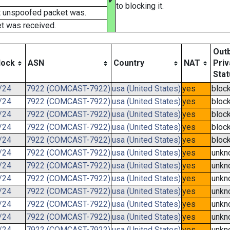
✔
to blocking it.
t unspoofed packet was.
t was received.
Out
lock
ASN
Country
NAT
Priv
Stat
/24
7922 (COMCAST-7922)
usa (United States)
yes
bloc
/24
7922 (COMCAST-7922)
usa (United States)
yes
bloc
/24
7922 (COMCAST-7922)
usa (United States)
yes
bloc
/24
7922 (COMCAST-7922)
usa (United States)
yes
bloc
/24
7922 (COMCAST-7922)
usa (United States)
yes
bloc
/24
7922 (COMCAST-7922)
usa (United States)
yes
unkn
/24
7922 (COMCAST-7922)
usa (United States)
yes
unkn
/24
7922 (COMCAST-7922)
usa (United States)
yes
unkn
/24
7922 (COMCAST-7922)
usa (United States)
yes
unkn
/24
7922 (COMCAST-7922)
usa (United States)
yes
unkn
/24
7922 (COMCAST-7922)
usa (United States)
yes
unkn
/24
7922 (COMCAST-7922)
usa (United States)
yes
unkn