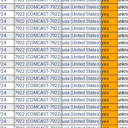
/24
7922 (COMCAST-7922)
usa (United States)
yes
unkn
/24
7922 (COMCAST-7922)
usa (United States)
yes
unkn
/24
7922 (COMCAST-7922)
usa (United States)
yes
unkn
/24
7922 (COMCAST-7922)
usa (United States)
yes
unkn
/24
7922 (COMCAST-7922)
usa (United States)
yes
unkn
/24
7922 (COMCAST-7922)
usa (United States)
yes
unkn
/24
7922 (COMCAST-7922)
usa (United States)
yes
unkn
/24
7922 (COMCAST-7922)
usa (United States)
yes
unkn
/24
7922 (COMCAST-7922)
usa (United States)
yes
unkn
/24
7922 (COMCAST-7922)
usa (United States)
yes
unkn
/24
7922 (COMCAST-7922)
usa (United States)
yes
unkn
/24
7922 (COMCAST-7922)
usa (United States)
yes
unkn
/24
7922 (COMCAST-7922)
usa (United States)
yes
unkn
/24
7922 (COMCAST-7922)
usa (United States)
yes
unkn
/24
7922 (COMCAST-7922)
usa (United States)
yes
unkn
/24
7922 (COMCAST-7922)
usa (United States)
yes
unkn
/24
7922 (COMCAST-7922)
usa (United States)
yes
unkn