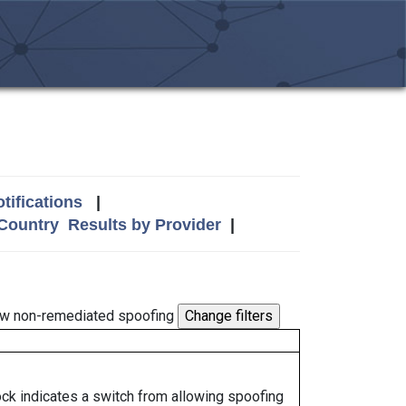
tifications
|
 Country
Results by Provider
|
w non-remediated spoofing
lock indicates a switch from allowing spoofing