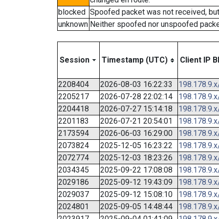
blocked
Spoofed packet was not received, bu
unknown
Neither spoofed nor unspoofed packe
Session
Timestamp (UTC)
Client IP B
2208404
2026-08-03 16:22:33
198.178.9.x
2205217
2026-07-28 22:02:14
198.178.9.x
2204418
2026-07-27 15:14:18
198.178.9.x
2201183
2026-07-21 20:54:01
198.178.9.x
2173594
2026-06-03 16:29:00
198.178.9.x
2073824
2025-12-05 16:23:22
198.178.9.x
2072774
2025-12-03 18:23:26
198.178.9.x
2034345
2025-09-22 17:08:08
198.178.9.x
2029186
2025-09-12 19:43:09
198.178.9.x
2029037
2025-09-12 15:08:10
198.178.9.x
2024801
2025-09-05 14:48:44
198.178.9.x
2023917
2025-09-04 01:41:09
198.178.9.x