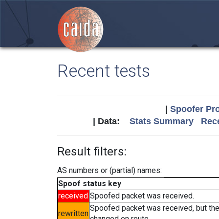
Recent tests
|
Spoofer Pro
| Data:
Stats Summary
Rece
Result filters:
AS numbers or (partial) names:
Spoof status key
received
Spoofed packet was received.
Spoofed packet was received, but th
rewritten
changed en route.