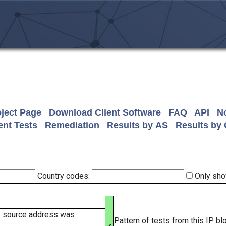
ject Page
Download Client Software
FAQ
API
No
nt Tests
Remediation
Results by AS
Results by
Country codes:
Only sho
e source address was
Pattern of tests from this IP b