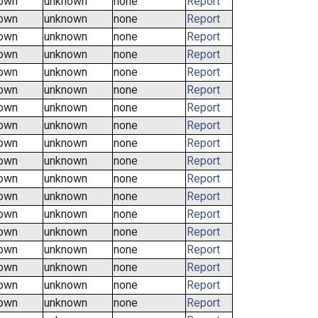
own
unknown
none
Report
own
unknown
none
Report
own
unknown
none
Report
own
unknown
none
Report
own
unknown
none
Report
own
unknown
none
Report
own
unknown
none
Report
own
unknown
none
Report
own
unknown
none
Report
own
unknown
none
Report
own
unknown
none
Report
own
unknown
none
Report
own
unknown
none
Report
own
unknown
none
Report
own
unknown
none
Report
own
unknown
none
Report
own
unknown
none
Report
own
unknown
none
Report