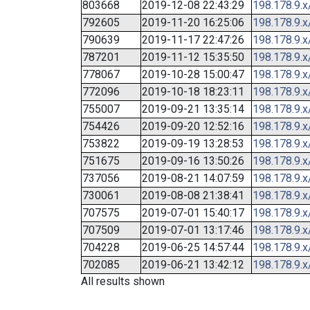
803668
2019-12-08 22:43:29
198.178.9.x
792605
2019-11-20 16:25:06
198.178.9.x
790639
2019-11-17 22:47:26
198.178.9.x
787201
2019-11-12 15:35:50
198.178.9.x
778067
2019-10-28 15:00:47
198.178.9.x
772096
2019-10-18 18:23:11
198.178.9.x
755007
2019-09-21 13:35:14
198.178.9.x
754426
2019-09-20 12:52:16
198.178.9.x
753822
2019-09-19 13:28:53
198.178.9.x
751675
2019-09-16 13:50:26
198.178.9.x
737056
2019-08-21 14:07:59
198.178.9.x
730061
2019-08-08 21:38:41
198.178.9.x
707575
2019-07-01 15:40:17
198.178.9.x
707509
2019-07-01 13:17:46
198.178.9.x
704228
2019-06-25 14:57:44
198.178.9.x
702085
2019-06-21 13:42:12
198.178.9.x
All results shown