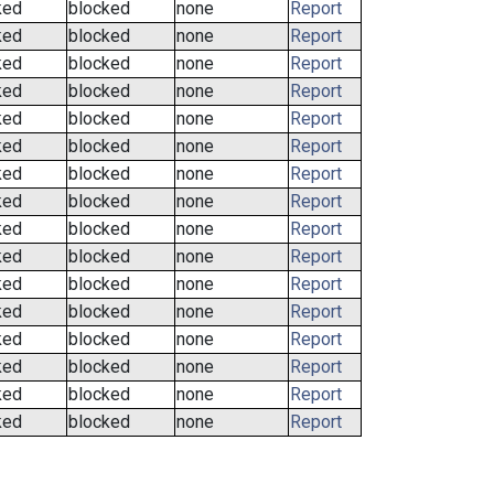
ked
blocked
none
Report
ked
blocked
none
Report
ked
blocked
none
Report
ked
blocked
none
Report
ked
blocked
none
Report
ked
blocked
none
Report
ked
blocked
none
Report
ked
blocked
none
Report
ked
blocked
none
Report
ked
blocked
none
Report
ked
blocked
none
Report
ked
blocked
none
Report
ked
blocked
none
Report
ked
blocked
none
Report
ked
blocked
none
Report
ked
blocked
none
Report