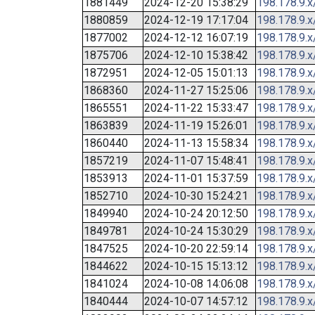
1881449
2024-12-20 15:38:29
198.178.9.x
1880859
2024-12-19 17:17:04
198.178.9.x
1877002
2024-12-12 16:07:19
198.178.9.x
1875706
2024-12-10 15:38:42
198.178.9.x
1872951
2024-12-05 15:01:13
198.178.9.x
1868360
2024-11-27 15:25:06
198.178.9.x
1865551
2024-11-22 15:33:47
198.178.9.x
1863839
2024-11-19 15:26:01
198.178.9.x
1860440
2024-11-13 15:58:34
198.178.9.x
1857219
2024-11-07 15:48:41
198.178.9.x
1853913
2024-11-01 15:37:59
198.178.9.x
1852710
2024-10-30 15:24:21
198.178.9.x
1849940
2024-10-24 20:12:50
198.178.9.x
1849781
2024-10-24 15:30:29
198.178.9.x
1847525
2024-10-20 22:59:14
198.178.9.x
1844622
2024-10-15 15:13:12
198.178.9.x
1841024
2024-10-08 14:06:08
198.178.9.x
1840444
2024-10-07 14:57:12
198.178.9.x