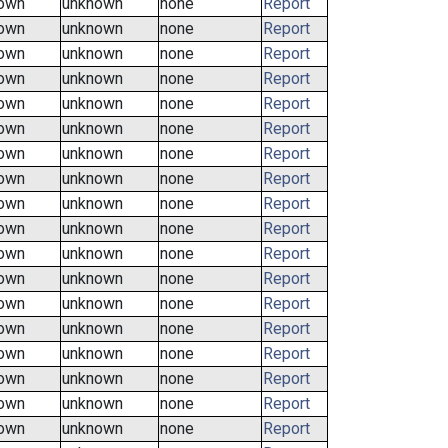
own
unknown
none
Report
own
unknown
none
Report
own
unknown
none
Report
own
unknown
none
Report
own
unknown
none
Report
own
unknown
none
Report
own
unknown
none
Report
own
unknown
none
Report
own
unknown
none
Report
own
unknown
none
Report
own
unknown
none
Report
own
unknown
none
Report
own
unknown
none
Report
own
unknown
none
Report
own
unknown
none
Report
own
unknown
none
Report
own
unknown
none
Report
own
unknown
none
Report