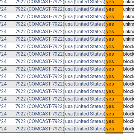
/24
7922 (COMCAST-7922)
usa (United States)
yes
unkn
/24
7922 (COMCAST-7922)
usa (United States)
yes
unkn
/24
7922 (COMCAST-7922)
usa (United States)
yes
unkn
/24
7922 (COMCAST-7922)
usa (United States)
yes
unkn
/24
7922 (COMCAST-7922)
usa (United States)
yes
unkn
/24
7922 (COMCAST-7922)
usa (United States)
yes
unkn
/24
7922 (COMCAST-7922)
usa (United States)
yes
bloc
/24
7922 (COMCAST-7922)
usa (United States)
yes
bloc
/24
7922 (COMCAST-7922)
usa (United States)
yes
bloc
/24
7922 (COMCAST-7922)
usa (United States)
yes
bloc
/24
7922 (COMCAST-7922)
usa (United States)
yes
bloc
/24
7922 (COMCAST-7922)
usa (United States)
yes
bloc
/24
7922 (COMCAST-7922)
usa (United States)
yes
bloc
/24
7922 (COMCAST-7922)
usa (United States)
yes
bloc
/24
7922 (COMCAST-7922)
usa (United States)
yes
bloc
/24
7922 (COMCAST-7922)
usa (United States)
yes
bloc
/24
7922 (COMCAST-7922)
usa (United States)
yes
bloc
/24
7922 (COMCAST-7922)
usa (United States)
yes
bloc