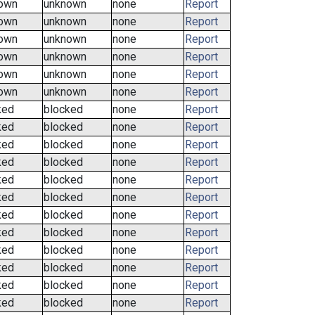
own
unknown
none
Report
own
unknown
none
Report
own
unknown
none
Report
own
unknown
none
Report
own
unknown
none
Report
own
unknown
none
Report
ked
blocked
none
Report
ked
blocked
none
Report
ked
blocked
none
Report
ked
blocked
none
Report
ked
blocked
none
Report
ked
blocked
none
Report
ked
blocked
none
Report
ked
blocked
none
Report
ked
blocked
none
Report
ked
blocked
none
Report
ked
blocked
none
Report
ked
blocked
none
Report