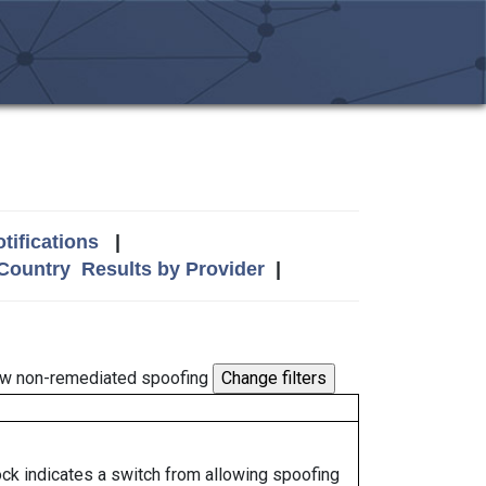
tifications
|
 Country
Results by Provider
|
w non-remediated spoofing
lock indicates a switch from allowing spoofing