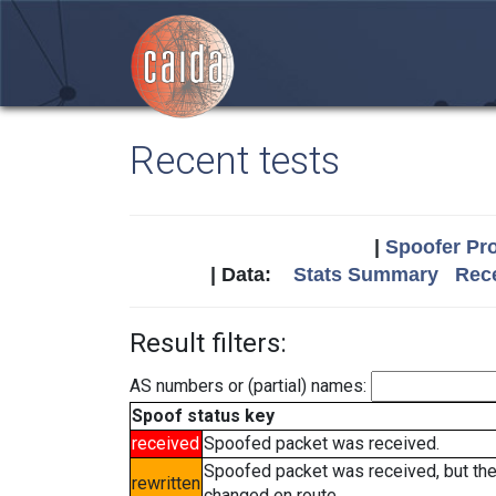
Recent tests
|
Spoofer Pro
| Data:
Stats Summary
Rece
Result filters:
AS numbers or (partial) names:
Spoof status key
received
Spoofed packet was received.
Spoofed packet was received, but th
rewritten
changed en route.