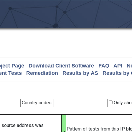
ject Page
Download Client Software
FAQ
API
No
nt Tests
Remediation
Results by AS
Results by
Country codes:
Only sho
e source address was
Pattern of tests from this IP b