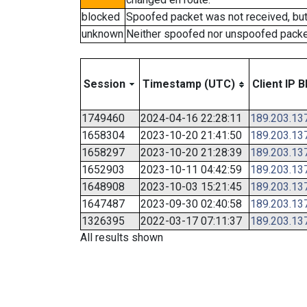
blocked
Spoofed packet was not received, bu
unknown
Neither spoofed nor unspoofed packe
Session
Timestamp (UTC)
Client IP B
1749460
2024-04-16 22:28:11
189.203.13
1658304
2023-10-20 21:41:50
189.203.13
1658297
2023-10-20 21:28:39
189.203.13
1652903
2023-10-11 04:42:59
189.203.13
1648908
2023-10-03 15:21:45
189.203.13
1647487
2023-09-30 02:40:58
189.203.13
1326395
2022-03-17 07:11:37
189.203.13
All results shown