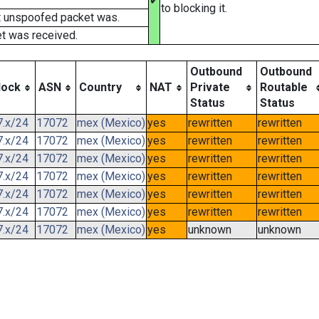
✔
to blocking it.
t unspoofed packet was.
t was received.
Outbound
Outbound
lock
ASN
Country
NAT
Private
Routable
Status
Status
7.x/24
17072
mex (Mexico)
yes
rewritten
rewritten
7.x/24
17072
mex (Mexico)
yes
rewritten
rewritten
7.x/24
17072
mex (Mexico)
yes
rewritten
rewritten
7.x/24
17072
mex (Mexico)
yes
rewritten
rewritten
7.x/24
17072
mex (Mexico)
yes
rewritten
rewritten
7.x/24
17072
mex (Mexico)
yes
rewritten
rewritten
7.x/24
17072
mex (Mexico)
yes
unknown
unknown