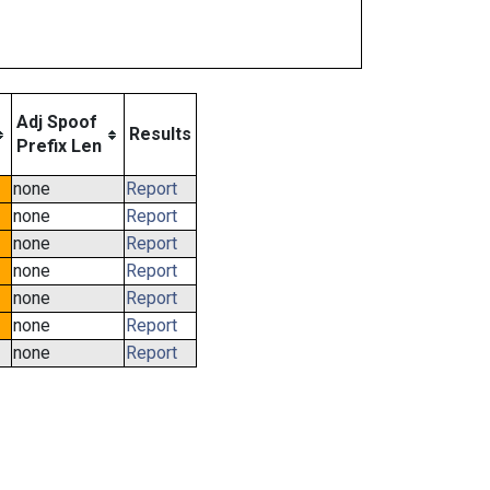
Adj Spoof
Results
Prefix Len
none
Report
none
Report
none
Report
none
Report
none
Report
none
Report
none
Report