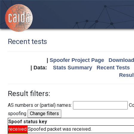
Recent tests
|
Spoofer Project Page
Download 
| Data:
Stats Summary
Recent Tests
Resul
Result filters:
AS numbers or (partial) names:
Co
spoofing
Spoof status key
received
Spoofed packet was received.