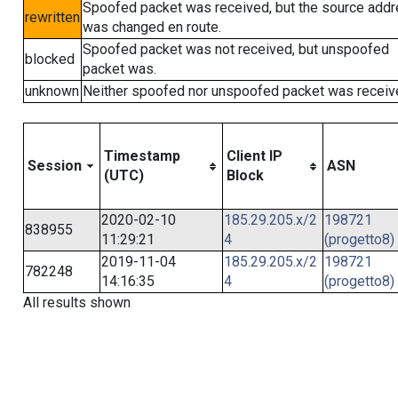
Spoofed packet was received, but the source add
rewritten
was changed en route.
Spoofed packet was not received, but unspoofed
blocked
packet was.
unknown
Neither spoofed nor unspoofed packet was receiv
Timestamp
Client IP
Session
ASN
(UTC)
Block
2020-02-10
185.29.205.x/2
198721
838955
11:29:21
4
(progetto8)
2019-11-04
185.29.205.x/2
198721
782248
14:16:35
4
(progetto8)
All results shown