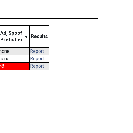
Adj Spoof
Results
Prefix Len
none
Report
none
Report
/8
Report