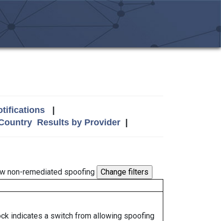
tifications
|
 Country
Results by Provider
|
w non-remediated spoofing
lock indicates a switch from allowing spoofing