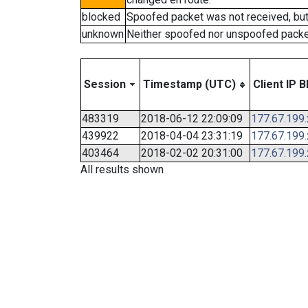
blocked
Spoofed packet was not received, bu
unknown
Neither spoofed nor unspoofed packe
Session
Timestamp (UTC)
Client IP B
483319
2018-06-12 22:09:09
177.67.199
439922
2018-04-04 23:31:19
177.67.199
403464
2018-02-02 20:31:00
177.67.199
All results shown