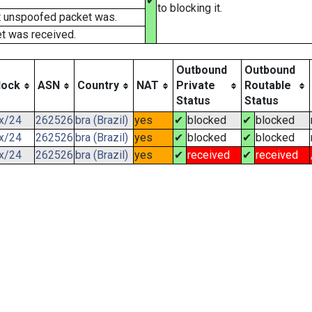
✔
to blocking it.
t unspoofed packet was.
t was received.
Outbound
Outbound
lock
ASN
Country
NAT
Private
Routable
Status
Status
.x/24
262526
bra (Brazil)
yes
✔
blocked
✔
blocked
.x/24
262526
bra (Brazil)
yes
✔
blocked
✔
blocked
.x/24
262526
bra (Brazil)
yes
✔
received
✔
received