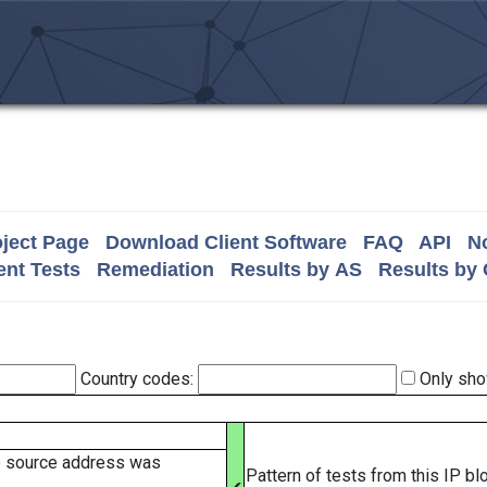
ject Page
Download Client Software
FAQ
API
No
nt Tests
Remediation
Results by AS
Results by
Country codes:
Only sho
e source address was
Pattern of tests from this IP b