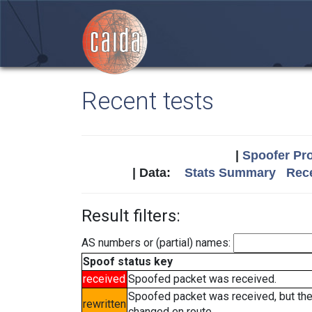
Recent tests
|
Spoofer Pro
| Data:
Stats Summary
Rece
Result filters:
AS numbers or (partial) names:
Spoof status key
received
Spoofed packet was received.
Spoofed packet was received, but th
rewritten
changed en route.