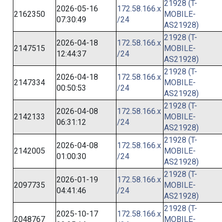
21928 (T-
2026-05-16
172.58.166.x
2162350
MOBILE-
07:30:49
/24
AS21928)
21928 (T-
2026-04-18
172.58.166.x
2147515
MOBILE-
12:44:37
/24
AS21928)
21928 (T-
2026-04-18
172.58.166.x
2147334
MOBILE-
00:50:53
/24
AS21928)
21928 (T-
2026-04-08
172.58.166.x
2142133
MOBILE-
06:31:12
/24
AS21928)
21928 (T-
2026-04-08
172.58.166.x
2142005
MOBILE-
01:00:30
/24
AS21928)
21928 (T-
2026-01-19
172.58.166.x
2097735
MOBILE-
04:41:46
/24
AS21928)
21928 (T-
2025-10-17
172.58.166.x
2048767
MOBILE-