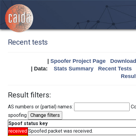
Recent tests
|
Spoofer Project Page
Download 
| Data:
Stats Summary
Recent Tests
Resul
Result filters:
AS numbers or (partial) names:
Co
spoofing
Spoof status key
received
Spoofed packet was received.