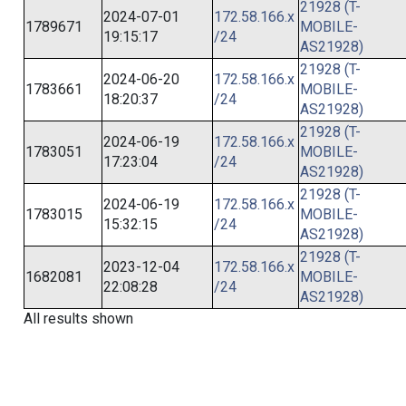
21928 (T-
2024-07-01
172.58.166.x
1789671
MOBILE-
19:15:17
/24
AS21928)
21928 (T-
2024-06-20
172.58.166.x
1783661
MOBILE-
18:20:37
/24
AS21928)
21928 (T-
2024-06-19
172.58.166.x
1783051
MOBILE-
17:23:04
/24
AS21928)
21928 (T-
2024-06-19
172.58.166.x
1783015
MOBILE-
15:32:15
/24
AS21928)
21928 (T-
2023-12-04
172.58.166.x
1682081
MOBILE-
22:08:28
/24
AS21928)
All results shown