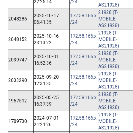
22:25:14
/24
AS21928)
21928 (T-
2025-10-17
172.58.166.x
2048286
MOBILE-
06:41:35
/24
AS21928)
21928 (T-
2025-10-16
172.58.166.x
2048152
MOBILE-
23:13:22
/24
AS21928)
21928 (T-
2025-10-01
172.58.166.x
2039747
MOBILE-
16:52:36
/24
AS21928)
21928 (T-
2025-09-20
172.58.166.x
2033290
MOBILE-
12:31:35
/24
AS21928)
21928 (T-
2025-05-25
172.58.166.x
1967512
MOBILE-
16:37:39
/24
AS21928)
21928 (T-
2024-07-01
172.58.166.x
1789730
MOBILE-
21:21:26
/24
AS21928)