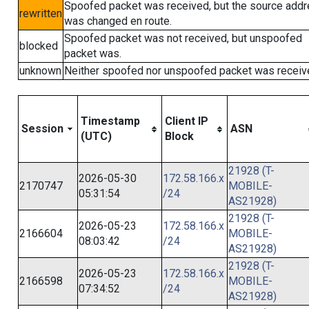
Spoofed packet was received, but the source add
rewritten
was changed en route.
Spoofed packet was not received, but unspoofed
blocked
packet was.
unknown
Neither spoofed nor unspoofed packet was receiv
Timestamp
Client IP
Session
ASN
(UTC)
Block
21928 (T-
2026-05-30
172.58.166.x
2170747
MOBILE-
05:31:54
/24
AS21928)
21928 (T-
2026-05-23
172.58.166.x
2166604
MOBILE-
08:03:42
/24
AS21928)
21928 (T-
2026-05-23
172.58.166.x
2166598
MOBILE-
07:34:52
/24
AS21928)