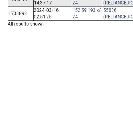
14:37:17
24
(RELIANCEJIO
2024-03-16
152.59.193.x/
55836
1733893
02:51:25
24
(RELIANCEJIO
All results shown