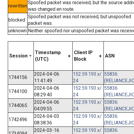
Spoofed packet was received, but the source add
rewritten
was changed en route.
Spoofed packet was not received, but unspoofed
blocked
packet was.
unknown
Neither spoofed nor unspoofed packet was receiv
Timestamp
Client IP
Session
ASN
(UTC)
Block
2024-04-06
152.59.193.x/
55836
1744156
11:41:49
24
(RELIANCEJIO
2024-04-06
152.59.193.x/
55836
1744100
08:29:40
24
(RELIANCEJIO
2024-04-06
152.59.193.x/
55836
1744065
04:09:55
24
(RELIANCEJIO
2024-04-03
152.59.193.x/
55836
1742496
08:38:36
24
(RELIANCEJIO
2024-03-16
152.59.193.x/
55836
1734094