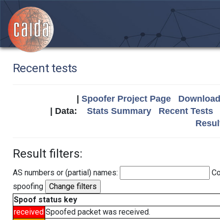
Recent tests
|
Spoofer Project Page
Download 
| Data:
Stats Summary
Recent Tests
Resul
Result filters:
AS numbers or (partial) names:
Co
spoofing
Spoof status key
received
Spoofed packet was received.