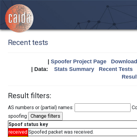
Recent tests
|
Spoofer Project Page
Download 
| Data:
Stats Summary
Recent Tests
Resul
Result filters:
AS numbers or (partial) names:
Co
spoofing
Spoof status key
received
Spoofed packet was received.