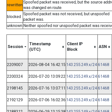
Spoofed packet was received, but the source add
rewritten
was changed en route.
Spoofed packet was not received, but unspoofed
blocked
packet was.
unknown
Neither spoofed nor unspoofed packet was receiv
Timestamp
Client IP
Session
ASN
(UTC)
Block
2209007
2026-08-04 16:42:15
143.255.249.x/24
61468
2200324
2026-07-20 13:09:22
143.255.249.x/24
61468
2198145
2026-07-16 13:07:11
143.255.249.x/24
61468
2192129
2026-07-06 16:02:36
143.255.249.x/24
61468
2188312
2026-06-29 13:15:38
143.255.249.x/24
61468