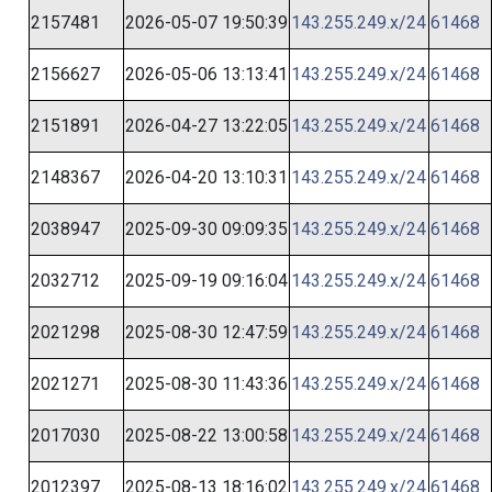
2157481
2026-05-07 19:50:39
143.255.249.x/24
61468
2156627
2026-05-06 13:13:41
143.255.249.x/24
61468
2151891
2026-04-27 13:22:05
143.255.249.x/24
61468
2148367
2026-04-20 13:10:31
143.255.249.x/24
61468
2038947
2025-09-30 09:09:35
143.255.249.x/24
61468
2032712
2025-09-19 09:16:04
143.255.249.x/24
61468
2021298
2025-08-30 12:47:59
143.255.249.x/24
61468
2021271
2025-08-30 11:43:36
143.255.249.x/24
61468
2017030
2025-08-22 13:00:58
143.255.249.x/24
61468
2012397
2025-08-13 18:16:02
143.255.249.x/24
61468