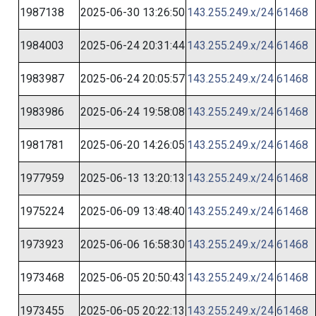
1987138
2025-06-30 13:26:50
143.255.249.x/24
61468
1984003
2025-06-24 20:31:44
143.255.249.x/24
61468
1983987
2025-06-24 20:05:57
143.255.249.x/24
61468
1983986
2025-06-24 19:58:08
143.255.249.x/24
61468
1981781
2025-06-20 14:26:05
143.255.249.x/24
61468
1977959
2025-06-13 13:20:13
143.255.249.x/24
61468
1975224
2025-06-09 13:48:40
143.255.249.x/24
61468
1973923
2025-06-06 16:58:30
143.255.249.x/24
61468
1973468
2025-06-05 20:50:43
143.255.249.x/24
61468
1973455
2025-06-05 20:22:13
143.255.249.x/24
61468