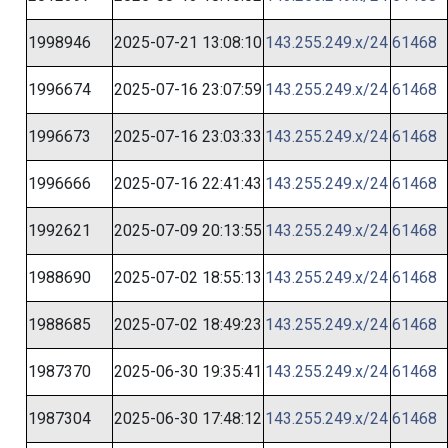
1998946
2025-07-21 13:08:10
143.255.249.x/24
61468
1996674
2025-07-16 23:07:59
143.255.249.x/24
61468
1996673
2025-07-16 23:03:33
143.255.249.x/24
61468
1996666
2025-07-16 22:41:43
143.255.249.x/24
61468
1992621
2025-07-09 20:13:55
143.255.249.x/24
61468
1988690
2025-07-02 18:55:13
143.255.249.x/24
61468
1988685
2025-07-02 18:49:23
143.255.249.x/24
61468
1987370
2025-06-30 19:35:41
143.255.249.x/24
61468
1987304
2025-06-30 17:48:12
143.255.249.x/24
61468