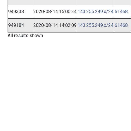
949338
2020-08-14 15:00:34
143.255.249.x/24
61468
949184
2020-08-14 14:02:09
143.255.249.x/24
61468
All results shown