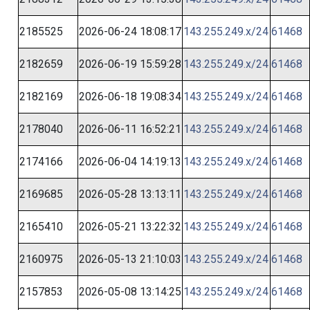
2185525
2026-06-24 18:08:17
143.255.249.x/24
61468
2182659
2026-06-19 15:59:28
143.255.249.x/24
61468
2182169
2026-06-18 19:08:34
143.255.249.x/24
61468
2178040
2026-06-11 16:52:21
143.255.249.x/24
61468
2174166
2026-06-04 14:19:13
143.255.249.x/24
61468
2169685
2026-05-28 13:13:11
143.255.249.x/24
61468
2165410
2026-05-21 13:22:32
143.255.249.x/24
61468
2160975
2026-05-13 21:10:03
143.255.249.x/24
61468
2157853
2026-05-08 13:14:25
143.255.249.x/24
61468